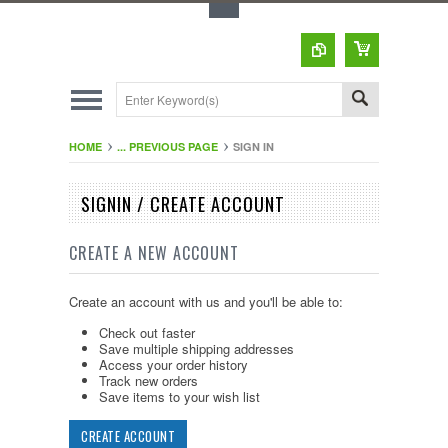
Toggle Top Menu
HOME
... PREVIOUS PAGE
SIGN IN
SIGNIN / CREATE ACCOUNT
CREATE A NEW ACCOUNT
Create an account with us and you'll be able to:
Check out faster
Save multiple shipping addresses
Access your order history
Track new orders
Save items to your wish list
CREATE ACCOUNT