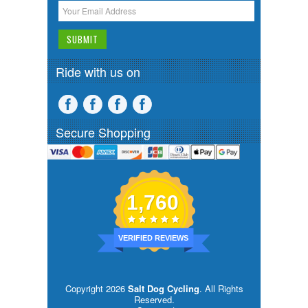
Ride with us on
Secure Shopping
1,760
VERIFIED REVIEWS
Copyright 2026
Salt Dog Cycling
. All Rights
Reserved.