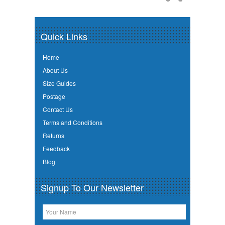
Quick Links
Home
About Us
Size Guides
Postage
Contact Us
Terms and Conditions
Returns
Feedback
Blog
Signup To Our Newsletter