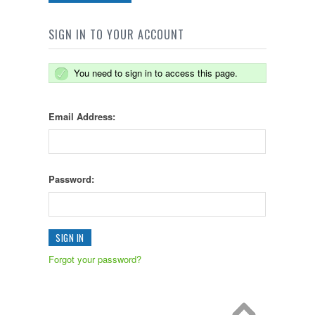
SIGN IN TO YOUR ACCOUNT
You need to sign in to access this page.
Email Address:
Password:
Forgot your password?