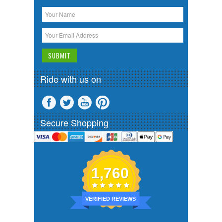
Ride with us on
Secure Shopping
1,760
VERIFIED REVIEWS