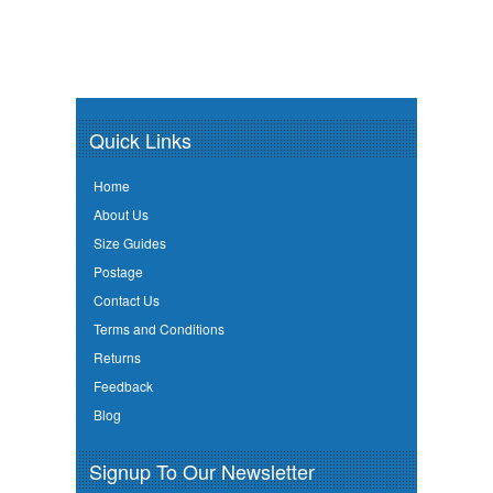
Quick Links
Home
About Us
Size Guides
Postage
Contact Us
Terms and Conditions
Returns
Feedback
Blog
Signup To Our Newsletter