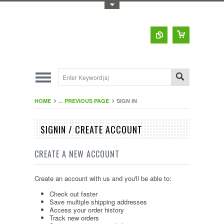
Toggle Top Menu
HOME
... PREVIOUS PAGE
SIGN IN
SIGNIN / CREATE ACCOUNT
CREATE A NEW ACCOUNT
Create an account with us and you'll be able to:
Check out faster
Save multiple shipping addresses
Access your order history
Track new orders