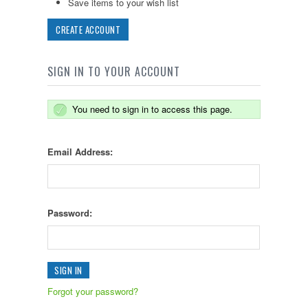
Save items to your wish list
CREATE ACCOUNT
SIGN IN TO YOUR ACCOUNT
You need to sign in to access this page.
Email Address:
Password:
Forgot your password?