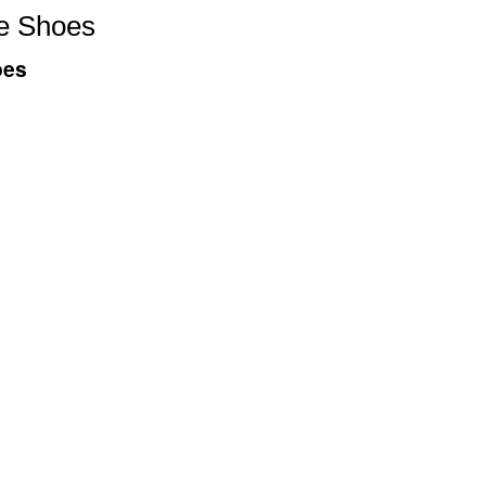
e Shoes
oes