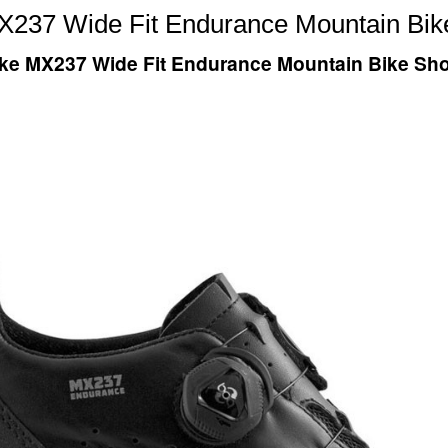
X237 Wide Fit Endurance Mountain Bik
ke MX237 Wide Fit Endurance Mountain Bike Sh