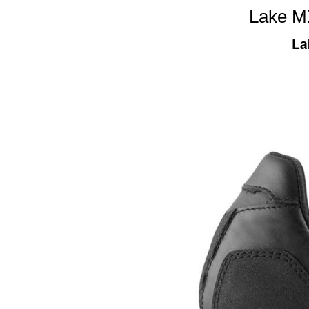
Lake M
La