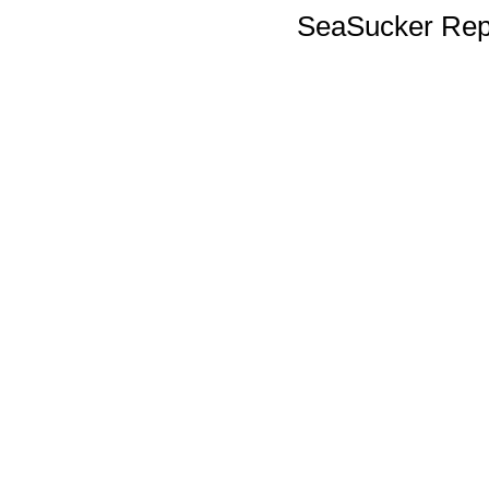
SeaSucker Rep