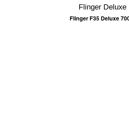
Flinger Deluxe
Flinger F35 Deluxe 7