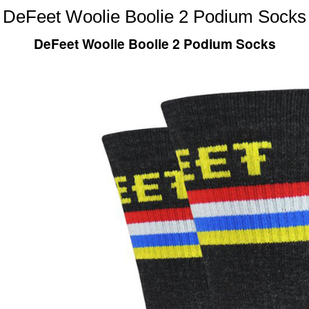
DeFeet Woolie Boolie 2 Podium Socks
DeFeet Woolie Boolie 2 Podium Socks