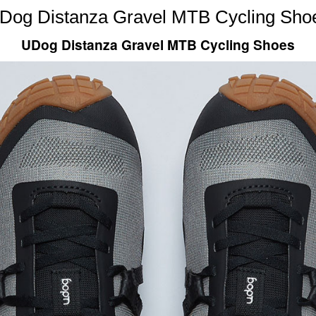
Dog Distanza Gravel MTB Cycling Sho
UDog Distanza Gravel MTB Cycling Shoes