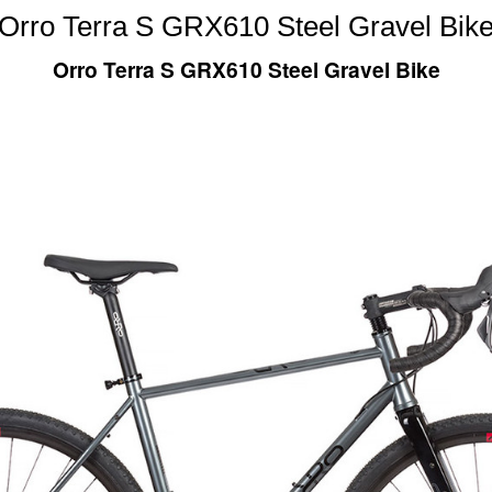
Orro Terra S GRX610 Steel Gravel Bik
Orro Terra S GRX610 Steel Gravel Bike