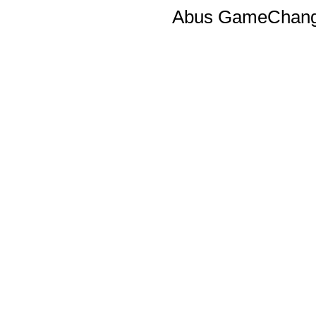
Abus GameChange