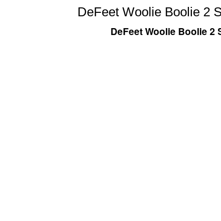
DeFeet Woolie Boolie 2 S
DeFeet Woolie Boolie 2 S