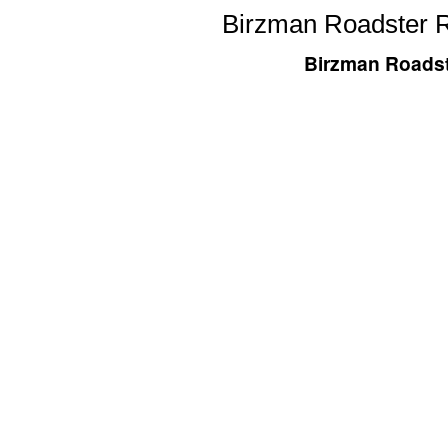
Birzman Roadster R
Birzman Roadst