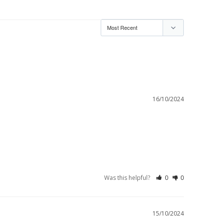
16/10/2024
Was this helpful?
0
0
15/10/2024