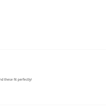
d these fit perfectly!