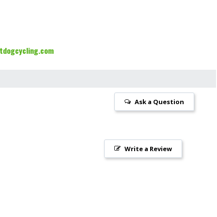
tdogcycling.com
Ask a Question
Write a Review