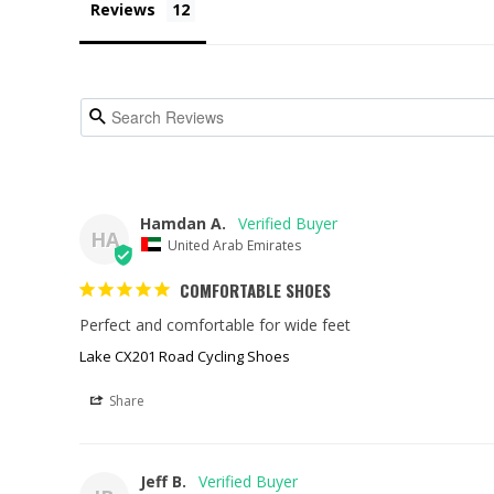
Reviews
Hamdan A.
HA
United Arab Emirates
COMFORTABLE SHOES
Perfect and comfortable for wide feet
Lake CX201 Road Cycling Shoes
Share
Jeff B.