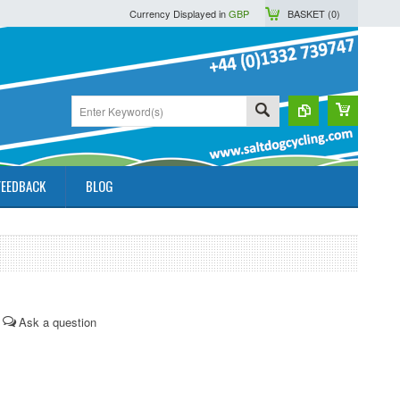
Currency Displayed in
GBP
BASKET (
0
)
FEEDBACK
BLOG