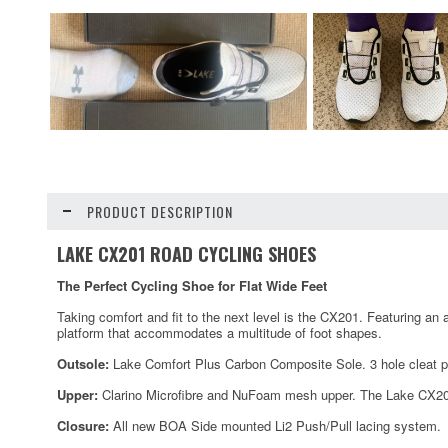
PRODUCT DESCRIPTION
LAKE CX201 ROAD CYCLING SHOES
The Perfect Cycling Shoe for Flat Wide Feet
Taking comfort and fit to the next level is the CX201. Featuring an 
platform that accommodates a multitude of foot shapes.
Outsole:
Lake Comfort Plus Carbon Composite Sole. 3 hole cleat p
Upper:
Clarino Microfibre and NuFoam mesh upper. The Lake CX201
Closure:
All new BOA Side mounted Li2 Push/Pull lacing system.