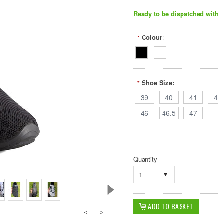
Ready to be dispatched with
Colour:
*
Shoe Size:
*
39
40
41
4
46
46.5
47
Quantity
1