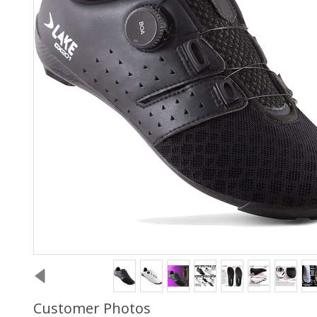
Customer Photos