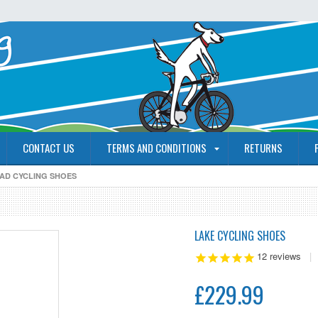
CONTACT US
TERMS AND CONDITIONS
RETURNS
OAD CYCLING SHOES
LAKE CYCLING SHOES
12
reviews
|
£229.99