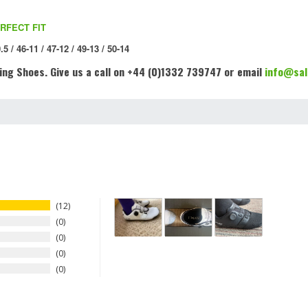
RFECT FIT
.5 / 46-11 / 47-12 / 49-13 / 50-14
ing Shoes
. Give us a call on +44 (0)1332 739747 or email
info@sal
12
0
0
0
0