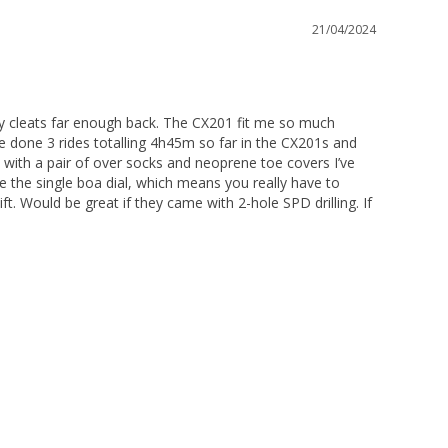
21/04/2024
g my cleats far enough back. The CX201 fit me so much 
ve done 3 rides totalling 4h45m so far in the CX201s and 
 with a pair of over socks and neoprene toe covers I’ve 
 the single boa dial, which means you really have to 
ft. Would be great if they came with 2-hole SPD drilling. If 