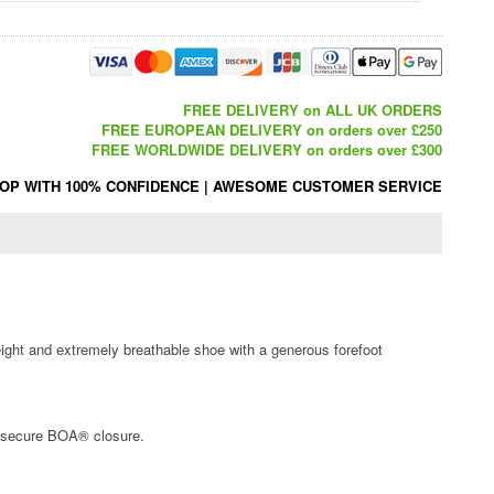
FREE DELIVERY on ALL UK ORDERS
FREE EUROPEAN DELIVERY on orders over £250
FREE WORLDWIDE DELIVERY on orders over £300
OP WITH 100% CONFIDENCE
|
AWESOME CUSTOMER SERVICE
weight and extremely breathable shoe with a generous forefoot
d secure BOA® closure.