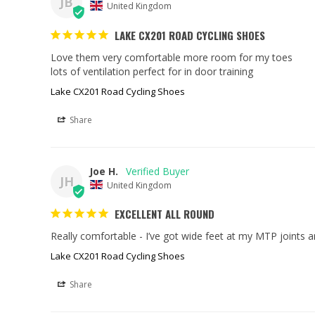
JB
United Kingdom
LAKE CX201 ROAD CYCLING SHOES
Love them very comfortable more room for my toes 

lots of ventilation perfect for in door training
Lake CX201 Road Cycling Shoes
Share
Joe H.
JH
United Kingdom
EXCELLENT ALL ROUND
Really comfortable - I’ve got wide feet at my MTP joints an
Lake CX201 Road Cycling Shoes
Share