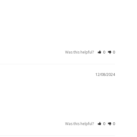
Was this helpful?
0
0
12/08/2024
Was this helpful?
0
0