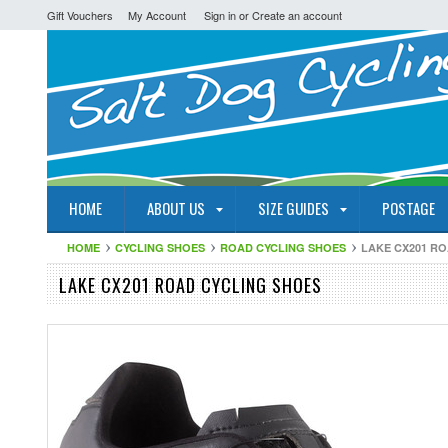
Gift Vouchers
My Account
Sign in
or
Create an account
HOME
ABOUT US
SIZE GUIDES
POSTAGE
HOME
CYCLING SHOES
ROAD CYCLING SHOES
LAKE CX201 R
LAKE CX201 ROAD CYCLING SHOES