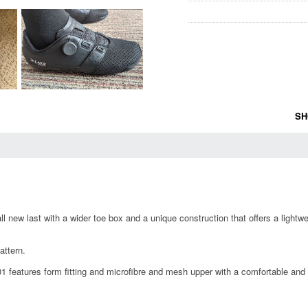
SH
all new last with a wider toe box and a unique construction that offers a light
attern.
 features form fitting and microfibre and mesh upper with a comfortable an