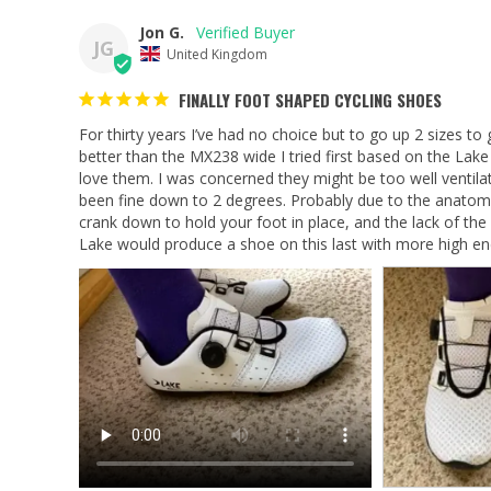
Jon G.
JG
United Kingdom
FINALLY FOOT SHAPED CYCLING SHOES
For thirty years I’ve had no choice but to go up 2 sizes to
better than the MX238 wide I tried first based on the Lake 
love them. I was concerned they might be too well ventilat
been fine down to 2 degrees. Probably due to the anatomica
crank down to hold your foot in place, and the lack of the ‘
Lake would produce a shoe on this last with more high e