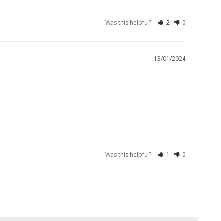
Was this helpful?
2
0
13/01/2024
Was this helpful?
1
0