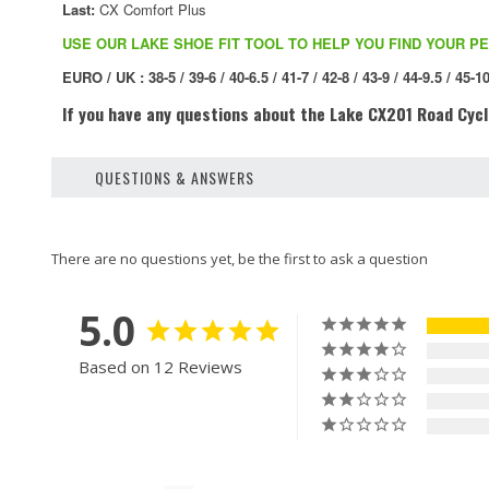
Last:
CX Comfort Plus
USE OUR LAKE SHOE FIT TOOL TO HELP YOU FIND YOUR PE
EURO / UK : 38-5 / 39-6 / 40-6.5 / 41-7 / 42-8 / 43-9 / 44-9.5 / 45-10
If you have any questions about the
Lake CX201 Road Cycl
QUESTIONS & ANSWERS
5.0
Based on 12 Reviews