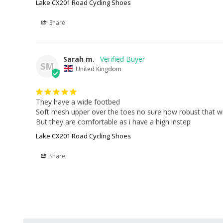
Lake CX201 Road Cycling Shoes
Share
Sarah m.
SM
United Kingdom
They have a wide footbed

Soft mesh upper over the toes no sure how robust that wil
But they are comfortable as i have a high instep
Lake CX201 Road Cycling Shoes
Share