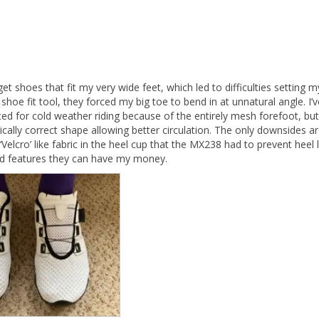
 get shoes that fit my very wide feet, which led to difficulties settin
shoe fit tool, they forced my big toe to bend in at unnatural angle. I’
ed for cold weather riding because of the entirely mesh forefoot, but
lly correct shape allowing better circulation. The only downsides are
Velcro’ like fabric in the heel cup that the MX238 had to prevent heel li
nd features they can have my money.