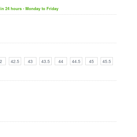
in 24 hours - Monday to Friday
2
42.5
43
43.5
44
44.5
45
45.5