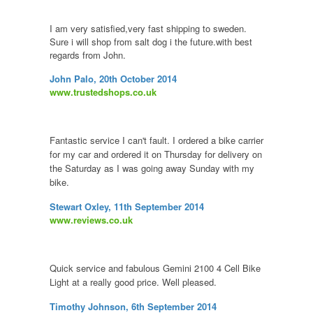
I am very satisfied,very fast shipping to sweden.
Sure i will shop from salt dog i the future.with best
regards from John.
John Palo, 20th October 2014
www.trustedshops.co.uk
Fantastic service I can't fault. I ordered a bike carrier
for my car and ordered it on Thursday for delivery on
the Saturday as I was going away Sunday with my
bike.
Stewart Oxley, 11th September 2014
www.reviews.co.uk
Quick service and fabulous Gemini 2100 4 Cell Bike
Light at a really good price. Well pleased.
Timothy Johnson, 6th September 2014