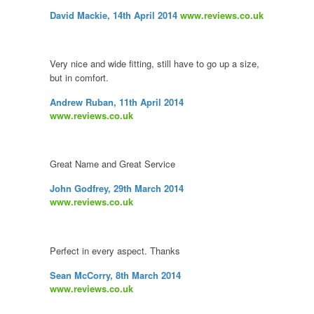
David Mackie, 14th April 2014
www.reviews.co.uk
Very nice and wide fitting, still have to go up a size,
but in comfort.
Andrew Ruban, 11th April 2014
www.reviews.co.uk
Great Name and Great Service
John Godfrey, 29th March 2014
www.reviews.co.uk
Perfect in every aspect. Thanks
Sean McCorry, 8th March 2014
www.reviews.co.uk