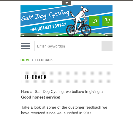
Toggle Top Menu
HOME
FEEDBACK
FEEDBACK
Here at Salt Dog Cycling, we believe in giving a
Good honest service!
Take a look at some of the customer feedback we
have received since we launched in 2011.
_____________________________________________________