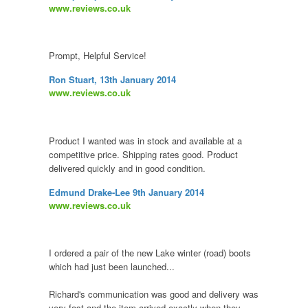
www.reviews.co.uk
Prompt, Helpful Service!
Ron Stuart, 13th January 2014
www.reviews.co.uk
Product I wanted was in stock and available at a
competitive price. Shipping rates good. Product
delivered quickly and in good condition.
Edmund Drake-Lee 9th January 2014
www.reviews.co.uk
I ordered a pair of the new Lake winter (road) boots
which had just been launched...
Richard's communication was good and delivery was
very fast and the item arrived exactly when they