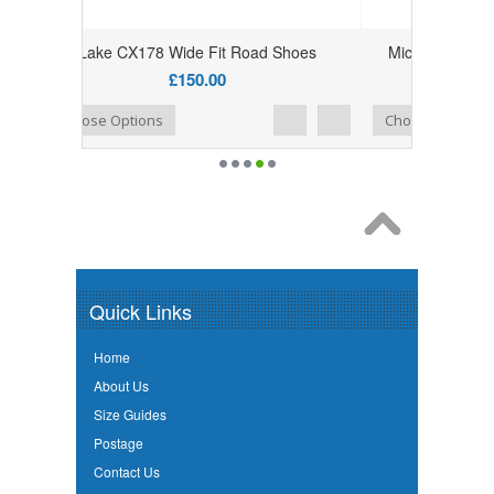
Fit Road Shoes
Miche Primato Light 11 Speed Shimano
Cassettes For Youth Racing
.00
£80.00
£71.99
Add to Wishlist
Add to Compare
Choose Options
Quick Links
Home
About Us
Size Guides
Postage
Contact Us