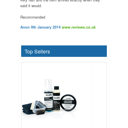
said it would.
Recommended
Anon 9th January 2014
www.reviews.co.uk
Top Sellers