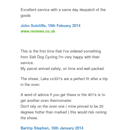
Excellent service with a same day despatch of the
goods
John Sutcliffe, 10th Febuary 2014
www.reviews.co.uk
This is the first time that I've ordered something
from Salt Dog Cycling I'm very happy with their
service.
My parcel arrived safely, on time and well packed.
The shoes, Lake cx331's are a perfect fit after a trip
in the oven.
A word of advice if you get these or the 401's is to
get another oven thermometer.
Don't rely on the oven one ( mine proved to be 20
degrees hotter than marked ) this would risk ruining
the shoes.
Bartrip Stephen, 16th January 2014