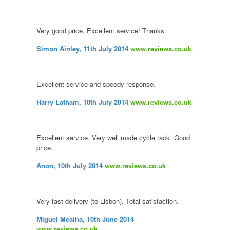
Very good price, Excellent service! Thanks.
Simon Ainley, 11th July 2014
www.reviews.co.uk
Excellent service and speedy response.
Harry Latham, 10th July 2014
www.reviews.co.uk
Excellent service. Very well made cycle rack. Good
price.
Anon, 10th July 2014
www.reviews.co.uk
Very fast delivery (to Lisbon). Total satisfaction.
Miguel Mealha, 10th June 2014
www.reviews.co.uk