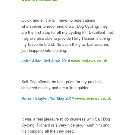
Quick and efficient, I have no reservations
whatsoever to recommend Salt Dog Cycling, they
are the first stop for all my cycling kit. Excellent that
they are also able to provide Helly Hansen clothing -
my favourite brand. No such thing as bad weather,
just inappropriate clothing.
John Allen, 3rd June 2014
www.reviews.co.uk
Salt Dog offered the best price for my product,
delivered quickly and are a little quirky.
Adrian Slayter, 1st May 2014
www.reviews.co.uk
It was a real pleasure to do business with Salt Dog
Cycling, Richard is a very nice guy, i wish him and
his company all the very best.