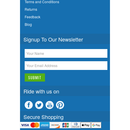
Terms and Conditions
Returns
Feedback
Blog
Signup To Our Newsletter
Ride with us on
Secure Shopping