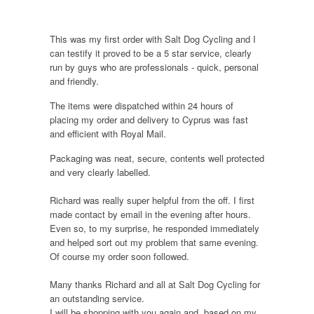
This was my first order with Salt Dog Cycling and I
can testify it proved to be a 5 star service, clearly
run by guys who are professionals - quick, personal
and friendly.
The items were dispatched within 24 hours of
placing my order and delivery to Cyprus was fast
and efficient with Royal Mail.
Packaging was neat, secure, contents well protected
and very clearly labelled.
Richard was really super helpful from the off. I first
made contact by email in the evening after hours.
Even so, to my surprise, he responded immediately
and helped sort out my problem that same evening.
Of course my order soon followed.
Many thanks Richard and all at Salt Dog Cycling for
an outstanding service.
I will be shopping with you again and, based on my