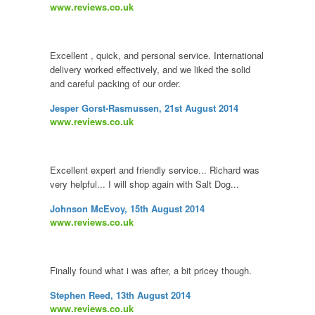
www.reviews.co.uk
Excellent , quick, and personal service. International
delivery worked effectively, and we liked the solid
and careful packing of our order.
Jesper Gorst-Rasmussen, 21st August 2014
www.reviews.co.uk
Excellent expert and friendly service... Richard was
very helpful... I will shop again with Salt Dog...
Johnson McEvoy, 15th August 2014
www.reviews.co.uk
Finally found what i was after, a bit pricey though.
Stephen Reed, 13th August 2014
www.reviews.co.uk