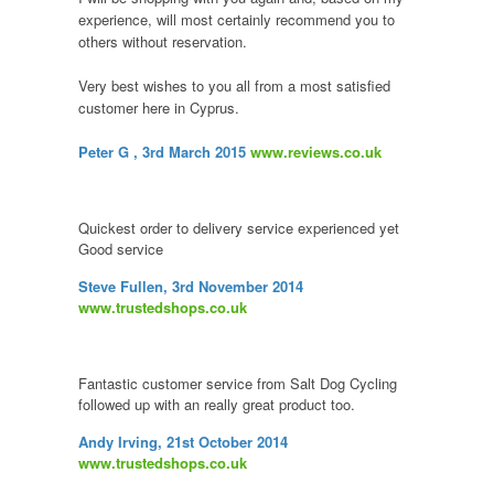
experience, will most certainly recommend you to
others without reservation.
Very best wishes to you all from a most satisfied
customer here in Cyprus.
Peter G
, 3rd March 2015
www.reviews.co.uk
Quickest order to delivery service experienced yet
Good service
Steve Fullen, 3rd November 2014
www.trustedshops.co.uk
Fantastic customer service from Salt Dog Cycling
followed up with an really great product too.
Andy Irving, 21st October 2014
www.trustedshops.co.uk