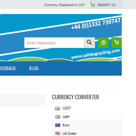
Currency Displayed in
GBP
BASKET (
0
)
FEEDBACK
BLOG
CURRENCY CONVERTER
GBP
GBP
Euro
US Dollar