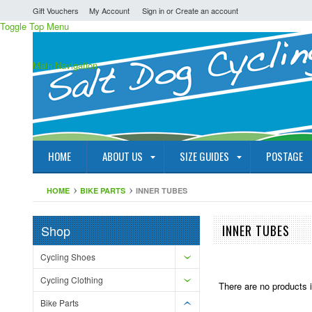
Gift Vouchers
My Account
Sign in
or
Create an account
Toggle Top Menu
Main Navigation
HOME
ABOUT US
SIZE GUIDES
POSTAGE
HOME
BIKE PARTS
INNER TUBES
Shop
INNER TUBES
Cycling Shoes
Cycling Clothing
There are no products i
Bike Parts