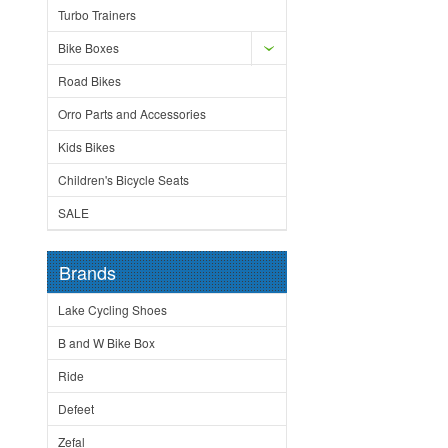
Turbo Trainers
Bike Boxes
Road Bikes
Orro Parts and Accessories
Kids Bikes
Children's Bicycle Seats
SALE
Brands
Lake Cycling Shoes
B and W Bike Box
Ride
Defeet
Zefal