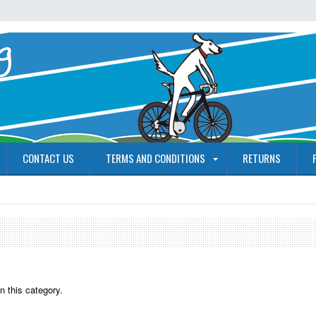
CONTACT US
TERMS AND CONDITIONS
RETURNS
n this category.