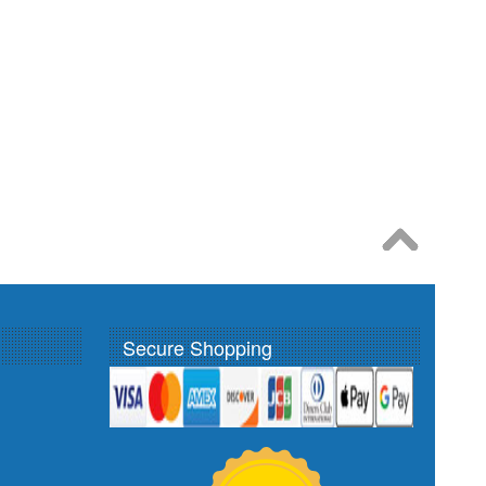
Secure Shopping