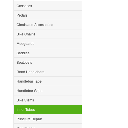
Cassettes
Pedals
Cleats and Accessories
Bike Chains
Mudguards
Saddles
Seatposts
Road Handlebars
Handlebar Tape
Handlebar Grips
Bike Stems
Inner Tubes
Puncture Repair