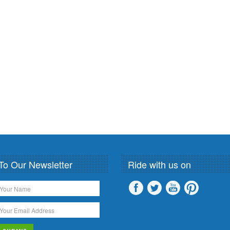
To Our Newsletter
Ride with us on