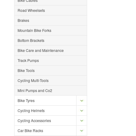
Bike Cables
Road Wheelsets
Brakes
Mountain Bike Forks
Bottom Brackets
Bike Care and Maintenance
Track Pumps
Bike Tools
Cycling Multi-Tools
Mini Pumps and Co2
Bike Tyres
Cycling Helmets
Cycling Accessories
Car Bike Racks