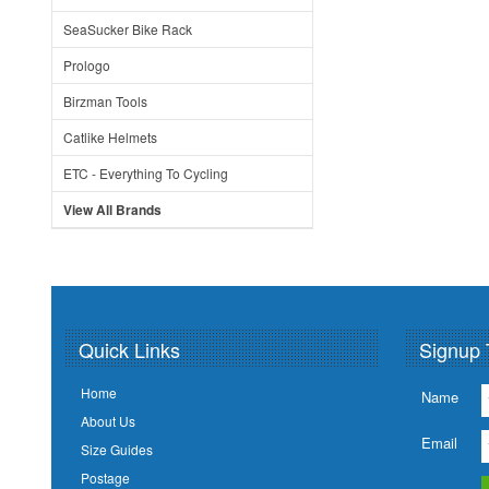
SeaSucker Bike Rack
Prologo
Birzman Tools
Catlike Helmets
ETC - Everything To Cycling
View All Brands
Quick Links
Signup 
Home
Name
About Us
Email
Size Guides
Postage