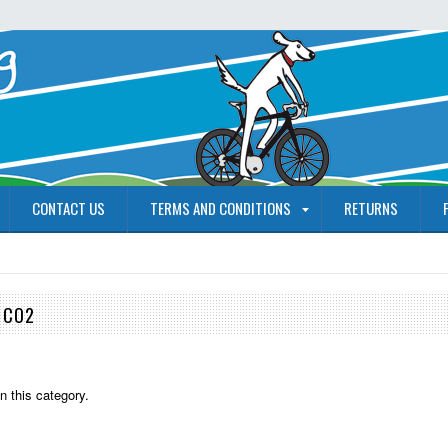
CONTACT US
TERMS AND CONDITIONS
RETURNS
 CO2
n this category.