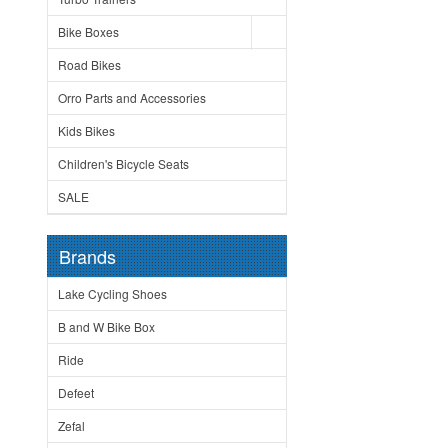
Bike Boxes
Road Bikes
Orro Parts and Accessories
Kids Bikes
Children's Bicycle Seats
SALE
Brands
Lake Cycling Shoes
B and W Bike Box
Ride
Defeet
Zefal