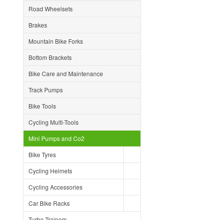
Road Wheelsets
Brakes
Mountain Bike Forks
Bottom Brackets
Bike Care and Maintenance
Track Pumps
Bike Tools
Cycling Multi-Tools
Mini Pumps and Co2
Bike Tyres
Cycling Helmets
Cycling Accessories
Car Bike Racks
Turbo Trainers