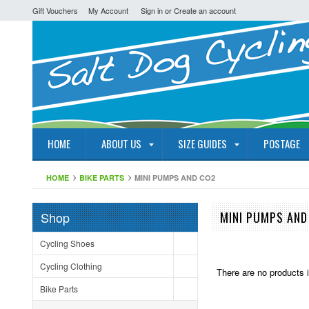
Gift Vouchers
My Account
Sign in
or
Create an account
HOME
ABOUT US
SIZE GUIDES
POSTAGE
HOME
BIKE PARTS
MINI PUMPS AND CO2
Shop
MINI PUMPS AND
Cycling Shoes
Cycling Clothing
There are no products i
Bike Parts