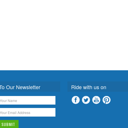
To Our Newsletter
Ride with us on