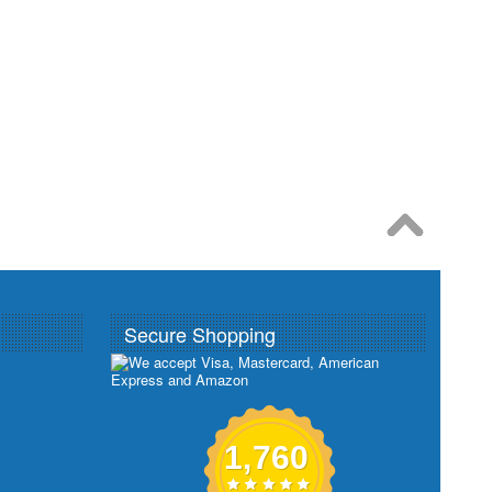
Secure Shopping
1,760