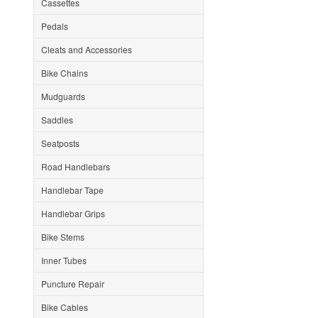
Cassettes
Pedals
Cleats and Accessories
Bike Chains
Mudguards
Saddles
Seatposts
Road Handlebars
Handlebar Tape
Handlebar Grips
Bike Stems
Inner Tubes
Puncture Repair
Bike Cables