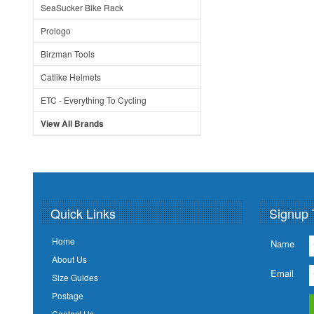
SeaSucker Bike Rack
Prologo
Birzman Tools
Catlike Helmets
ETC - Everything To Cycling
View All Brands
Quick Links
Signup 
Home
Name
About Us
Email
Size Guides
Postage
Contact Us