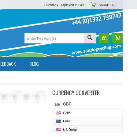
Currency Displayed in
GBP
BASKET (
0
)
FEEDBACK
BLOG
CURRENCY CONVERTER
GBP
GBP
Euro
US Dollar