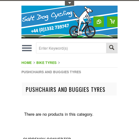
Toggle Top Menu
HOME
BIKE TYRES
PUSHCHAIRS AND BUGGIES TYRES
PUSHCHAIRS AND BUGGIES TYRES
There are no products in this category.