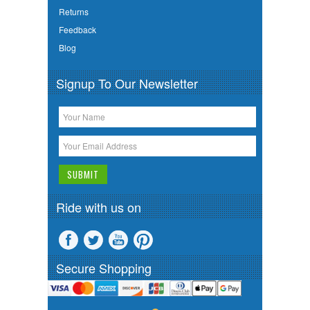
Returns
Feedback
Blog
Signup To Our Newsletter
Ride with us on
Secure Shopping