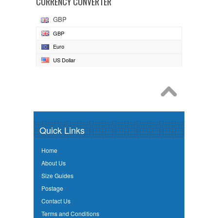
CURRENCY CONVERTER
GBP
GBP
Euro
US Dollar
Quick Links
Home
About Us
Size Guides
Postage
Contact Us
Terms and Conditions