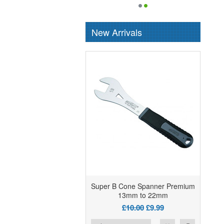
New Arrivals
Super B Cone Spanner Premium
13mm to 22mm
£10.00
£9.99