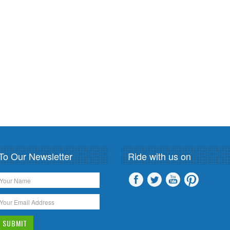
To Our Newsletter
Ride with us on