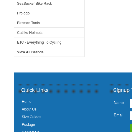
SeaSucker Bike Rack
Prologo
Birzman Tools
Catlike Helmets
ETC - Everything To Cycling
View All Brands
Quick Links
Signup 
Home
Name
About Us
Email
Size Guides
Postage
Contact Us