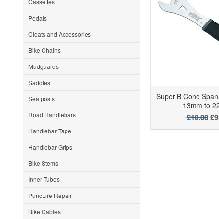
Cassettes
Pedals
Cleats and Accessories
Bike Chains
Mudguards
Saddles
Super B Cone Span
Seatposts
13mm to 
Road Handlebars
£10.00
£9
Handlebar Tape
Handlebar Grips
Bike Stems
Inner Tubes
Puncture Repair
Bike Cables