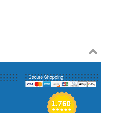
Secure Shopping
1,760