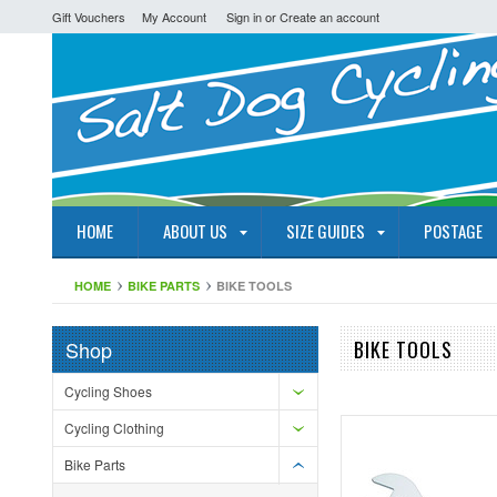
Gift Vouchers
My Account
Sign in
or
Create an account
HOME
ABOUT US
SIZE GUIDES
POSTAGE
HOME
BIKE PARTS
BIKE TOOLS
Shop
BIKE TOOLS
Cycling Shoes
Cycling Clothing
Bike Parts