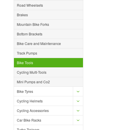
Road Wheelsets
Brakes
Mountain Bike Forks
Bottom Brackets
Bike Care and Maintenance
Track Pumps
Bike Tools
Cycling Multi-Tools
Mini Pumps and Co2
Bike Tyres
Cycling Helmets
Cycling Accessories
Car Bike Racks
Turbo Trainers