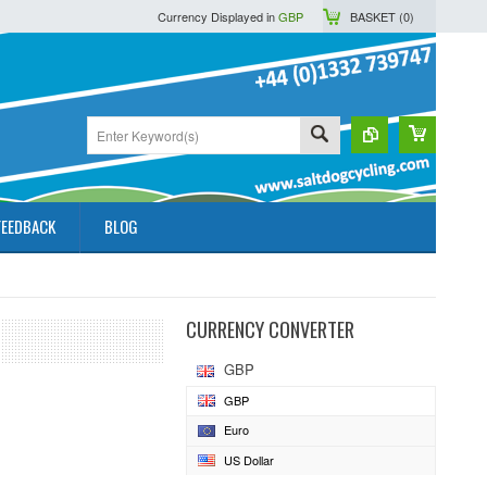
Currency Displayed in
GBP
BASKET (
0
)
FEEDBACK
BLOG
CURRENCY CONVERTER
GBP
GBP
Euro
US Dollar