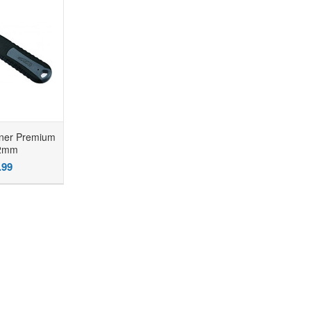
ner Premium
22mm
.99