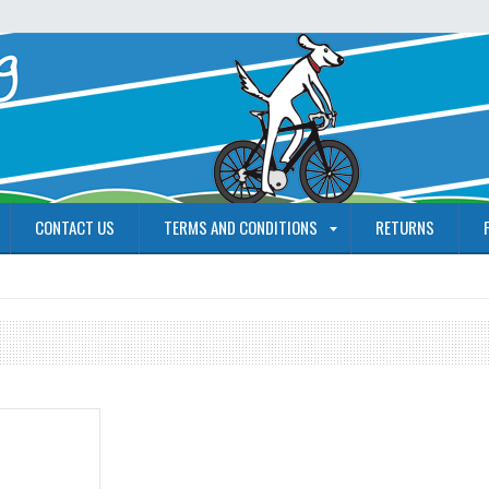
CONTACT US
TERMS AND CONDITIONS
RETURNS