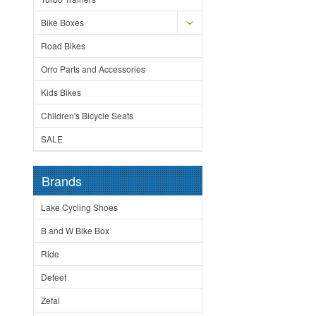
Bike Boxes
Road Bikes
Orro Parts and Accessories
Kids Bikes
Children's Bicycle Seats
SALE
Brands
Lake Cycling Shoes
B and W Bike Box
Ride
Defeet
Zefal