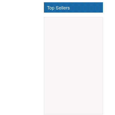
Top Sellers