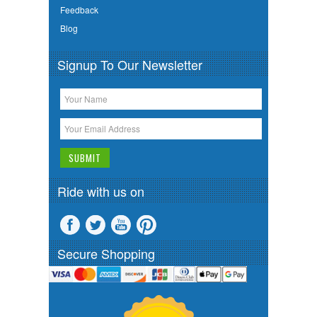
Feedback
Blog
Signup To Our Newsletter
Ride with us on
Secure Shopping