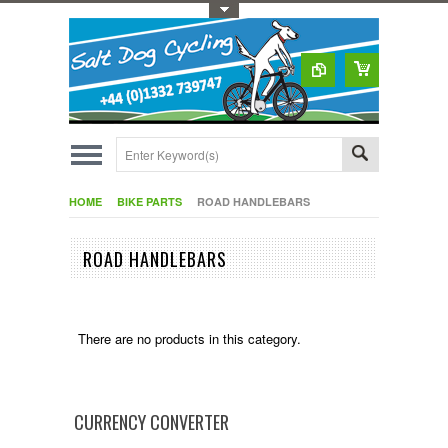
Toggle Top Menu
HOME
BIKE PARTS
ROAD HANDLEBARS
ROAD HANDLEBARS
There are no products in this category.
CURRENCY CONVERTER