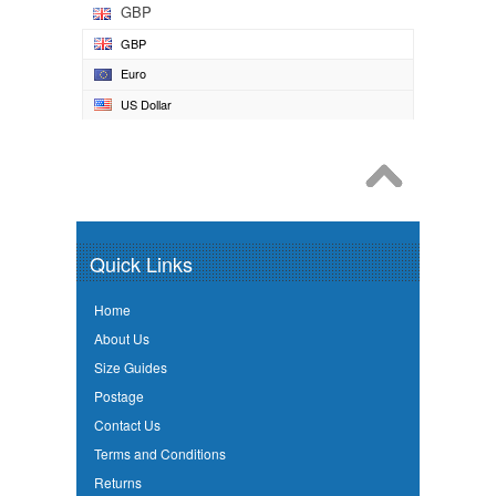
GBP
GBP
Euro
US Dollar
Quick Links
Home
About Us
Size Guides
Postage
Contact Us
Terms and Conditions
Returns