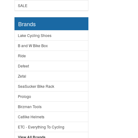
SALE
Brands
Lake Cycling Shoes
B and W Bike Box
Ride
Defeet
Zefal
SeaSucker Bike Rack
Prologo
Birzman Tools
Catlike Helmets
ETC - Everything To Cycling
View All Brands