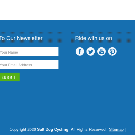
To Our Newsletter
Ride with us on
Copyright 2026
Salt Dog Cycling
. All Rights Reserved.
Sitemap
|