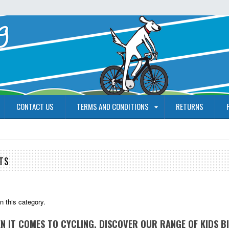
CONTACT US
TERMS AND CONDITIONS
RETURNS
ETS
n this category.
EN IT COMES TO CYCLING. DISCOVER OUR RANGE OF KIDS B