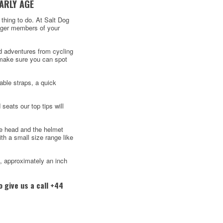
ARLY AGE
t thing to do. At Salt Dog
unger members of your
ed adventures from cycling
d make sure you can spot
able straps, a quick
 seats our top tips will
he head and the helmet
h a small size range like
d, approximately an inch
 give us a call +44