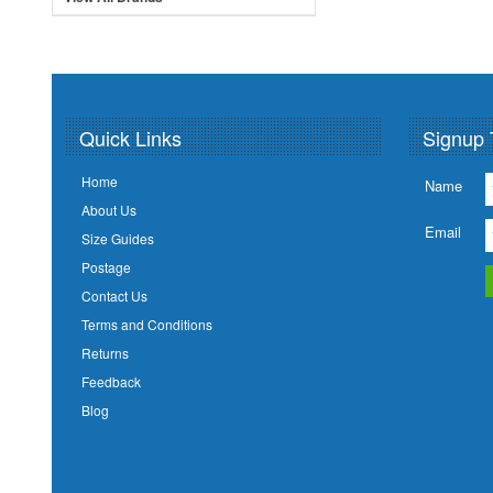
Quick Links
Signup 
Home
Name
About Us
Email
Size Guides
Postage
Contact Us
Terms and Conditions
Returns
Feedback
Blog