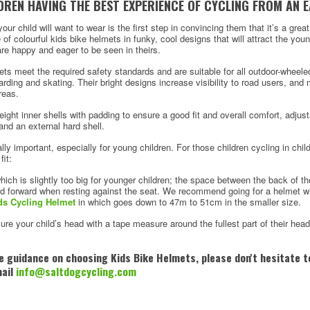
REN HAVING THE BEST EXPERIENCE OF CYCLING FROM AN E
ur child will want to wear is the first step in convincing them that it’s a grea
of colourful kids bike helmets in funky, cool designs that will attract the yo
re happy and eager to be seen in theirs.
mets meet the required safety standards and are suitable for all outdoor-wheel
rding and skating. Their bright designs increase visibility to road users, an
reas.
ight inner shells with padding to ensure a good fit and overall comfort, adjust
and an external hard shell.
eally important, especially for young children. For those children cycling in child
fit:
ich is slightly too big for younger children; the space between the back of t
ad forward when resting against the seat. We recommend going for a helmet wit
ds Cycling Helmet
in which goes down to 47m to 51cm in the smaller size.
sure your child’s head with a tape measure around the fullest part of their hea
me guidance on choosing Kids Bike Helmets, please don't hesitate to
mail
info@saltdogcycling.com