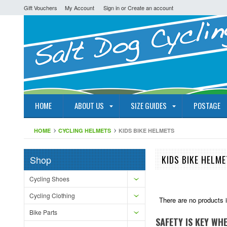
Gift Vouchers
My Account
Sign in
or
Create an account
HOME
ABOUT US
SIZE GUIDES
POSTAGE
HOME
CYCLING HELMETS
KIDS BIKE HELMETS
Shop
KIDS BIKE HELM
Cycling Shoes
Cycling Clothing
There are no products i
Bike Parts
SAFETY IS KEY WH