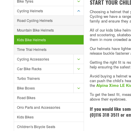
START YOUR CHILD
Bike Tyres
Cycling Helmets
Choosing a helmet that yo
Cycling we have a range 
Road Cycling Helmets
family and ensure they a
All of our kids bike hel
Mountain Bike Helmets
and scootering, skateboa
them in more crowded a
Kids Bike Helmets
Our helmets have lightwe
Time Trial Helmets
release buckle fastener 
Cycling Accessories
Getting the right fit is r
help ensuring the safest 
Car Bike Racks
Avoid buying a helmet wh
Turbo Trainers
can push the child’s he
the
Alpina Ximo LE Ki
Bike Boxes
To get the best fit, mea
Road Bikes
above their eyebrows.
Orro Parts and Accessories
If you would like so
(0)116 318 3511 or e
Kids Bikes
Children's Bicycle Seats