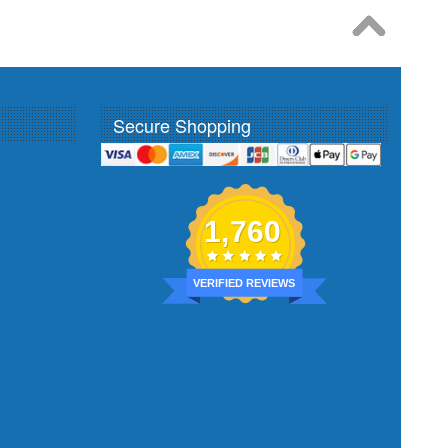
Secure Shopping
1,760
VERIFIED REVIEWS