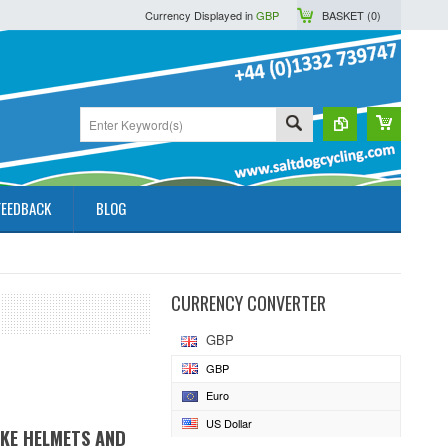
Currency Displayed in
GBP
BASKET (
0
)
FEEDBACK
BLOG
CURRENCY CONVERTER
GBP
GBP
Euro
US Dollar
IKE HELMETS AND