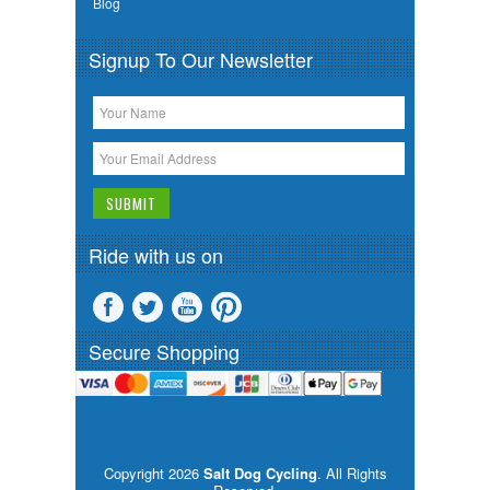
Blog
Signup To Our Newsletter
Ride with us on
Secure Shopping
Copyright 2026
Salt Dog Cycling
. All Rights