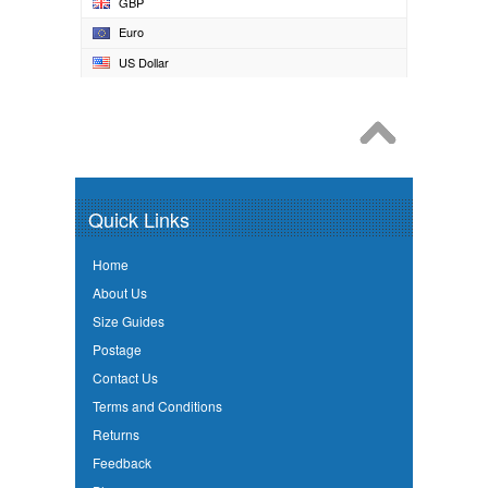
GBP
Euro
US Dollar
Quick Links
Home
About Us
Size Guides
Postage
Contact Us
Terms and Conditions
Returns
Feedback