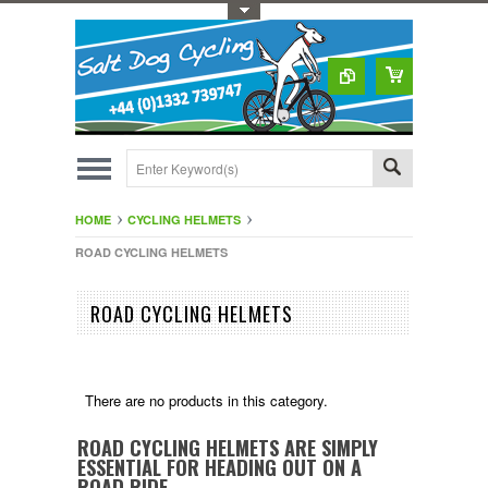
Toggle Top Menu
HOME
CYCLING HELMETS
ROAD CYCLING HELMETS
ROAD CYCLING HELMETS
There are no products in this category.
ROAD CYCLING HELMETS ARE SIMPLY
ESSENTIAL FOR HEADING OUT ON A
ROAD RIDE