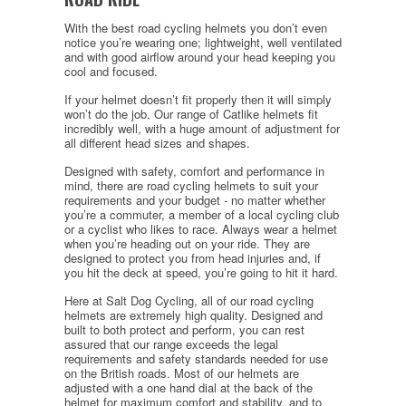
With the best road cycling helmets you don’t even
notice you’re wearing one; lightweight, well ventilated
and with good airflow around your head keeping you
cool and focused.
If your helmet doesn’t fit properly then it will simply
won’t do the job. Our range of Catlike helmets fit
incredibly well, with a huge amount of adjustment for
all different head sizes and shapes.
Designed with safety, comfort and performance in
mind, there are road cycling helmets to suit your
requirements and your budget - no matter whether
you’re a commuter, a member of a local cycling club
or a cyclist who likes to race. Always wear a helmet
when you’re heading out on your ride. They are
designed to protect you from head injuries and, if
you hit the deck at speed, you’re going to hit it hard.
Here at Salt Dog Cycling, all of our road cycling
helmets are extremely high quality. Designed and
built to both protect and perform, you can rest
assured that our range exceeds the legal
requirements and safety standards needed for use
on the British roads. Most of our helmets are
adjusted with a one hand dial at the back of the
helmet for maximum comfort and stability, and to