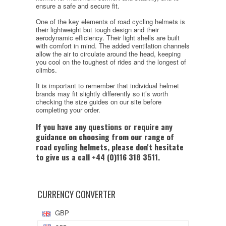
ensure a safe and secure fit.
One of the key elements of road cycling helmets is
their lightweight but tough design and their
aerodynamic efficiency. Their light shells are built
with comfort in mind. The added ventilation channels
allow the air to circulate around the head, keeping
you cool on the toughest of rides and the longest of
climbs.
It is important to remember that individual helmet
brands may fit slightly differently so it’s worth
checking the size guides on our site before
completing your order.
If you have any questions or require any
guidance on choosing from our range of
road cycling helmets, please don't hesitate
to give us a call +44 (0)116 318 3511.
CURRENCY CONVERTER
GBP