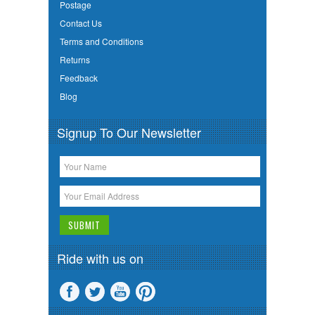
Postage
Contact Us
Terms and Conditions
Returns
Feedback
Blog
Signup To Our Newsletter
Ride with us on