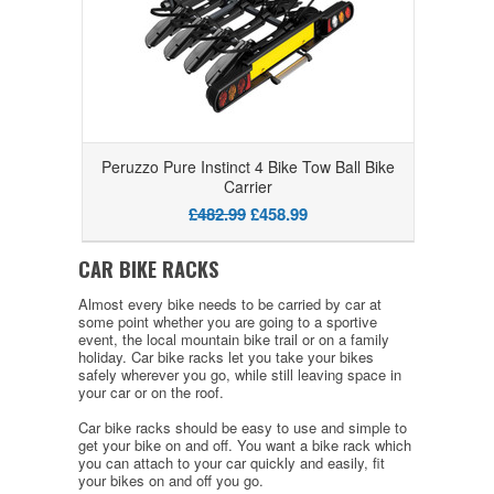
Peruzzo Pure Instinct 4 Bike Tow Ball Bike
Carrier
£482.99
£458.99
CAR BIKE RACKS
Almost every bike needs to be carried by car at
some point whether you are going to a sportive
event, the local mountain bike trail or on a family
holiday. Car bike racks let you take your bikes
safely wherever you go, while still leaving space in
your car or on the roof.
Car bike racks should be easy to use and simple to
get your bike on and off. You want a bike rack which
you can attach to your car quickly and easily, fit
your bikes on and off you go.