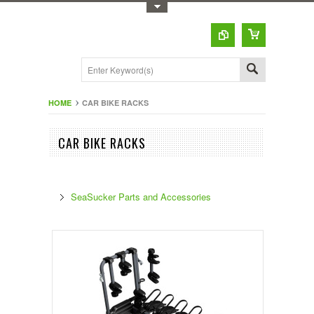
Toggle Top Menu
HOME
CAR BIKE RACKS
CAR BIKE RACKS
SeaSucker Parts and Accessories