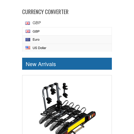
CURRENCY CONVERTER
GBP
GBP
Euro
US Dollar
New Arrivals