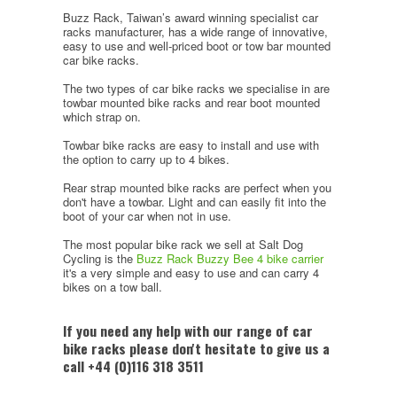
Buzz Rack, Taiwan’s award winning specialist car
racks manufacturer, has a wide range of innovative,
easy to use and well-priced boot or tow bar mounted
car bike racks.
The two types of car bike racks we specialise in are
towbar mounted bike racks and rear boot mounted
which strap on.
Towbar bike racks are easy to install and use with
the option to carry up to 4 bikes.
Rear strap mounted bike racks are perfect when you
don't have a towbar. Light and can easily fit into the
boot of your car when not in use.
The most popular bike rack we sell at Salt Dog
Cycling is the
Buzz Rack Buzzy Bee 4 bike carrier
it's a very simple and easy to use and can carry 4
bikes on a tow ball.
If you need any help with our range of car
bike racks please don't hesitate to give us a
call +44 (0)116 318 3511