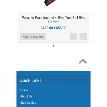
Peruzzo Pure Instinct 4 Bike Tow Ball Bike
Carrier
£482.99
£458.99
Add to Wishlist
Add to Compare
Add to Basket
Quick Links
Home
About Us
Size Guides