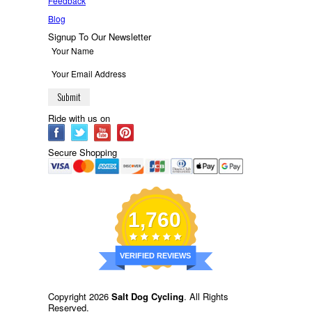
Feedback
Blog
Signup To Our Newsletter
Ride with us on
Secure Shopping
1,760
VERIFIED REVIEWS
Copyright 2026
Salt Dog Cycling
. All Rights
Reserved.