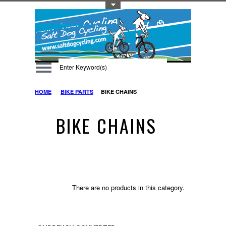
Toggle Top Menu
HOME
BIKE PARTS
BIKE CHAINS
BIKE CHAINS
There are no products in this category.