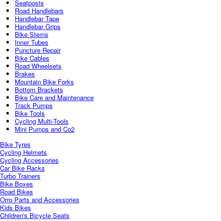
Seatposts
Road Handlebars
Handlebar Tape
Handlebar Grips
Bike Stems
Inner Tubes
Puncture Repair
Bike Cables
Road Wheelsets
Brakes
Mountain Bike Forks
Bottom Brackets
Bike Care and Maintenance
Track Pumps
Bike Tools
Cycling Multi-Tools
Mini Pumps and Co2
Bike Tyres
Cycling Helmets
Cycling Accessories
Car Bike Racks
Turbo Trainers
Bike Boxes
Road Bikes
Orro Parts and Accessories
Kids Bikes
Children's Bicycle Seats