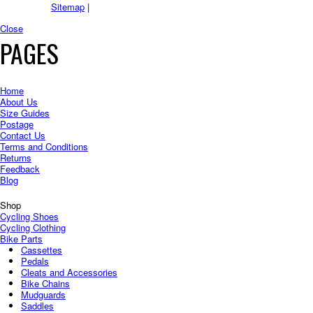
Sitemap
|
Close
PAGES
Home
About Us
Size Guides
Postage
Contact Us
Terms and Conditions
Returns
Feedback
Blog
Shop
Cycling Shoes
Cycling Clothing
Bike Parts
Cassettes
Pedals
Cleats and Accessories
Bike Chains
Mudguards
Saddles