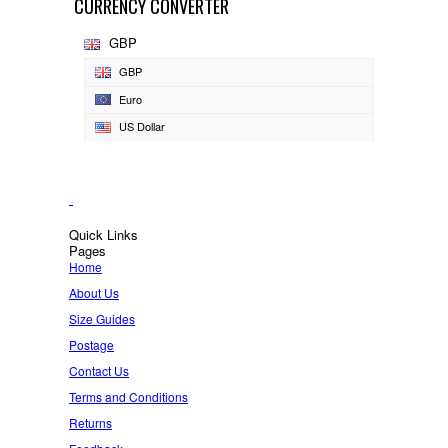
CURRENCY CONVERTER
GBP
GBP
Euro
US Dollar
Quick Links
Pages
Home
About Us
Size Guides
Postage
Contact Us
Terms and Conditions
Returns