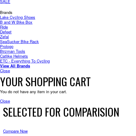
SALE
Brands
Lake Cycling Shoes
B and W Bike Box
Ride
Defeet
Zefal
SeaSucker Bike Rack
Prologo
Birzman Tools
Catlike Helmets
ETC - Everything To Cycling
View All Brands
Close
YOUR SHOPPING CART
You do not have any item in your cart.
Close
SELECTED FOR COMPARISION
Compare Now