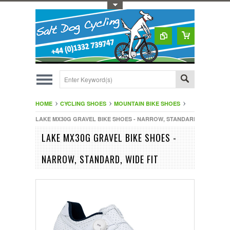
Toggle Top Menu
HOME
CYCLING SHOES
MOUNTAIN BIKE SHOES
LAKE MX30G GRAVEL BIKE SHOES - NARROW, STANDARD, WIDE FIT
LAKE MX30G GRAVEL BIKE SHOES -
NARROW, STANDARD, WIDE FIT