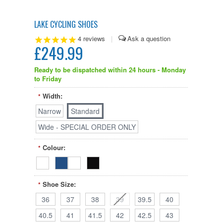
LAKE CYCLING SHOES
4
reviews
|
£249.99
Ready to be dispatched within 24 hours - Monday
to Friday
Width:
*
Narrow
Standard
Wide - SPECIAL ORDER ONLY
Colour:
*
Shoe Size:
*
36
37
38
39
39.5
40
40.5
41
41.5
42
42.5
43