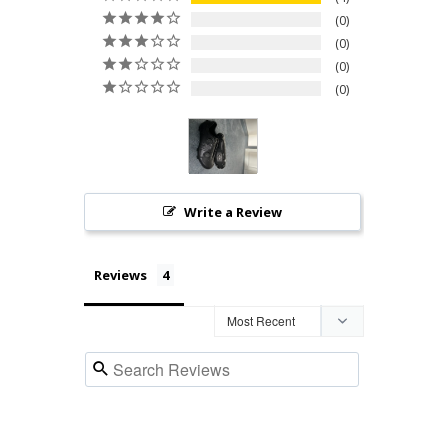
0
0
0
0
Write a Review
Reviews