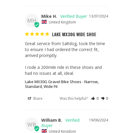
Mike H.
13/07/2024
MH
United Kingdom
LAKE MX30G WIDE SHOE
Great service from Saltdog, took the time 
to ensure I had ordered the correct fit, 
arrived promptly.

I rode a 200mile ride in these shoes and 
had no issues at all, ideal.
Lake MX30G Gravel Bike Shoes - Narrow,
Standard, Wide Fit
Share
Was this helpful?
0
0
William B.
19/06/2024
WB
United Kingdom