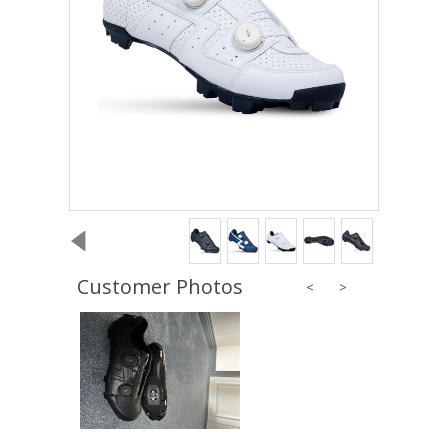
Customer Photos