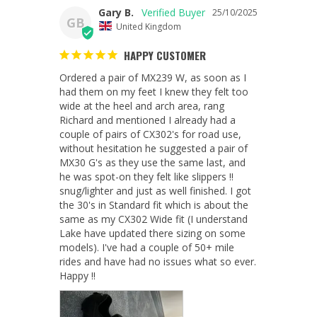
Gary B.
25/10/2025
GB
United Kingdom
HAPPY CUSTOMER
Ordered a pair of MX239 W, as soon as I 
had them on my feet I knew they felt too 
wide at the heel and arch area, rang 
Richard and mentioned I already had a 
couple of pairs of CX302's for road use, 
without hesitation he suggested a pair of 
MX30 G's as they use the same last, and 
he was spot-on they felt like slippers !! 
snug/lighter and just as well finished. I got 
the 30's in Standard fit which is about the 
same as my CX302 Wide fit (I understand 
Lake have updated there sizing on some 
models). I've had a couple of 50+ mile 
rides and have had no issues what so ever. 
Happy !!