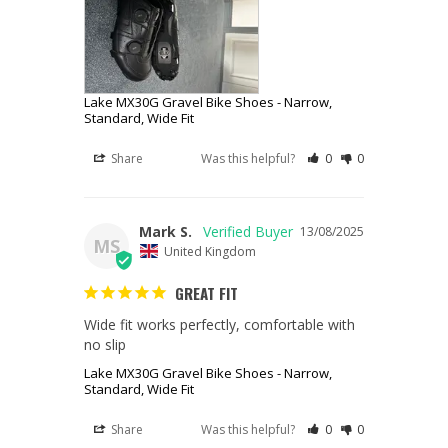
Lake MX30G Gravel Bike Shoes - Narrow,
Standard, Wide Fit
Share
Was this helpful?
0
0
Mark S.
13/08/2025
MS
United Kingdom
GREAT FIT
Wide fit works perfectly, comfortable with 
no slip
Lake MX30G Gravel Bike Shoes - Narrow,
Standard, Wide Fit
Share
Was this helpful?
0
0