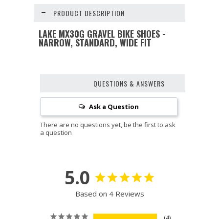
PRODUCT DESCRIPTION
LAKE MX30G GRAVEL BIKE SHOES -
NARROW, STANDARD, WIDE FIT
QUESTIONS & ANSWERS
Ask a Question
5.0
Based on 4 Reviews
4