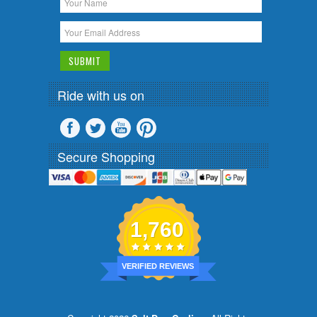
Ride with us on
Secure Shopping
1,760
VERIFIED REVIEWS