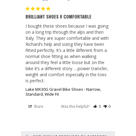
BRILLIANT SHOES V COMFORTABLE
I bought these shoes because I was going 
on a long trip through the alps and then 
Italy. They are super comfortable and with 
Richard’s help and sizing they have been 
fitted perfectly. It’s a little different from a 
normal shoe fitting as when walking 
around they feel a little loose but on the 
bike it’s a different story ….power transfer, 
weight and comfort especially in the toes 
is perfect.
Lake MX30G Gravel Bike Shoes - Narrow,
Standard, Wide Fit
Share
Was this helpful?
0
0