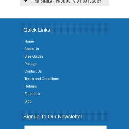
FIND SIMILAR PRODUCTS BY CATEGORY
Quick Links
Home
About Us
Size Guides
Postage
Contact Us
Terms and Conditions
Returns
Feedback
Blog
Signup To Our Newsletter