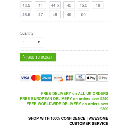
43.5
44
44.5
45
45.5
46
46.5
47
48
49
50
Quantity
1
FREE DELIVERY on ALL UK ORDERS
FREE EUROPEAN DELIVERY on orders over £250
FREE WORLDWIDE DELIVERY on orders over
£300
SHOP WITH 100% CONFIDENCE
|
AWESOME
CUSTOMER SERVICE