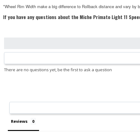
*Wheel Rim Width make a big difference to Rollback distance and vary by 
If you have any questions about the Miche Primato Light 11 Spee
Reviews