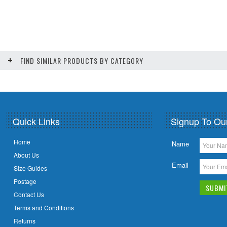
FIND SIMILAR PRODUCTS BY CATEGORY
Quick Links
Signup To Ou
Home
Name
About Us
Email
Size Guides
Postage
Contact Us
Terms and Conditions
Returns