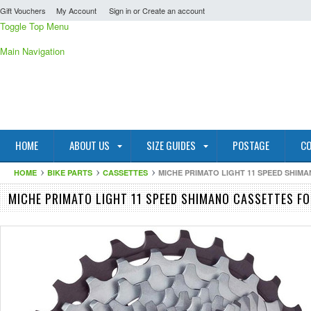
Gift Vouchers
My Account
Sign in
or
Create an account
Toggle Top Menu
Main Navigation
HOME
ABOUT US
SIZE GUIDES
POSTAGE
CO
HOME
BIKE PARTS
CASSETTES
MICHE PRIMATO LIGHT 11 SPEED SHIM
MICHE PRIMATO LIGHT 11 SPEED SHIMANO CASSETTES F