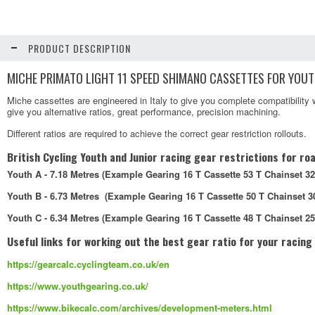
PRODUCT DESCRIPTION
MICHE PRIMATO LIGHT 11 SPEED SHIMANO CASSETTES FOR YOU
Miche cassettes are engineered in Italy to give you complete compatibility 
give you alternative ratios, great performance, precision machining.
Different ratios are required to achieve the correct gear restriction rollouts.
British Cycling Youth and Junior racing gear restrictions for ro
Youth A - 7.18 Metres (Example Gearing 16 T Cassette 53 T Chainset 
Youth B - 6.73 Metres (Example Gearing 16 T Cassette 50 T Chainset 
Youth C - 6.34 Metres (Example Gearing 16 T Cassette 48 T Chainset 
Useful links for working out the best gear ratio for your racing
https://gearcalc.cyclingteam.co.uk/en
https://www.youthgearing.co.uk/
https://www.bikecalc.com/archives/development-meters.html