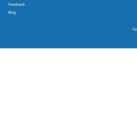
Feedback
Blog
Co