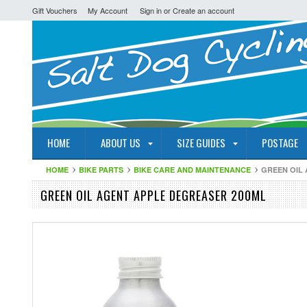
Gift Vouchers
My Account
Sign in
or
Create an account
HOME
ABOUT US
SIZE GUIDES
POSTAGE
HOME
BIKE PARTS
BIKE CARE AND MAINTENANCE
GREEN OIL
GREEN OIL AGENT APPLE DEGREASER 200ML