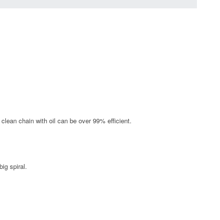
 clean chain with oil can be over 99% efficient.
ig spiral.