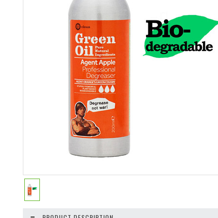
PRODUCT DESCRIPTION