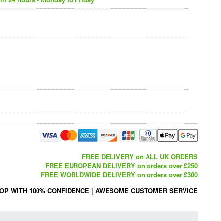
FREE DELIVERY on ALL UK ORDERS
FREE EUROPEAN DELIVERY on orders over £250
FREE WORLDWIDE DELIVERY on orders over £300
OP WITH 100% CONFIDENCE
|
AWESOME CUSTOMER SERVICE