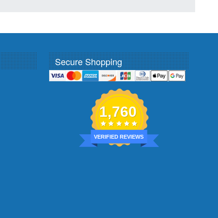
Secure Shopping
1,760
VERIFIED REVIEWS