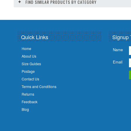
FIND SIMILAR PRODUCTS BY CATEGORY
Quick Links
Signup 
Home
Name
About Us
Email
Size Guides
Postage
Contact Us
Terms and Conditions
Returns
Feedback
Blog