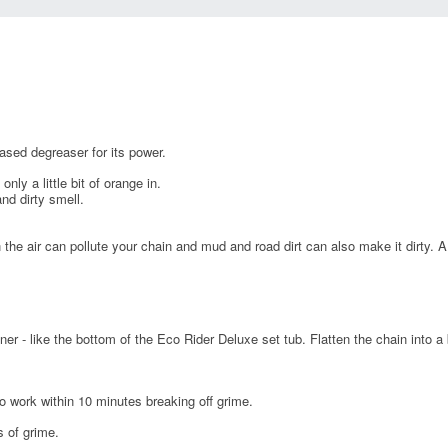
sed degreaser for its power.
y a little bit of orange in.
nd dirty smell.
 the air can pollute your chain and mud and road dirt can also make it dirty. A
er - like the bottom of the Eco Rider Deluxe set tub. Flatten the chain into a b
o work within 10 minutes breaking off grime.
s of grime.