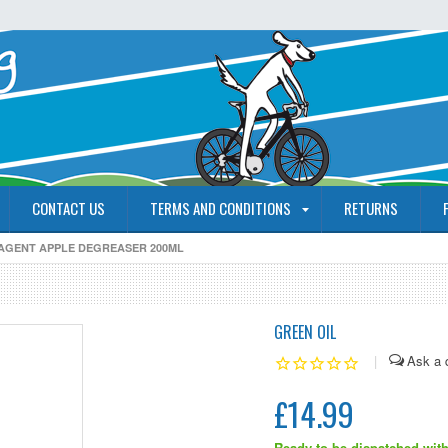
CONTACT US
TERMS AND CONDITIONS
RETURNS
 AGENT APPLE DEGREASER 200ML
GREEN OIL
|
£14.99
Ready to be dispatched with