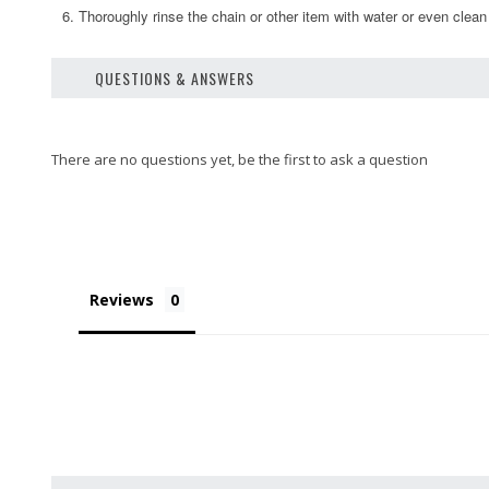
6. Thoroughly rinse the chain or other item with water or even clean
QUESTIONS & ANSWERS
Reviews