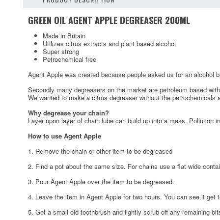
GREEN OIL AGENT APPLE DEGREASER 200ML
Made in Britain
Utilizes citrus extracts and plant based alcohol
Super strong
Petrochemical free
Agent Apple was created because people asked us for an alcohol ba
Secondly many degreasers on the market are petroleum based with onl
We wanted to make a citrus degreaser without the petrochemicals a
Why degrease your chain?
Layer upon layer of chain lube can build up into a mess. Pollution in
How to use Agent Apple
1. Remove the chain or other item to be degreased
2. Find a pot about the same size. For chains use a flat wide contain
3. Pour Agent Apple over the item to be degreased.
4. Leave the item in Agent Apple for two hours. You can see it get t
5. Get a small old toothbrush and lightly scrub off any remaining bit