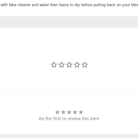
 with bike cleaner and water then leave to dry before putting back on your bik
Be the first to review this item