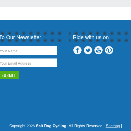
To Our Newsletter
Ride with us on
Copyright 2026
Salt Dog Cycling
. All Rights Reserved.
Sitemap
|