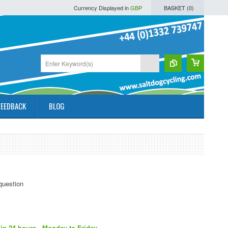
Currency Displayed in
GBP
BASKET (
0
)
FEEDBACK
BLOG
in 24 hours - Monday to Friday