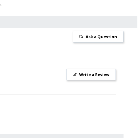
e.
Ask a Question
Write a Review