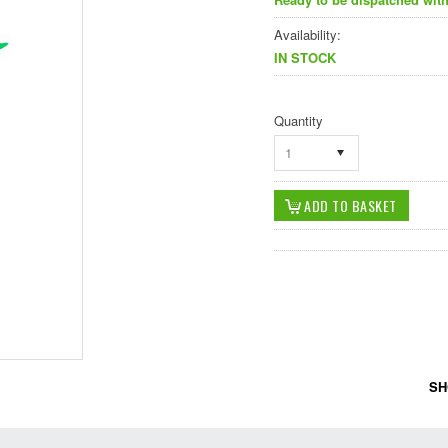
Availability:
IN STOCK
Quantity
1
SH