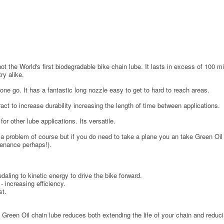
ot the World's first biodegradable bike chain lube. It lasts in excess of 100 m
ry alike.
one go. It has a fantastic long nozzle easy to get to hard to reach areas.
act to increase durability increasing the length of time between applications.
r other lube applications. Its versatile.
 problem of course but if you do need to take a plane you an take Green Oil w
tenance perhaps!).
daling to kinetic energy to drive the bike forward.
- increasing efficiency.
st.
. Green Oil chain lube reduces both extending the life of your chain and reducin