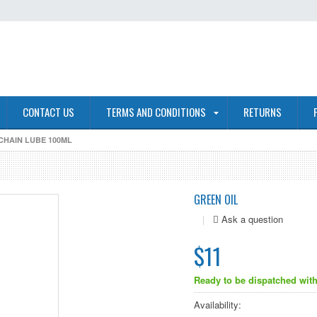
CONTACT US
TERMS AND CONDITIONS
RETURNS
CHAIN LUBE 100ML
GREEN OIL
|
$11
Ready to be dispatched with
Availability: