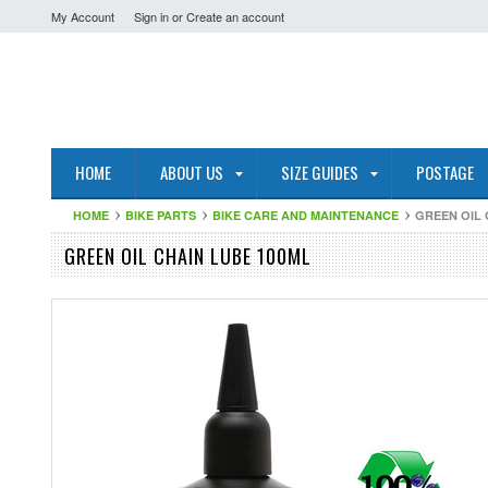
My Account
Sign in
or
Create an account
HOME
ABOUT US
SIZE GUIDES
POSTAGE
HOME
BIKE PARTS
BIKE CARE AND MAINTENANCE
GREEN OIL 
GREEN OIL CHAIN LUBE 100ML