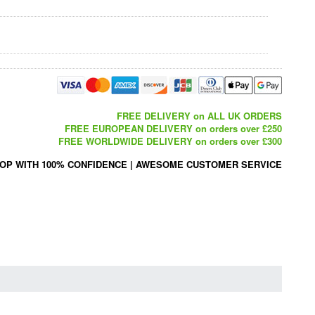
FREE DELIVERY on ALL UK ORDERS
FREE EUROPEAN DELIVERY on orders over £250
FREE WORLDWIDE DELIVERY on orders over £300
OP WITH 100% CONFIDENCE
|
AWESOME CUSTOMER SERVICE