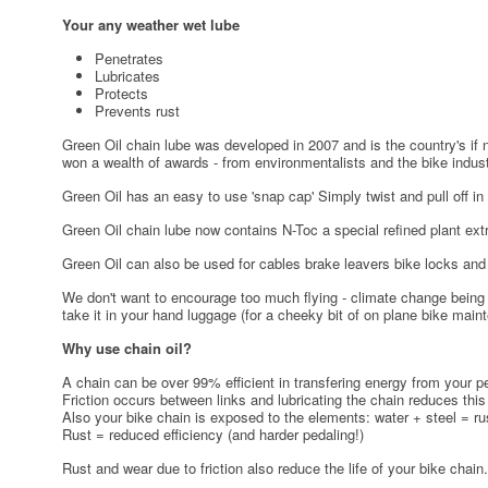
Your any weather wet lube
Penetrates
Lubricates
Protects
Prevents rust
Green Oil chain lube was developed in 2007 and is the country's if n
won a wealth of awards - from environmentalists and the bike indust
Green Oil has an easy to use 'snap cap' Simply twist and pull off in 
Green Oil chain lube now contains N-Toc a special refined plant extr
Green Oil can also be used for cables brake leavers bike locks and fo
We don't want to encourage too much flying - climate change being a
take it in your hand luggage (for a cheeky bit of on plane bike main
Why use chain oil?
A chain can be over 99% efficient in transfering energy from your pe
Friction occurs between links and lubricating the chain reduces this 
Also your bike chain is exposed to the elements: water + steel = ru
Rust = reduced efficiency (and harder pedaling!)
Rust and wear due to friction also reduce the life of your bike chain