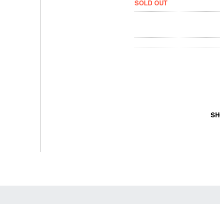
SOLD OUT
SH