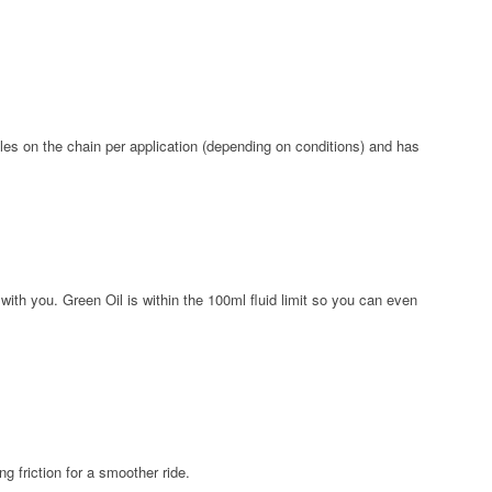
iles on the chain per application (depending on conditions) and has
ith you. Green Oil is within the 100ml fluid limit so you can even
g friction for a smoother ride.