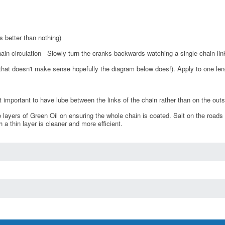
s better than nothing)
n circulation - Slowly turn the cranks backwards watching a single chain lin
f that doesn't make sense hopefully the diagram below does!). Apply to one lengt
t important to have lube between the links of the chain rather than on the outs
 layers of Green Oil on ensuring the whole chain is coated. Salt on the roads
h a thin layer is cleaner and more efficient.