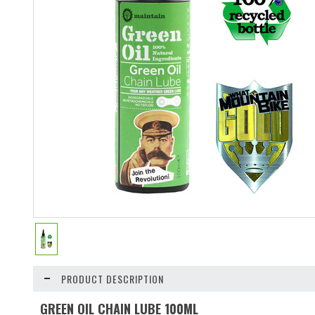
PRODUCT DESCRIPTION
GREEN OIL CHAIN LUBE 100ML