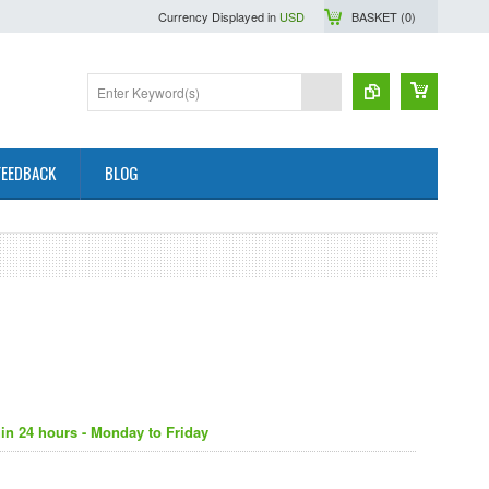
Currency Displayed in
USD
BASKET (
0
)
FEEDBACK
BLOG
in 24 hours - Monday to Friday