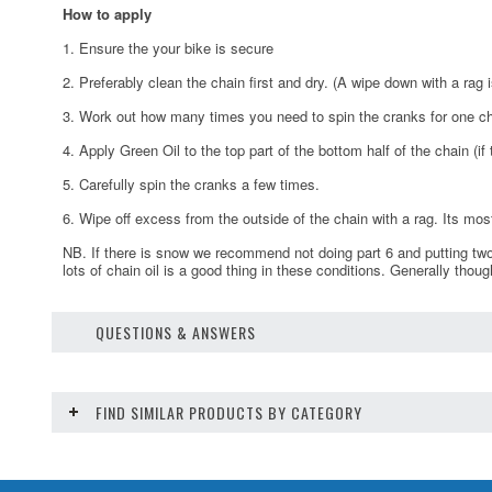
How to apply
1. Ensure the your bike is secure
2. Preferably clean the chain first and dry. (A wipe down with a rag i
3. Work out how many times you need to spin the cranks for one chai
4. Apply Green Oil to the top part of the bottom half of the chain (i
5. Carefully spin the cranks a few times.
6. Wipe off excess from the outside of the chain with a rag. Its mos
NB. If there is snow we recommend not doing part 6 and putting two
lots of chain oil is a good thing in these conditions. Generally thoug
QUESTIONS & ANSWERS
FIND SIMILAR PRODUCTS BY CATEGORY