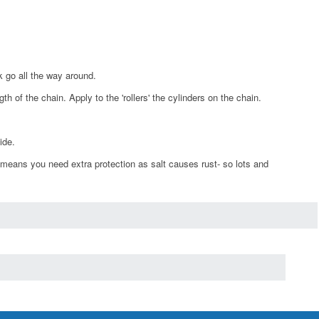
k go all the way around.
h of the chain. Apply to the 'rollers' the cylinders on the chain.
ide.
 means you need extra protection as salt causes rust- so lots and