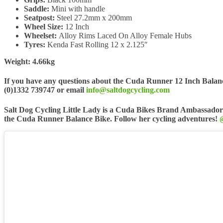
Saddle:
Mini with handle
Seatpost:
Steel 27.2mm x 200mm
Wheel Size:
12 Inch
Wheelset:
Alloy Rims Laced On Alloy Female Hubs
Tyres:
Kenda Fast Rolling 12 x 2.125″
Weight: 4.66kg
If you have any questions about the Cuda Runner 12 Inch Balance
(0)1332 739747 or email
info@saltdogcycling.com
Salt Dog Cycling Little Lady is a Cuda Bikes Brand Ambassador
the Cuda Runner Balance Bike. Follow her cycling adventures!
@