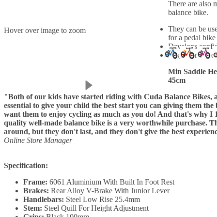
There are also 
balance bike.
They can be use
Hover over image to zoom
for a pedal bike
Develops confid
Easy to transpor
Min Saddle He
45cm
"Both of our kids have started riding with Cuda Balance Bikes, an
essential to give your child the best start you can giving them the
want them to enjoy cycling as much as you do! And that's why I 
quality well-made balance bike is a very worthwhile purchase. Th
around, but they don't last, and they don't give the best experien
Online Store Manager
Specification:
Frame:
6061 Aluminium With Built In Foot Rest
Brakes:
Rear Alloy V-Brake With Junior Lever
Handlebars:
Steel Low Rise 25.4mm
Stem:
Steel Quill For Height Adjustment
Grips:
Black 100mm