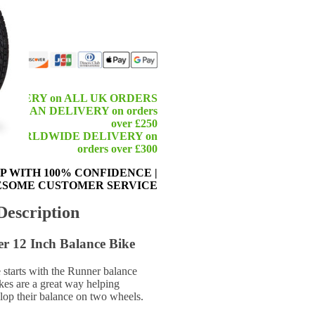
ELIVERY on ALL UK ORDERS
ROPEAN DELIVERY on orders
over £250
 WORLDWIDE DELIVERY on
orders over £300
P WITH 100% CONFIDENCE
|
SOME CUSTOMER SERVICE
Description
 12 Inch Balance Bike
starts with the Runner balance
kes are a great way helping
elop their balance on two wheels.