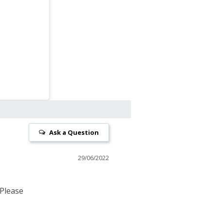
Ask a Question
29/06/2022
 Please