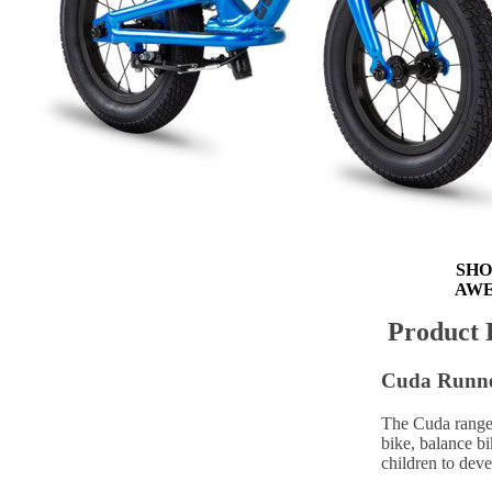
Out of Stock
FREE D
FREE EU
FREE
SHO
AWE
Product 
Cuda Runner
The Cuda range 
bike, balance bi
children to dev