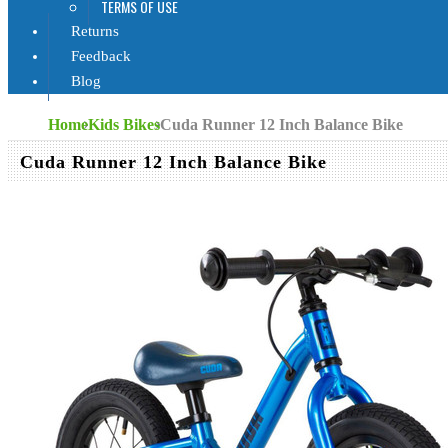
TERMS OF USE
Returns
Feedback
Blog
Home
Kids Bikes
Cuda Runner 12 Inch Balance Bike
Cuda Runner 12 Inch Balance Bike
Cuda Bikes
1
RRP:
€158
Out of Stock
€116
(You s
SORRY, T
AVAILABL
Availability:
SOLD OU