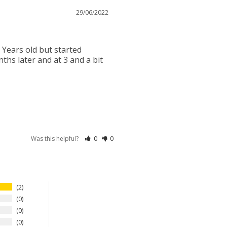
29/06/2022
ears old but started 
ths later and at 3 and a bit 
Was this helpful?
0
0
2
0
0
0