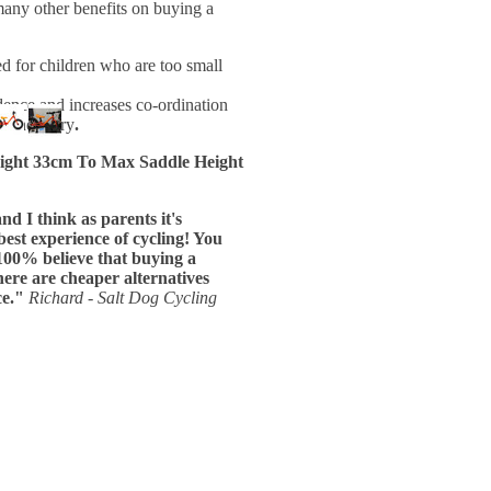
many other benefits on buying a
d for children who are too small
ence and increases co-ordination
t and carry
.
ight
33cm To
Max Saddle Height
d I think as parents it's
 best experience of cycling! You
100% believe that buying a
ere are cheaper alternatives
ce."
Richard - Salt Dog Cycling