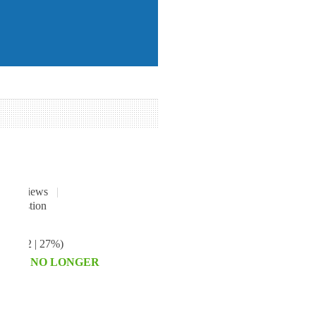
2
reviews
|
ave
€42
| 27%
)
HIS IS NO LONGER
E.
T