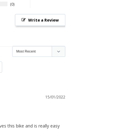
0
Write a Review
15/01/2022
es this bike and is really easy 