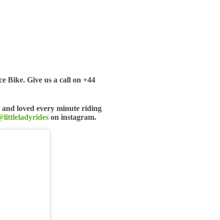
 Bike. Give us a call on +44
 and loved every minute riding
littleladyrides
on instagram.