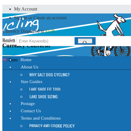
My Account
Sign in
or
Create an account
Currency Displayed in
EUR
Basket (
0
)
Search
Search
Currency Converter
Home
Euro
About Us
WHY SALT DOG CYCLING?
Size Guides
LAKE SHOE FIT TOOL
LAKE SHOE SIZING
Postage
Contact Us
Terms and Conditions
PRIVACY AND COOKIE POLICY