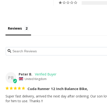
Reviews
Peter B.
PB
United Kingdom
Cuda Runner 12 Inch Balance Bike,
Super fast delivery, arrived the next day after ordering. Our son lov
for him to use. Thanks !!