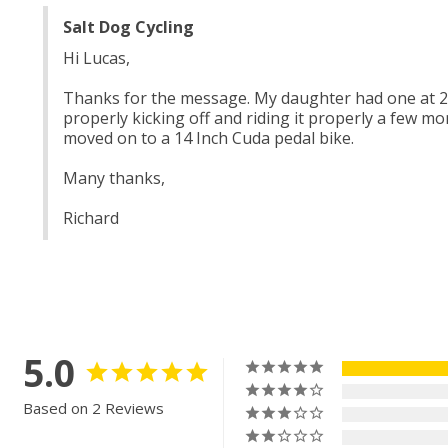
Salt Dog Cycling
Hi Lucas, 
Thanks for the message. My daughter had one at 2 Y
properly kicking off and riding it properly a few mon
moved on to a 14 Inch Cuda pedal bike. 
Many thanks,
Richard
5.0
Based on 2 Reviews