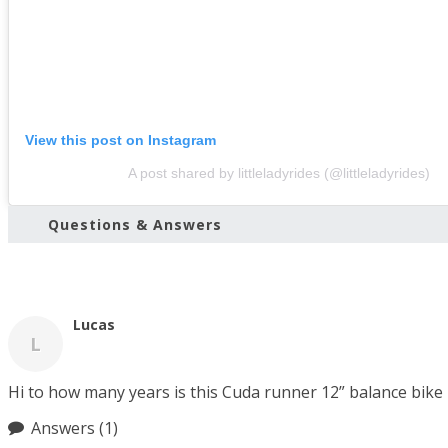
View this post on Instagram
A post shared by littleladyrides (@littleladyrides)
Questions & Answers
Lucas
L
Hi to how many years is this Cuda runner 12” balance bike
Answers
(1)