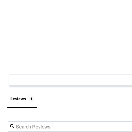
Reviews