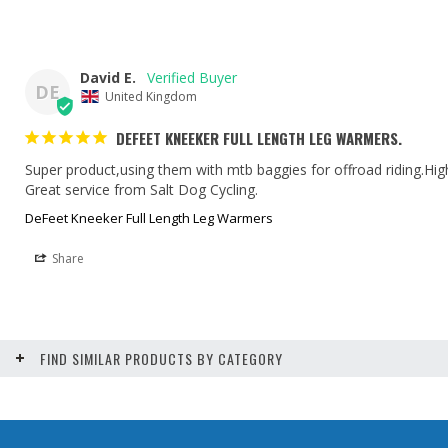
David E.
DE
United Kingdom
DEFEET KNEEKER FULL LENGTH LEG WARMERS.
Super product,using them with mtb baggies for offroad riding.Hi
Great service from Salt Dog Cycling.
DeFeet Kneeker Full Length Leg Warmers
Share
FIND SIMILAR PRODUCTS BY CATEGORY