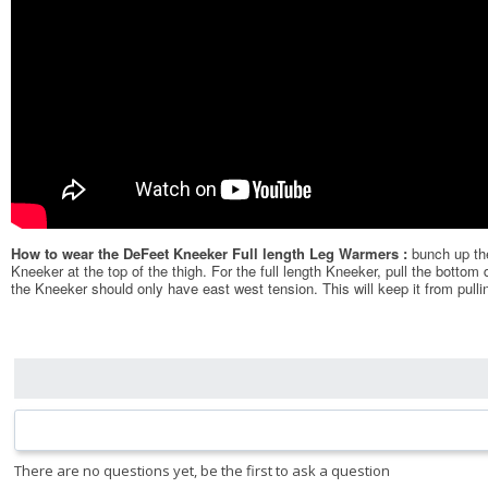
How to wear the DeFeet Kneeker Full length Leg Warmers :
bunch up the
Kneeker at the top of the thigh. For the full length Kneeker, pull the bottom
the Kneeker should only have east west tension. This will keep it from pulli