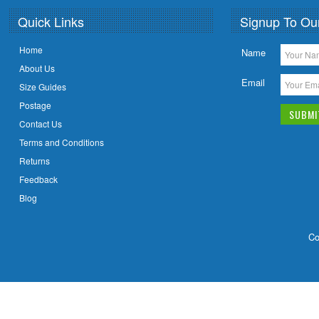
Quick Links
Signup To Ou
Home
Name
About Us
Email
Size Guides
Postage
Contact Us
Terms and Conditions
Returns
Feedback
Blog
Co