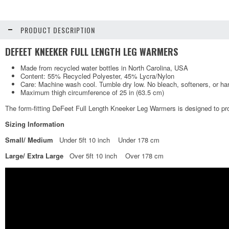
PRODUCT DESCRIPTION
DEFEET KNEEKER FULL LENGTH LEG WARMERS
Made from recycled water bottles in North Carolina, USA
Content: 55% Recycled Polyester, 45% Lycra/Nylon
Care: Machine wash cool. Tumble dry low. No bleach, softeners, or ha
Maximum thigh circumference of 25 in (63.5 cm)
The form-fitting DeFeet Full Length Kneeker Leg Warmers is designed to pro
Sizing Information
Small/ Medium
Under 5ft 10 inch Under 178 cm
Large/ Extra Large
Over 5ft 10 inch Over 178 cm