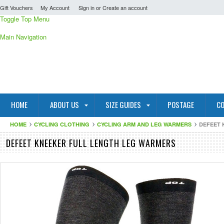
Gift Vouchers
My Account
Sign in
or
Create an account
Toggle Top Menu
Main Navigation
HOME
ABOUT US
SIZE GUIDES
POSTAGE
CO
HOME
CYCLING CLOTHING
CYCLING ARM AND LEG WARMERS
DEFEET 
DEFEET KNEEKER FULL LENGTH LEG WARMERS