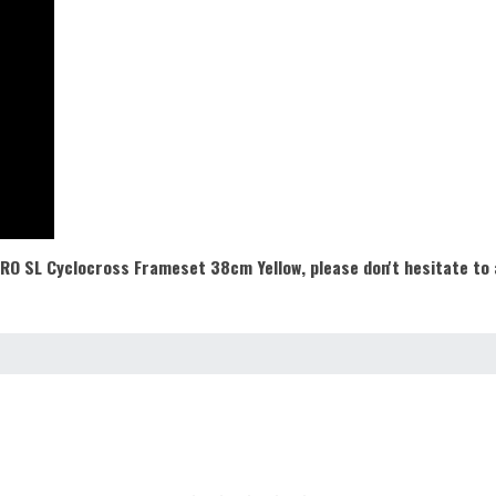
 PRO SL Cyclocross Frameset 38cm Yellow
,
please don't hesitate to 