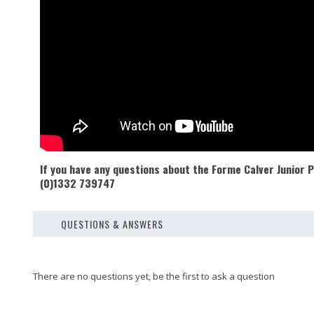
If you have any questions about the Forme Calver Junior
(0)1332 739747
QUESTIONS & ANSWERS