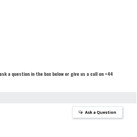
ask a question in the box below or give us a call on +44
Ask a Question