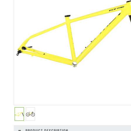
PRODUCT DESCRIPTION