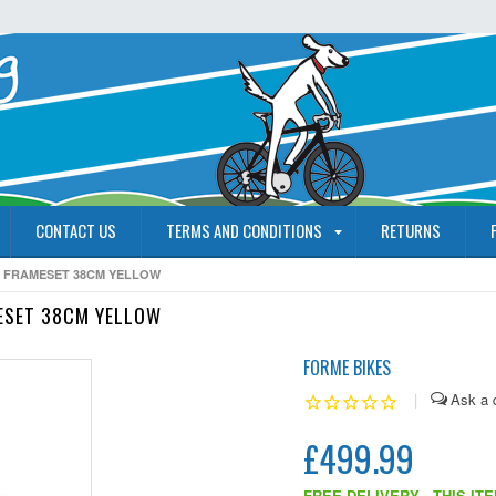
CONTACT US
TERMS AND CONDITIONS
RETURNS
 FRAMESET 38CM YELLOW
ESET 38CM YELLOW
FORME BIKES
|
£499.99
FREE DELIVERY - THIS IT