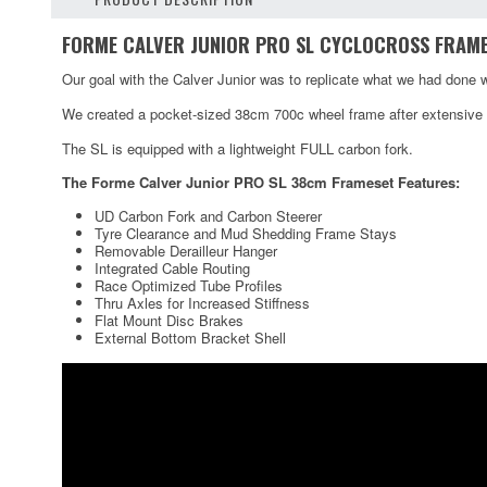
FORME CALVER JUNIOR PRO SL CYCLOCROSS FRAM
Our goal with the Calver Junior was to replicate what we had done w
We created a pocket-sized 38cm 700c wheel frame after extensive r
The SL is equipped with a lightweight FULL carbon fork.
The Forme Calver Junior PRO SL 38cm Frameset Features:
UD Carbon Fork and Carbon Steerer
Tyre Clearance and Mud Shedding Frame Stays
Removable Derailleur Hanger
Integrated Cable Routing
Race Optimized Tube Profiles
Thru Axles for Increased Stiffness
Flat Mount Disc Brakes
External Bottom Bracket Shell