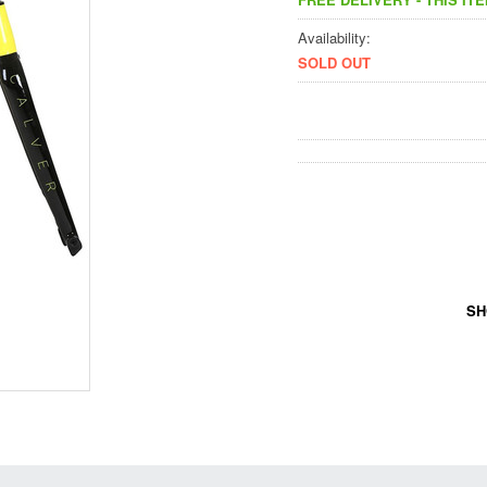
Availability:
SOLD OUT
SH