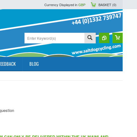
Currency Displayed in
GBP
BASKET (
0
)
FEEDBACK
BLOG
EM CAN ONLY BE DELIVERED WITHIN THE UK MAINLAND