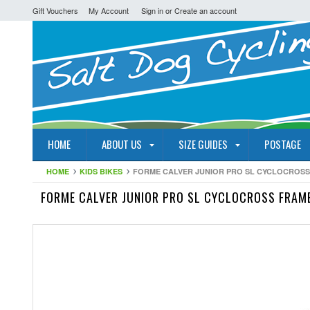
Gift Vouchers
My Account
Sign in
or
Create an account
HOME
ABOUT US
SIZE GUIDES
POSTAGE
HOME
KIDS BIKES
FORME CALVER JUNIOR PRO SL CYCLOCROSS
FORME CALVER JUNIOR PRO SL CYCLOCROSS FRAM