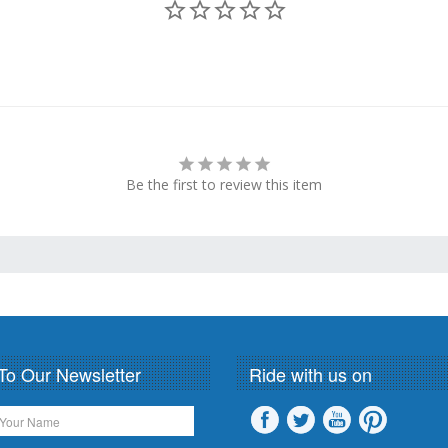
Be the first to review this item
To Our Newsletter
Ride with us on