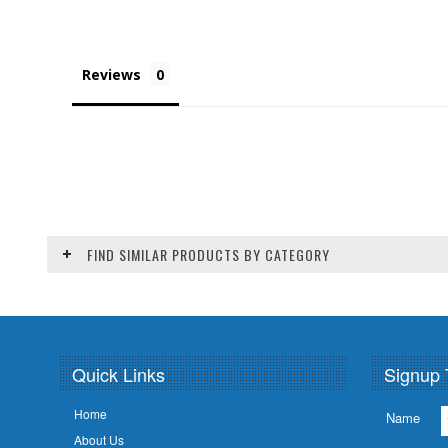
Reviews
FIND SIMILAR PRODUCTS BY CATEGORY
Quick Links
Signup 
Home
Name
About Us