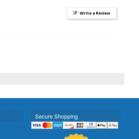
Write a Review
Secure Shopping