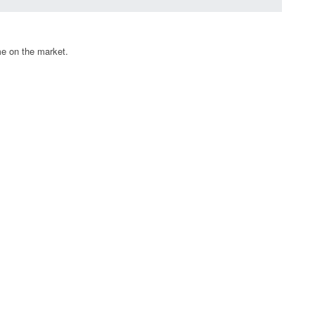
me on the market.