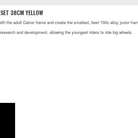
ESET 38CM YELLOW
ith the adult Calver frame and create the smallest, best 700c alloy junior fra
esearch and development, allowing the youngest riders to ride big wheels.