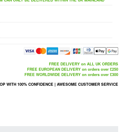
FREE DELIVERY on ALL UK ORDERS
FREE EUROPEAN DELIVERY on orders over £250
FREE WORLDWIDE DELIVERY on orders over £300
OP WITH 100% CONFIDENCE
|
AWESOME CUSTOMER SERVICE