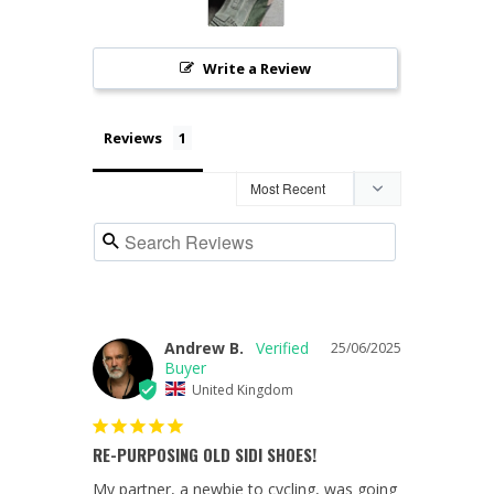
Write a Review
Reviews
Andrew B.
25/06/2025
United Kingdom
RE-PURPOSING OLD SIDI SHOES!
My partner, a newbie to cycling, was going 