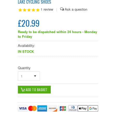
LAKE CYCLING SHOES
1
review
|
£20.99
Ready to be dispatched within 24 hours - Monday
to Friday
Availability:
IN STOCK
Quantity
1