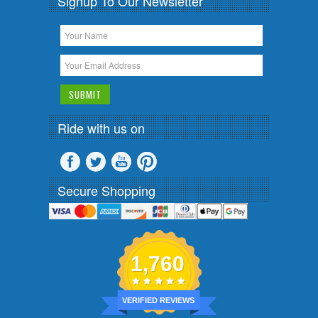
Signup To Our Newsletter
Ride with us on
Secure Shopping
1,760
VERIFIED REVIEWS