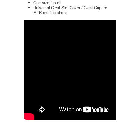
One size fits all
Universal Cleat Slot Cover / Cleat Cap for
MTB cycling shoes