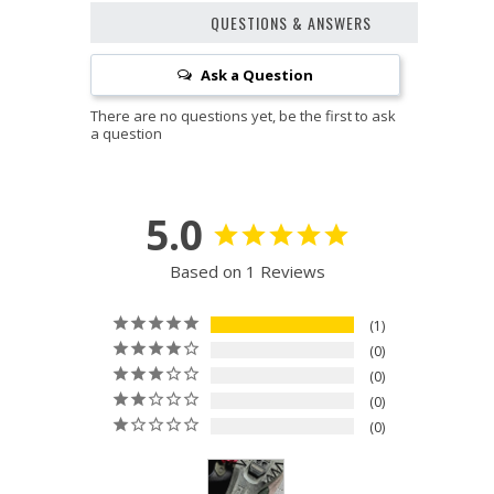
QUESTIONS & ANSWERS
Ask a Question
5.0
Based on 1 Reviews
1
0
0
0
0