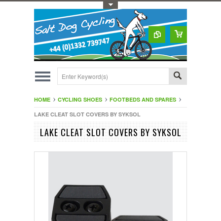
Toggle Top Menu
HOME
CYCLING SHOES
FOOTBEDS AND SPARES
LAKE CLEAT SLOT COVERS BY SYKSOL
LAKE CLEAT SLOT COVERS BY SYKSOL