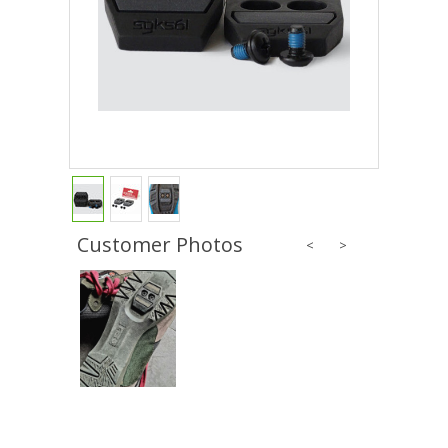
Customer Photos