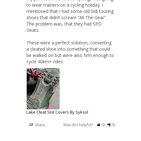
to wear trainers on a cycling holiday. I 
mentioned that I had some old Sidi touring 
shoes that didn’t scream “All The Gear”. 
The problem was, that they had SPD 
cleats.

These were a perfect solution, converting 
a cleated shoe into something that could 
be walked on but were also firm enough to 
cycle 40km+ rides.
Lake Cleat Slot Covers By Syksol
Share
Was this helpful?
0
0