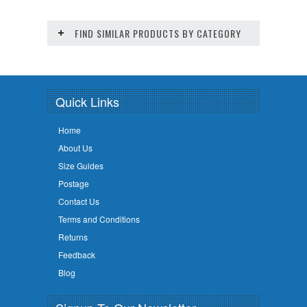
FIND SIMILAR PRODUCTS BY CATEGORY
Quick Links
Home
About Us
Size Guides
Postage
Contact Us
Terms and Conditions
Returns
Feedback
Blog