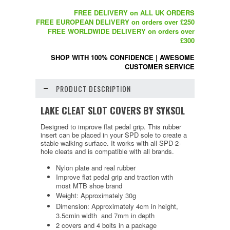
FREE DELIVERY on ALL UK ORDERS
FREE EUROPEAN DELIVERY on orders over £250
FREE WORLDWIDE DELIVERY on orders over
£300
SHOP WITH 100% CONFIDENCE
|
AWESOME
CUSTOMER SERVICE
PRODUCT DESCRIPTION
LAKE CLEAT SLOT COVERS BY SYKSOL
Designed to improve flat pedal grip. This rubber
insert can be placed in your SPD sole to create a
stable walking surface. It works with all SPD 2-
hole cleats and is compatible with all brands.
Nylon plate and real rubber
Improve flat pedal grip and traction with
most MTB shoe brand
Weight: Approximately 30g
Dimension: Approximately 4cm in height,
3.5cmin width and 7mm in depth
2 covers and 4 bolts in a package