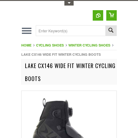
Toggle Top Menu
HOME
CYCLING SHOES
WINTER CYCLING SHOES
LAKE CX146 WIDE FIT WINTER CYCLING BOOTS
LAKE CX146 WIDE FIT WINTER CYCLING
BOOTS