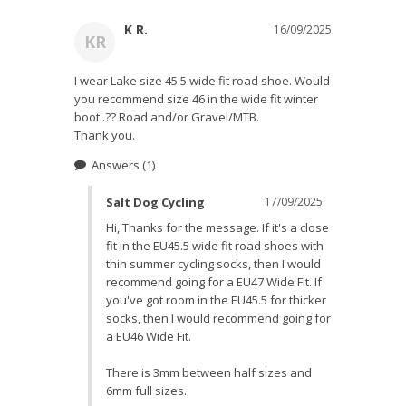
K R.
16/09/2025
KR
I wear Lake size 45.5 wide fit road shoe. Would 
you recommend size 46 in the wide fit winter 
boot..?? Road and/or Gravel/MTB.

Thank you.
Answers
(1)
Salt Dog Cycling
17/09/2025
Hi, Thanks for the message. If it's a close 
fit in the EU45.5 wide fit road shoes with 
thin summer cycling socks, then I would 
recommend going for a EU47 Wide Fit. If 
you've got room in the EU45.5 for thicker 
socks, then I would recommend going for 
a EU46 Wide Fit. 

There is 3mm between half sizes and 
6mm full sizes.
