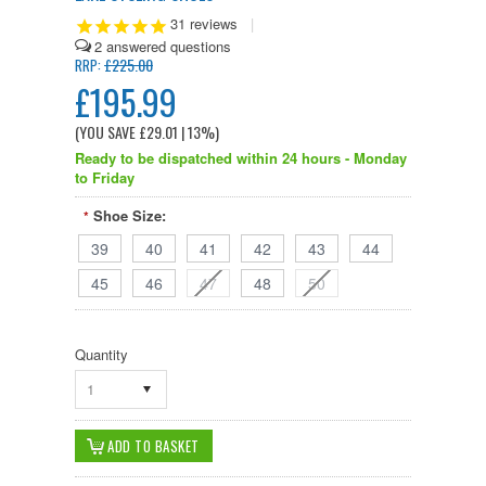
31
reviews
|
2
£225.00
RRP:
£195.99
(YOU SAVE
£29.01
| 13%
)
Ready to be dispatched within 24 hours - Monday
to Friday
Shoe Size:
*
39
40
41
42
43
44
45
46
47
48
50
Quantity
1