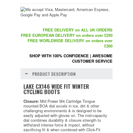
FREE DELIVERY on ALL UK ORDERS
FREE EUROPEAN DELIVERY on orders over £250
FREE WORLDWIDE DELIVERY on orders over
£300
SHOP WITH 100% CONFIDENCE
|
AWESOME
CUSTOMER SERVICE
PRODUCT DESCRIPTION
LAKE CX146 WIDE FIT WINTER
CYCLING BOOTS
Closure:
Mid Power M4 Cartridge Tongue
mounted BOA dial excels in ice, dirt & other
challenging environments & is designed to be
easily adjusted with gloves on. The mid-capacity
dial combines durability & closure strength to
withstand intense force & impact, without
sacrificing fit & when combined with Click-Fit