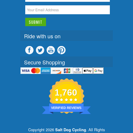
Ride with us on
Secure Shopping
1,760
VERIFIED REVIEWS
Copyright 2026
Salt Dog Cycling
. All Rights