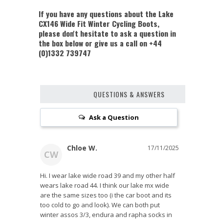
If you have any questions about the Lake
CX146 Wide Fit Winter Cycling Boots,
please don't hesitate to ask a question in
the box below or give us a call on +44
(0)1332 739747
QUESTIONS & ANSWERS
Ask a Question
Chloe W.
17/11/2025
CW
Hi. I wear lake wide road 39 and my other half 
wears lake road 44. I think our lake mx wide 
are the same sizes too (i the car boot and its 
too cold to go and look). We can both put 
winter assos 3/3, endura and rapha socks in 