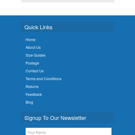
Quick Links
Home
About Us
Size Guides
Postage
Contact Us
Terms and Conditions
Returns
Feedback
Blog
Signup To Our Newsletter