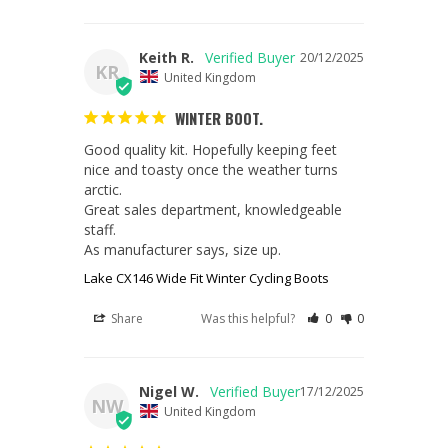
Keith R.
20/12/2025
KR
United Kingdom
WINTER BOOT.
Good quality kit. Hopefully keeping feet 
nice and toasty once the weather turns 
arctic.

Great sales department, knowledgeable 
staff.

As manufacturer says, size up.
Lake CX146 Wide Fit Winter Cycling Boots
Share
Was this helpful?
0
0
Nigel W.
17/12/2025
NW
United Kingdom