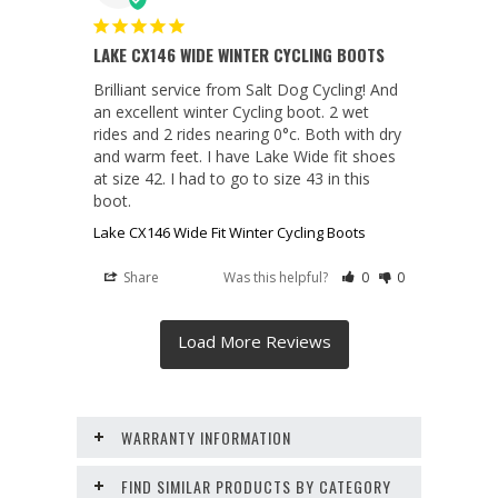
LAKE CX146 WIDE WINTER CYCLING BOOTS
Brilliant service from Salt Dog Cycling! And 
an excellent winter Cycling boot. 2 wet 
rides and 2 rides nearing 0°c. Both with dry 
and warm feet. I have Lake Wide fit shoes 
at size 42. I had to go to size 43 in this 
boot.
Lake CX146 Wide Fit Winter Cycling Boots
Share
Was this helpful?
0
0
WARRANTY INFORMATION
FIND SIMILAR PRODUCTS BY CATEGORY