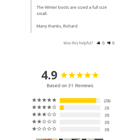
The Winter boots are sized a full size 
small. 

Many thanks, Richard
Was this helpful?
0
0
4.9
Based on 31 Reviews
28
3
0
0
0