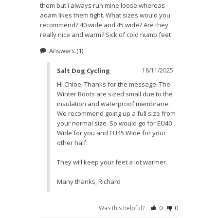
them but i always run mine loose whereas 
adam likes them tight. What sizes would you 
recommend? 40 wide and 45 wide? Are they 
really nice and warm? Sick of cold numb feet
Answers
(1)
Salt Dog Cycling
18/11/2025
Hi Chloe, Thanks for the message. The 
Winter Boots are sized small due to the 
insulation and waterproof membrane. 
We recommend going up a full size from 
your normal size. So would go for EU40 
Wide for you and EU45 Wide for your 
other half. 

They will keep your feet a lot warmer. 

Many thanks, Richard
Was this helpful?
0
0