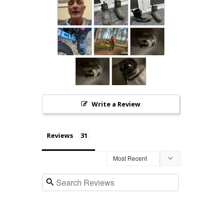
Write a Review
Reviews