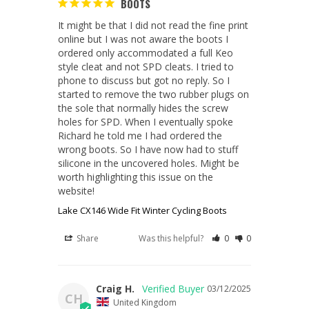
BOOTS
It might be that I did not read the fine print 
online but I was not aware the boots I 
ordered only accommodated a full Keo 
style cleat and not SPD cleats. I tried to 
phone to discuss but got no reply. So I 
started to remove the two rubber plugs on 
the sole that normally hides the screw 
holes for SPD. When I eventually spoke 
Richard he told me I had ordered the 
wrong boots. So I have now had to stuff 
silicone in the uncovered holes. Might be 
worth highlighting this issue on the 
website!
Lake CX146 Wide Fit Winter Cycling Boots
Share
Was this helpful?
0
0
Craig H.
03/12/2025
CH
United Kingdom