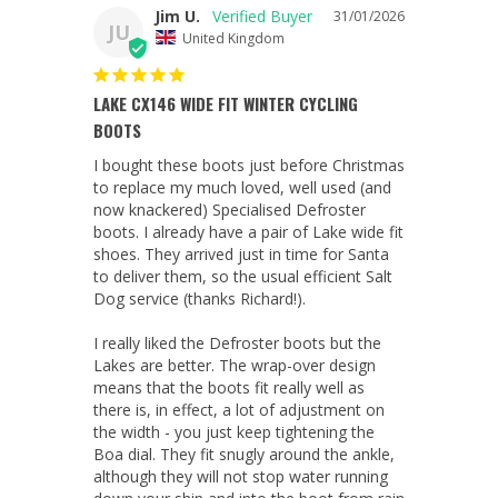
Jim U.
31/01/2026
JU
United Kingdom
LAKE CX146 WIDE FIT WINTER CYCLING
BOOTS
I bought these boots just before Christmas 
to replace my much loved, well used (and 
now knackered) Specialised Defroster 
boots. I already have a pair of Lake wide fit 
shoes. They arrived just in time for Santa 
to deliver them, so the usual efficient Salt 
Dog service (thanks Richard!).

I really liked the Defroster boots but the 
Lakes are better. The wrap-over design 
means that the boots fit really well as 
there is, in effect, a lot of adjustment on 
the width - you just keep tightening the 
Boa dial. They fit snugly around the ankle, 
although they will not stop water running 