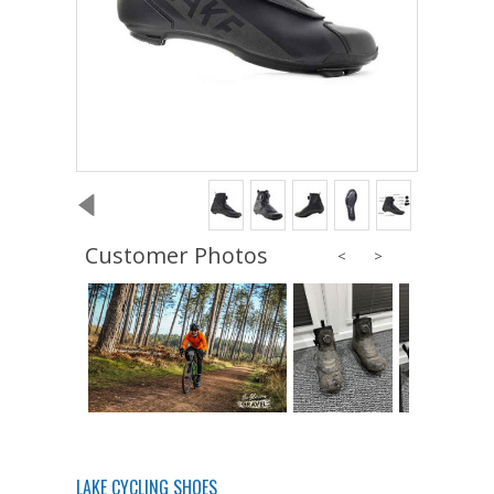
Customer Photos
LAKE CYCLING SHOES