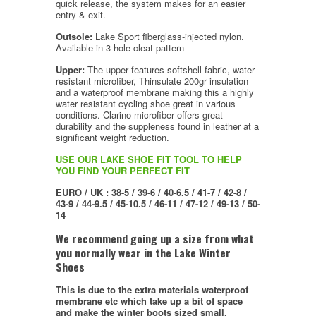
quick release, the system makes for an easier
entry & exit.
Outsole:
Lake Sport fiberglass-injected nylon.
Available in 3 hole cleat pattern
Upper:
The upper features softshell fabric, water
resistant microfiber, Thinsulate 200gr insulation
and a waterproof membrane making this a highly
water resistant cycling shoe great in various
conditions. Clarino microfiber offers great
durability and the suppleness found in leather at a
significant weight reduction.
USE OUR LAKE SHOE FIT TOOL TO HELP
YOU FIND YOUR PERFECT FIT
EURO / UK : 38-5 / 39-6 / 40-6.5 / 41-7 / 42-8 /
43-9 / 44-9.5 / 45-10.5 / 46-11 / 47-12 / 49-13 / 50-
14
We recommend going up a size from what
you normally wear in the Lake Winter
Shoes
This is due to the extra materials waterproof
membrane etc which take up a bit of space
and make the winter boots sized small.