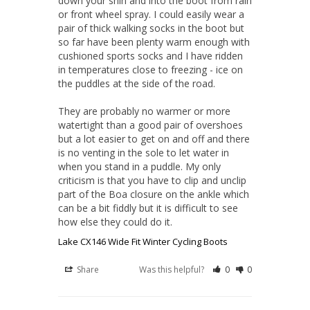
down your shin and into the boot from rain 
or front wheel spray. I could easily wear a 
pair of thick walking socks in the boot but 
so far have been plenty warm enough with 
cushioned sports socks and I have ridden 
in temperatures close to freezing - ice on 
the puddles at the side of the road.

They are probably no warmer or more 
watertight than a good pair of overshoes 
but a lot easier to get on and off and there 
is no venting in the sole to let water in 
when you stand in a puddle. My only 
criticism is that you have to clip and unclip 
part of the Boa closure on the ankle which 
can be a bit fiddly but it is difficult to see 
how else they could do it.
Lake CX146 Wide Fit Winter Cycling Boots
Share
Was this helpful?
0
0