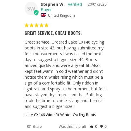
Stephen W.
20/01/2026
SW
United Kingdom
GREAT SERVICE, GREAT BOOTS.
Great service. Ordered Lake CX146 cycling 
boots in size 43, but having submitted my 
feet measurements I was called the next 
day to suggest a bigger size 44. Boots 
arrived quickly and were a great fit. Also 
kept feet warm in cold weather and didn’t 
notice them whilst riding which must be a 
sign of a comfortable fit. Only ridden in 
light rain and spray at the moment but feet 
have stayed dry. Impressed that Salt dog 
took the time to check sizing and then call 
Lake CX146 Wide Fit Winter Cycling Boots
Share
Was this helpful?
0
0