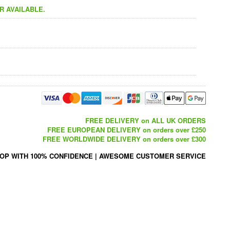
R AVAILABLE.
FREE DELIVERY on ALL UK ORDERS
FREE EUROPEAN DELIVERY on orders over £250
FREE WORLDWIDE DELIVERY on orders over £300
OP WITH 100% CONFIDENCE
|
AWESOME CUSTOMER SERVICE