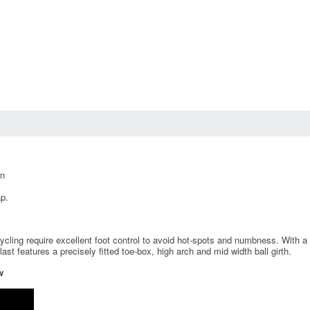
rn
p.
ling require excellent foot control to avoid hot-spots and numbness. With a mu
t features a precisely fitted toe-box, high arch and mid width ball girth.
w