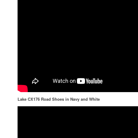
Lake CX176 Road Shoes in Navy and White