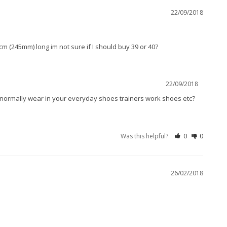
22/09/2018
m (245mm) long im not sure if I should buy 39 or 40?
22/09/2018
u normally wear in your everyday shoes trainers work shoes etc? 
Was this helpful?
0
0
26/02/2018