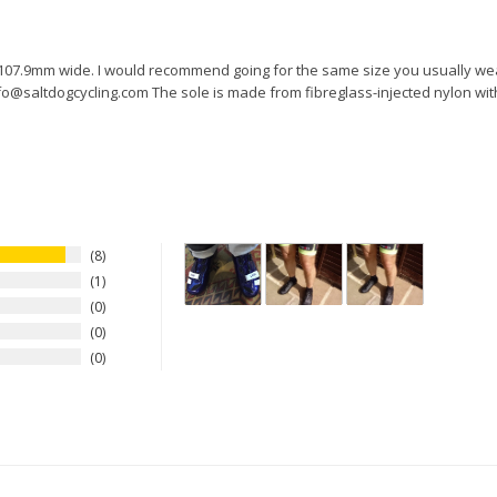
e 107.9mm wide. I would recommend going for the same size you usually wea
fo@saltdogcycling.com The sole is made from fibreglass-injected nylon with 
8
1
0
0
0