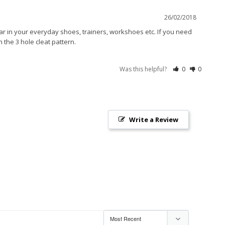
26/02/2018
r in your everyday shoes, trainers, workshoes etc. If you need 
the 3 hole cleat pattern. 
Was this helpful?
0
0
Write a Review