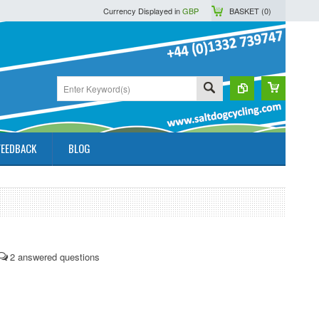
Currency Displayed in
GBP
BASKET (
0
)
FEEDBACK
BLOG
2