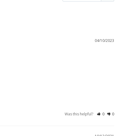
04/10/2023
Was this helpful?
0
0