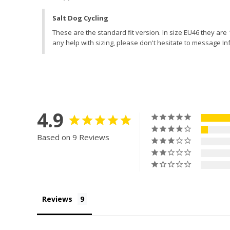
Salt Dog Cycling
These are the standard fit version. In size EU46 they ar
any help with sizing, please don't hesitate to message In
4.9
Based on 9 Reviews
Reviews