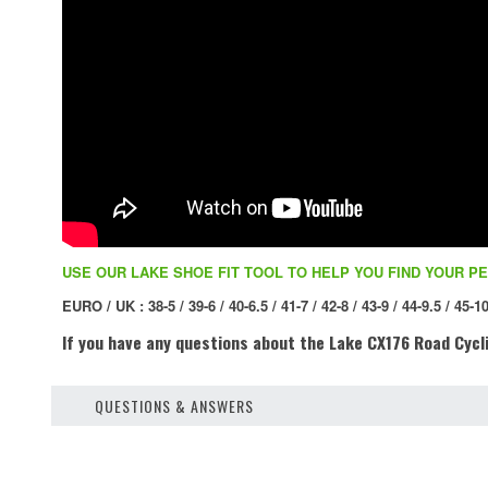
USE OUR LAKE SHOE FIT TOOL TO HELP YOU FIND YOUR PE
EURO / UK : 38-5 / 39-6 / 40-6.5 / 41-7 / 42-8 / 43-9 / 44-9.5 / 45-10
If you have any questions about the Lake CX176 Road Cycli
QUESTIONS & ANSWERS