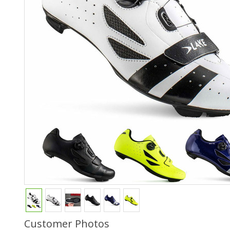
Customer Photos