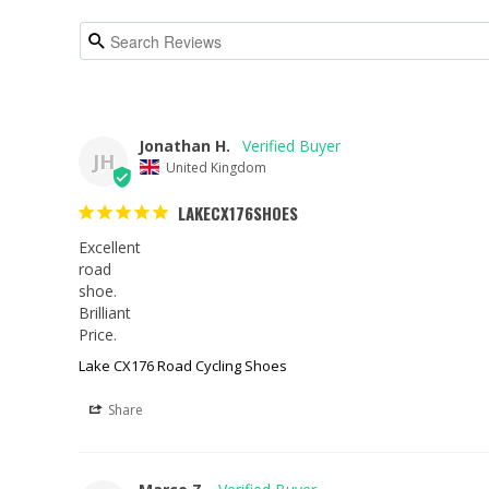
Jonathan H.
JH
United Kingdom
LAKECX176SHOES
Excellent

road

shoe.

Brilliant

Price.
Lake CX176 Road Cycling Shoes
Share