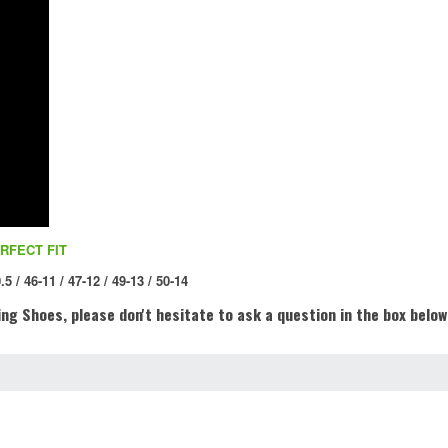
RFECT FIT
.5 / 46-11 / 47-12 / 49-13 / 50-14
ng Shoes, please don't hesitate to ask a question in the box below