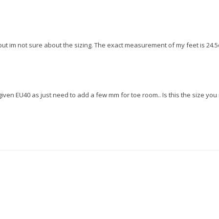
t im not sure about the sizing. The exact measurement of my feet is 24.5c
iven EU40 as just need to add a few mm for toe room.. Is this the size yo