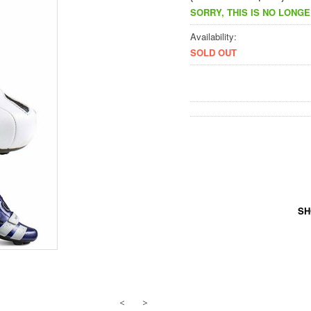
SORRY, THIS IS NO LONGE
Availability:
SOLD OUT
SH