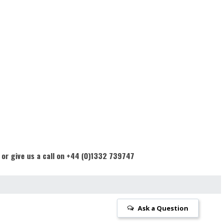
 or give us a call on +44 (0)1332 739747
Ask a Question