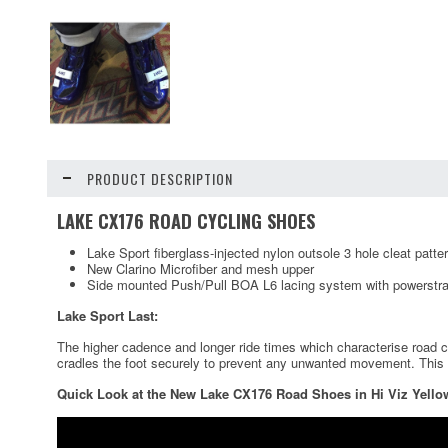
PRODUCT DESCRIPTION
LAKE CX176 ROAD CYCLING SHOES
Lake Sport fiberglass-injected nylon outsole 3 hole cleat patte
New Clarino Microfiber and mesh upper
Side mounted Push/Pull BOA L6 lacing system with powerstra
Lake Sport Last:
The higher cadence and longer ride times which characterise road cyc
cradles the foot securely to prevent any unwanted movement. This las
Quick Look at the New Lake CX176 Road Shoes in Hi Viz Yello