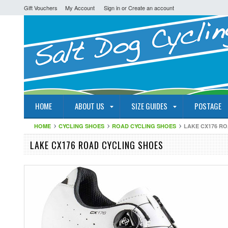
Gift Vouchers
My Account
Sign in
or
Create an account
HOME
ABOUT US
SIZE GUIDES
POSTAGE
HOME
CYCLING SHOES
ROAD CYCLING SHOES
LAKE CX176 R
LAKE CX176 ROAD CYCLING SHOES