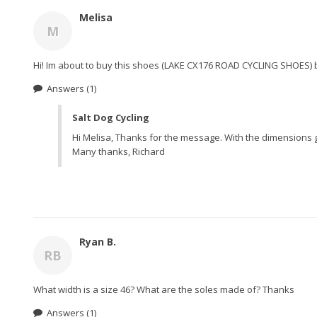
Melisa
M
Hi! Im about to buy this shoes (LAKE CX176 ROAD CYCLING SHOES) bu
Answers
(1)
Salt Dog Cycling
Hi Melisa, Thanks for the message. With the dimensions g
Many thanks, Richard
Ryan B.
RB
What width is a size 46? What are the soles made of? Thanks
Answers
(1)