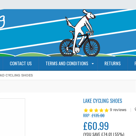
CONTACT US
TERMS AND CONDITIONS
RETURNS
OAD CYCLING SHOES
LAKE CYCLING SHOES
9
reviews
|
£135.00
RRP:
£60.99
(YOU SAVE
£74.01
| 55%
)