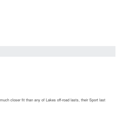
ch closer fit than any of Lakes off-road lasts, their Sport last