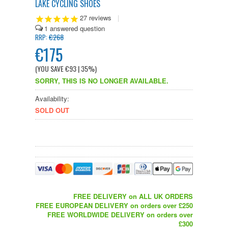
LAKE CYCLING SHOES
27
reviews
|
1
€268
RRP:
€175
(YOU SAVE
€93
| 35%
)
SORRY, THIS IS NO LONGER AVAILABLE.
Availability:
SOLD OUT
FREE DELIVERY on ALL UK ORDERS
FREE EUROPEAN DELIVERY on orders over £250
FREE WORLDWIDE DELIVERY on orders over
£300