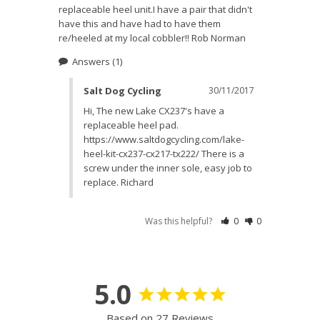
replaceable heel unit.I have a pair that didn't 
have this and have had to have them 
re/heeled at my local cobbler!! Rob Norman
Answers
(1)
Salt Dog Cycling
30/11/2017
Hi, The new Lake CX237's have a 
replaceable heel pad. 
https://www.saltdogcycling.com/lake-
heel-kit-cx237-cx217-tx222/ There is a 
screw under the inner sole, easy job to 
replace. Richard
Was this helpful?
0
0
5.0
Based on 27 Reviews