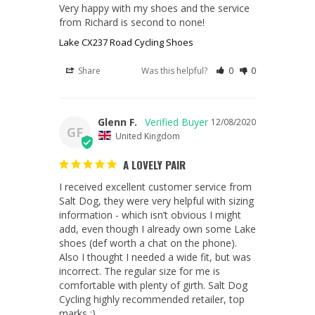
Very happy with my shoes and the service 
from Richard is second to none! 
Lake CX237 Road Cycling Shoes
Share
Was this helpful?
0
0
Glenn F.
12/08/2020
GF
United Kingdom
A LOVELY PAIR
I received excellent customer service from 
Salt Dog, they were very helpful with sizing 
information - which isn’t obvious I might 
add, even though I already own some Lake 
shoes (def worth a chat on the phone). 
Also I thought I needed a wide fit, but was 
incorrect. The regular size for me is 
comfortable with plenty of girth. Salt Dog 
Cycling highly recommended retailer, top 
marks ;)