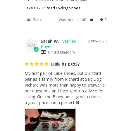
Lake CX237 Road Cycling Shoes
Share
Was this helpful?
1
0
Sarah W.
20/05/2020
SW
United Kingdom
LOVE MY CX237
My first pair of Lake shoes, but our third 
pair as a family from Richard at Salt Dog. 
Richard was more than happy to answer all 
our questions and face spot on advice for 
sizing. Got the Bluey ones, great colour at 