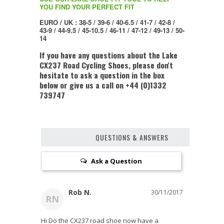
YOU FIND YOUR PERFECT FIT
EURO / UK : 38-5 / 39-6 / 40-6.5 / 41-7 / 42-8 /
43-9 / 44-9.5 / 45-10.5 / 46-11 / 47-12 / 49-13 / 50-
14
If you have any questions about the Lake
CX237 Road Cycling Shoes, please don't
hesitate to ask a question in the box
below or give us a call on +44 (0)1332
739747
QUESTIONS & ANSWERS
Ask a Question
Rob N.
30/11/2017
RN
Hi Do the CX237 road shoe now have a 