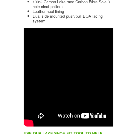
100% Carbon Lake race Carbon Fibre Sole 3
hole cleat pattern
Leather heel lining
Dual side mounted push/pull BOA lacing
system
USE OUR LAKE SHOE FIT TOOL TO HELP