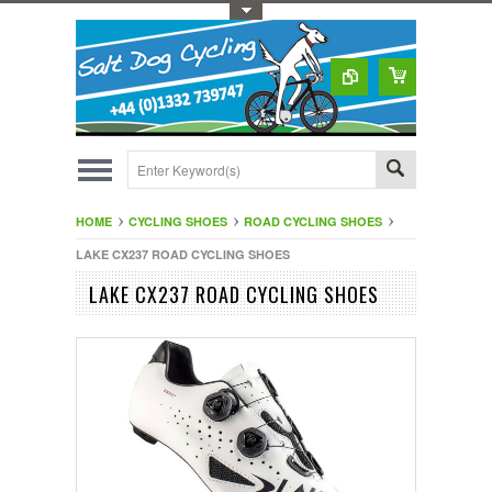
Toggle Top Menu
HOME
CYCLING SHOES
ROAD CYCLING SHOES
LAKE CX237 ROAD CYCLING SHOES
LAKE CX237 ROAD CYCLING SHOES