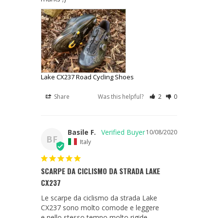
Lake CX237 Road Cycling Shoes
Share
Was this helpful?
2
0
Basile F.
10/08/2020
BF
Italy
SCARPE DA CICLISMO DA STRADA LAKE
CX237
Le scarpe da ciclismo da strada Lake 
CX237 sono molto comode e leggere
