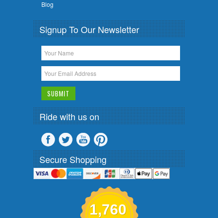
Blog
Signup To Our Newsletter
Ride with us on
Secure Shopping
1,760