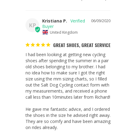
Kristiana P.
06/09/2020
KP
United Kingdom
GREAT SHOES, GREAT SERVICE
I had been looking at getting new cycling 
shoes after spending the summer in a pair 
old shoes belonging to my brother. I had 
no idea how to make sure I got the right 
size using the mm sizing charts, so I filled 
out the Salt Dog Cycling contact form with 
my measurements, and received a phone 
call less than 10minutes later from Richard! 

He gave me fantastic advice, and I ordered 
the shoes in the size he advised right away. 
They are so comfy and have been amazing 
on rides already.
