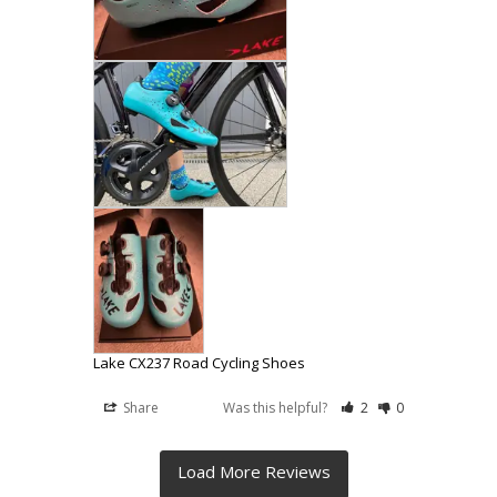
Lake CX237 Road Cycling Shoes
Share
Was this helpful?
2
0