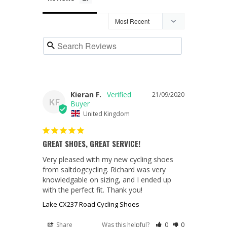
Kieran F.
21/09/2020
KF
United Kingdom
GREAT SHOES, GREAT SERVICE!
Very pleased with my new cycling shoes 
from saltdogcycling. Richard was very 
knowledgable on sizing, and I ended up 
with the perfect fit. Thank you!
Lake CX237 Road Cycling Shoes
Share
Was this helpful?
0
0