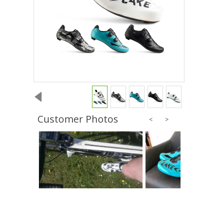
Customer Photos