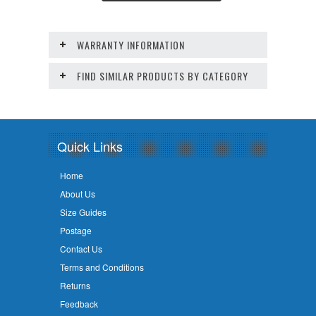
WARRANTY INFORMATION
FIND SIMILAR PRODUCTS BY CATEGORY
Quick Links
Home
About Us
Size Guides
Postage
Contact Us
Terms and Conditions
Returns
Feedback