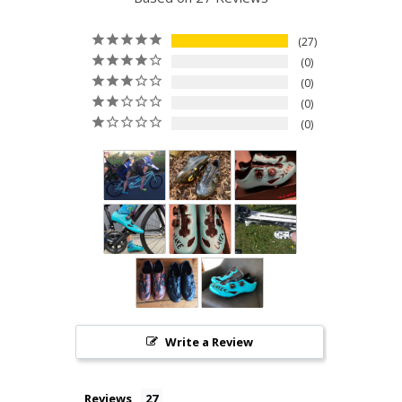
27
0
0
0
0
Write a Review
Reviews