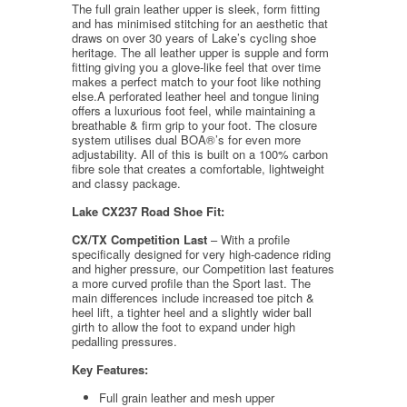
The full grain leather upper is sleek, form fitting
and has minimised stitching for an aesthetic that
draws on over 30 years of Lake’s cycling shoe
heritage. The all leather upper is supple and form
fitting giving you a glove-like feel that over time
makes a perfect match to your foot like nothing
else.A perforated leather heel and tongue lining
offers a luxurious foot feel, while maintaining a
breathable & firm grip to your foot. The closure
system utilises dual BOA®’s for even more
adjustability. All of this is built on a 100% carbon
fibre sole that creates a comfortable, lightweight
and classy package.
Lake CX237 Road Shoe Fit:
CX/TX Competition Last
– With a profile
specifically designed for very high-cadence riding
and higher pressure, our Competition last features
a more curved profile than the Sport last. The
main differences include increased toe pitch &
heel lift, a tighter heel and a slightly wider ball
girth to allow the foot to expand under high
pedalling pressures.
Key Features:
Full grain leather and mesh upper