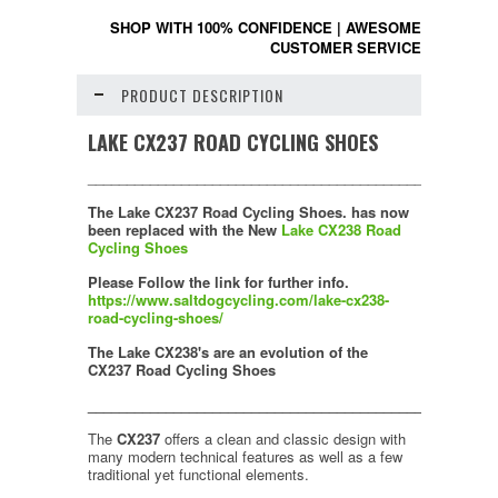
SHOP WITH 100% CONFIDENCE
|
AWESOME
CUSTOMER SERVICE
PRODUCT DESCRIPTION
LAKE CX237 ROAD CYCLING SHOES
____________________________________________________
The
Lake CX237 Road Cycling Shoes.
has now
been replaced with the
New
Lake CX238 Road
Cycling Shoes
Please Follow the link for further info.
https://www.saltdogcycling.com/lake-cx238-
road-cycling-shoes/
The Lake CX238's are an evolution of the
CX237 Road Cycling Shoes
____________________________________________________
The
CX237
offers a clean and classic design with
many modern technical features as well as a few
traditional yet functional elements.