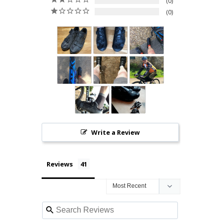
0
0
Write a Review
Reviews