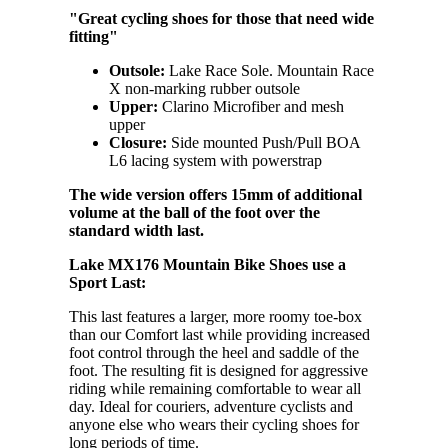
"Great cycling shoes for those that need wide
fitting"
Outsole:
Lake Race Sole. Mountain Race
X non-marking rubber outsole
Upper:
Clarino Microfiber and mesh
upper
Closure:
Side mounted Push/Pull BOA
L6 lacing system with powerstrap
The wide version offers 15mm of additional
volume at the ball of the foot over the
standard width last.
Lake MX176 Mountain Bike Shoes use a
Sport Last:
This last features a larger, more roomy toe-box
than our Comfort last while providing increased
foot control through the heel and saddle of the
foot. The resulting fit is designed for aggressive
riding while remaining comfortable to wear all
day. Ideal for couriers, adventure cyclists and
anyone else who wears their cycling shoes for
long periods of time.