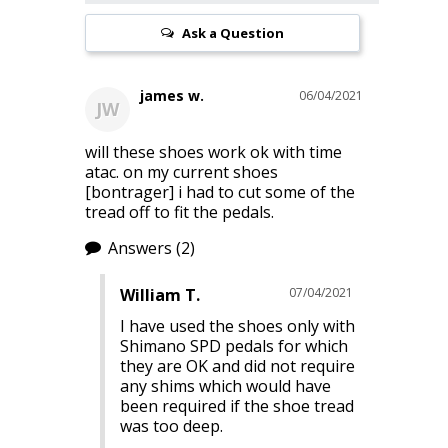
Ask a Question
james w.
06/04/2021
JW
will these shoes work ok with time 
atac. on my current shoes 
[bontrager] i had to cut some of the 
tread off to fit the pedals.
Answers
(2)
William T.
07/04/2021
I have used the shoes only with 
Shimano SPD pedals for which 
they are OK and did not require 
any shims which would have 
been required if the shoe tread 
was too deep.