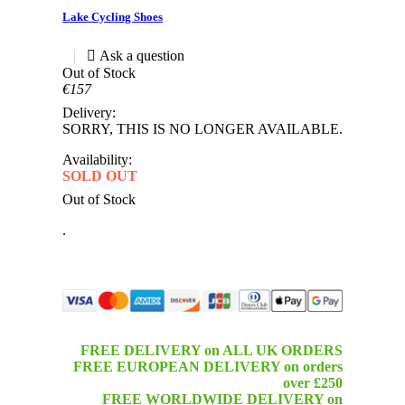
Lake Cycling Shoes
|
Out of Stock
€157
Delivery:
SORRY, THIS IS NO LONGER AVAILABLE.
Availability:
SOLD OUT
Out of Stock
.
FREE DELIVERY on ALL UK ORDERS
FREE EUROPEAN DELIVERY on orders
over £250
FREE WORLDWIDE DELIVERY on