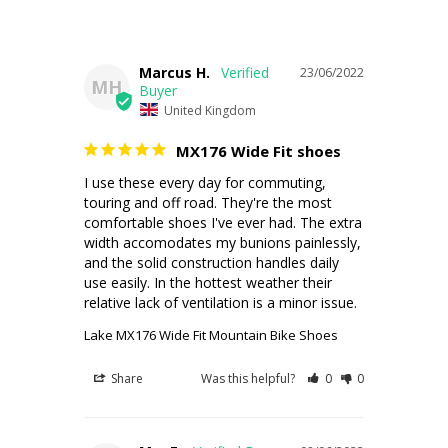
Marcus H.
23/06/2022
MH
United Kingdom
MX176 Wide Fit shoes
I use these every day for commuting, 
touring and off road. They're the most 
comfortable shoes I've ever had. The extra 
width accomodates my bunions painlessly, 
and the solid construction handles daily 
use easily. In the hottest weather their 
relative lack of ventilation is a minor issue.
Lake MX176 Wide Fit Mountain Bike Shoes
Share
Was this helpful?
0
0