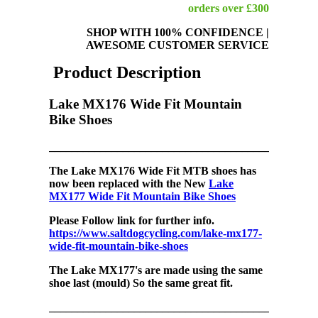
orders over £300
SHOP WITH 100% CONFIDENCE
|
AWESOME CUSTOMER SERVICE
Product Description
Lake MX176 Wide Fit Mountain
Bike Shoes
_______________________________________________
The
Lake MX176 Wide Fit MTB shoes has
now been replaced with the New
Lake
MX177 Wide Fit Mountain Bike Shoes
Please Follow link for further info.
https://www.saltdogcycling.com/lake-mx177-
wide-fit-mountain-bike-shoes
The Lake MX177's are made using the same
shoe last (mould) So the same great fit.
_______________________________________________