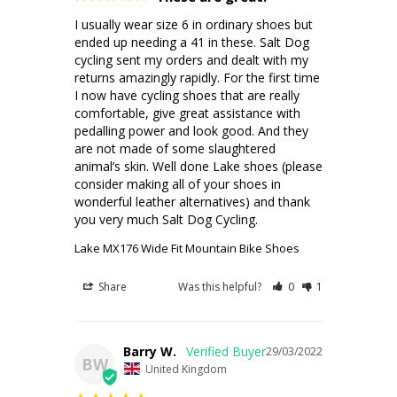
I usually wear size 6 in ordinary shoes but 
ended up needing a 41 in these. Salt Dog 
cycling sent my orders and dealt with my 
returns amazingly rapidly. For the first time 
I now have cycling shoes that are really 
comfortable, give great assistance with 
pedalling power and look good. And they 
are not made of some slaughtered  
animal’s skin. Well done Lake shoes (please 
consider making all of your shoes in 
wonderful leather alternatives) and thank 
you very much Salt Dog Cycling.
Lake MX176 Wide Fit Mountain Bike Shoes
Share
Was this helpful?
0
1
Barry W.
29/03/2022
BW
United Kingdom