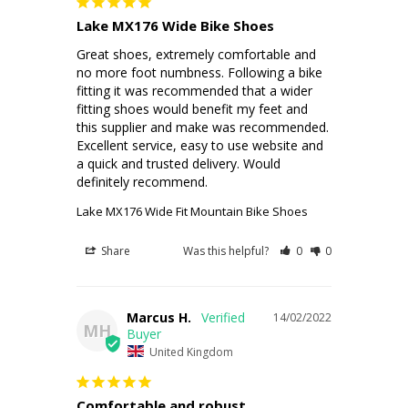
Lake MX176 Wide Bike Shoes
Great shoes, extremely comfortable and 
no more foot numbness. Following a bike 
fitting it was recommended that a wider 
fitting shoes would benefit my feet and 
this supplier and make was recommended. 
Excellent service, easy to use website and 
a quick and trusted delivery. Would 
definitely recommend.
Lake MX176 Wide Fit Mountain Bike Shoes
Share
Was this helpful?
0
0
Marcus H.
14/02/2022
MH
United Kingdom
Comfortable and robust.