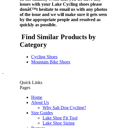
issues with your Lake Cycling shoes please
donâ€™t hesitate to email us with any photos
of the issue and we will make sure it gets seen
by the appropriate people and resolved as
quickly as possible.
Find Similar Products by
Category
Cycling Shoes
Mountain Bike Shoes
Quick Links
Pages
Home
About Us
Why Salt Dog Cycling?
Size Guides
Lake Shoe Fit Tool
Lake Shoe Sizing