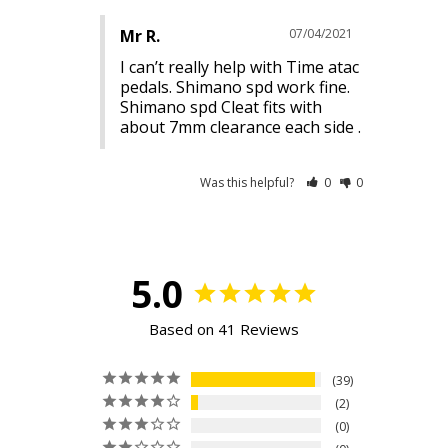
Mr R.
07/04/2021
I can’t really help with Time atac 
pedals. Shimano spd work fine. 
Shimano spd Cleat fits with 
Was this helpful?
0
0
5.0
Based on 41 Reviews
39
2
0