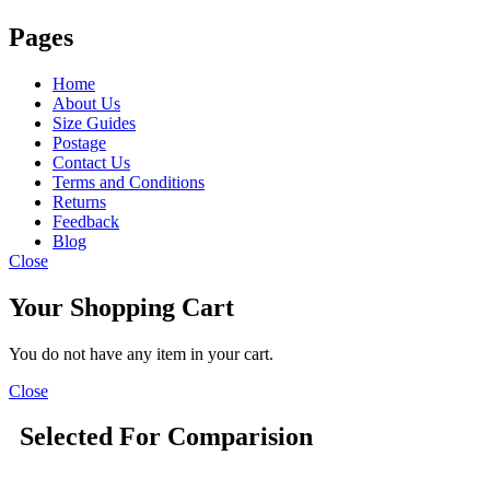
Pages
Home
About Us
Size Guides
Postage
Contact Us
Terms and Conditions
Returns
Feedback
Blog
Close
Your Shopping Cart
You do not have any item in your cart.
Close
Selected For Comparision