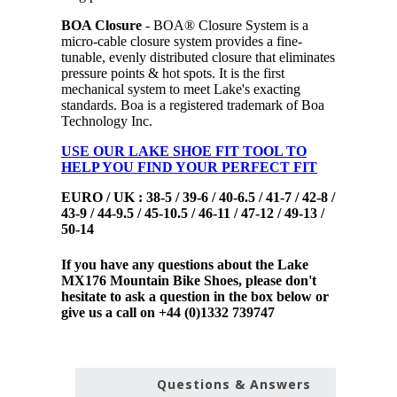
BOA Closure
- BOA® Closure System is a
micro-cable closure system provides a fine-
tunable, evenly distributed closure that eliminates
pressure points & hot spots. It is the first
mechanical system to meet Lake's exacting
standards. Boa is a registered trademark of Boa
Technology Inc.
USE OUR LAKE SHOE FIT TOOL TO
HELP YOU FIND YOUR PERFECT FIT
EURO / UK : 38-5 / 39-6 / 40-6.5 / 41-7 / 42-8 /
43-9 / 44-9.5 / 45-10.5 / 46-11 / 47-12 / 49-13 /
50-14
If you have any questions about the Lake
MX176 Mountain Bike Shoes, please don't
hesitate to ask a question in the box below or
give us a call on +44 (0)1332 739747
Questions & Answers