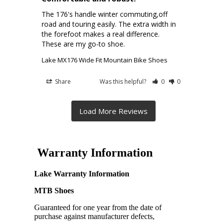
The 176's handle winter commuting,off 
road and touring easily. The extra width in 
the forefoot makes a real difference. 
These are my go-to shoe.
Lake MX176 Wide Fit Mountain Bike Shoes
Share
Was this helpful?
0
0
Warranty Information
Lake Warranty Information
MTB Shoes
Guaranteed for one year from the date of
purchase against manufacturer defects,