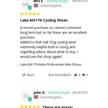
Mrs E.
08/06/2022
ME
United Kingdom
Lake MX176 Cycling Shoes
A recent purchase so cannot comment 
long term but so far these are an excellent 
purchase.

Added to that Salt Dog cycling were 
extremely helpful both in sizing and 
regarding advice about what to buy. I 
would use this shop againl
Lake MX176 Wide Fit Mountain Bike Shoes
Share
Was this helpful?
0
0
Julie O.
28/04/2022
JO
United Kingdom
These are great!