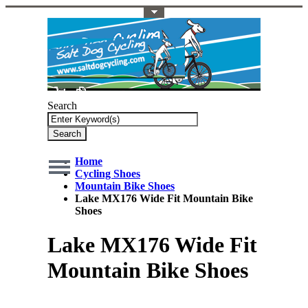
Toggle Top Menu
Search
Search
Home
Cycling Shoes
Mountain Bike Shoes
Lake MX176 Wide Fit Mountain Bike
Shoes
Lake MX176 Wide Fit
Mountain Bike Shoes