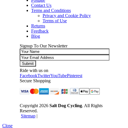
Postage
Contact Us
Terms and Conditions
Privacy and Cookie Policy
Terms of Use
Returns
Feedback
Blog
Signup To Our Newsletter
Ride with us on
Facebook
Twitter
YouTube
Pinterest
Secure Shopping
Copyright 2026
Salt Dog Cycling
. All Rights
Reserved.
Sitemap
|
Close