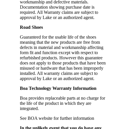
workmanship and defective materials.
Documentation showing purchase date is
required. All Warranty claims are subject to
approval by Lake or an authorized agent.
Road Shoes
Guaranteed for the usable life of the shoes
meaning that the new products are free from
defects in material and workmanship affecting
form fit and function except with respect to
refurbished products. However this guarantee
does not apply to those products that have been
misused or hardware that has been improperly
installed. All warranty claims are subject to
approval by Lake or an authorized agent.
Boa Technology Warranty Information
Boa provides replaceable parts at no charge for
the life of the product in which they are
integrated.
See BOA website for further information
In the unlikely event that you do have any