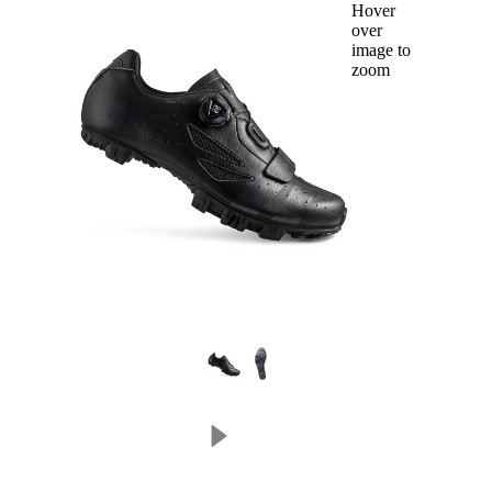
Hover
over
image to
zoom