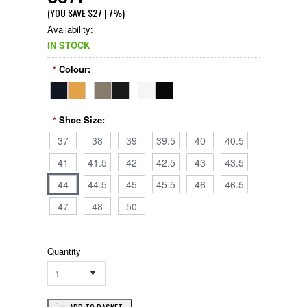
(YOU SAVE
$27
| 7%
)
Availability:
IN STOCK
Colour:
*
Shoe Size:
*
37
38
39
39.5
40
40.5
41
41.5
42
42.5
43
43.5
44
44.5
45
45.5
46
46.5
47
48
50
Quantity
1