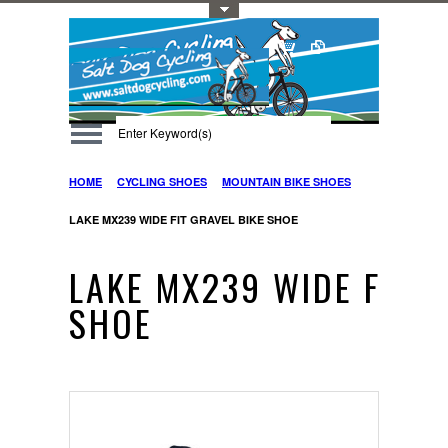
Toggle Top Menu
HOME
CYCLING SHOES
MOUNTAIN BIKE SHOES
LAKE MX239 WIDE FIT GRAVEL BIKE SHOE
LAKE MX239 WIDE FIT G
SHOE