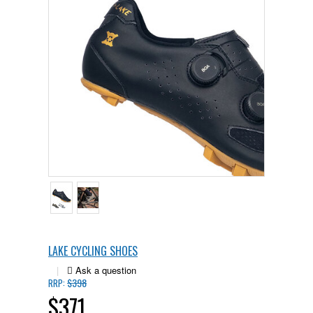
LAKE CYCLING SHOES
|
$398
RRP:
$371