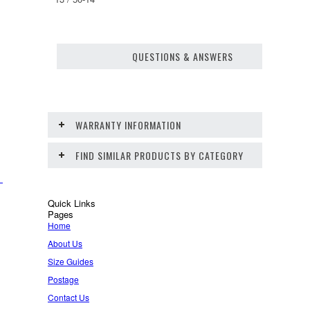
QUESTIONS & ANSWERS
WARRANTY INFORMATION
FIND SIMILAR PRODUCTS BY CATEGORY
Quick Links
Pages
Home
About Us
Size Guides
Postage
Contact Us