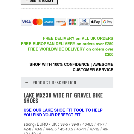
FREE DELIVERY on ALL UK ORDERS
FREE EUROPEAN DELIVERY on orders over £250
FREE WORLDWIDE DELIVERY on orders over
£300
SHOP WITH 100% CONFIDENCE
|
AWESOME
CUSTOMER SERVICE
PRODUCT DESCRIPTION
LAKE MX239 WIDE FIT GRAVEL BIKE
SHOES
USE OUR LAKE SHOE FIT TOOL TO HELP
YOU FIND YOUR PERFECT FIT
strong>EURO / UK : 38-5 / 39-6 / 40-6.5 / 41-7 /
42-8 / 43-9 / 44-9.5 / 45-10.5 / 46-11 / 47-12 / 49-
13 / 50-14