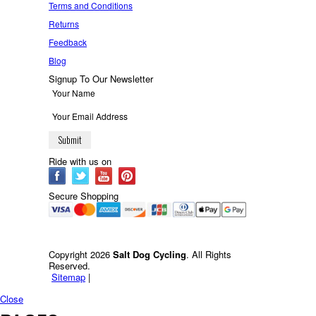
Terms and Conditions
Returns
Feedback
Blog
Signup To Our Newsletter
Ride with us on
Secure Shopping
Copyright 2026
Salt Dog Cycling
. All Rights
Reserved.
Sitemap
|
Close