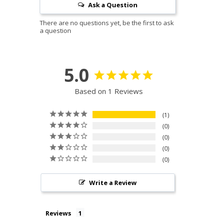
Ask a Question
5.0
Based on 1 Reviews
1
0
0
0
0
Write a Review
Reviews