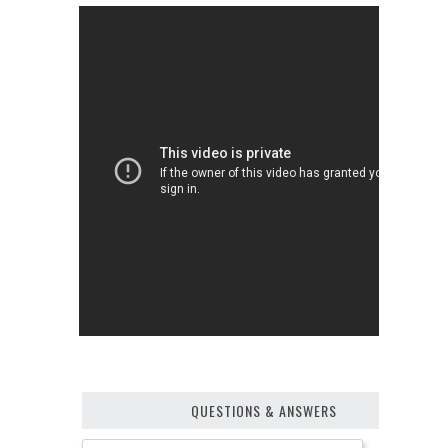
QUESTIONS & ANSWERS