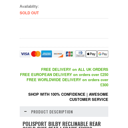
Availability:
SOLD OUT
FREE DELIVERY on ALL UK ORDERS
FREE EUROPEAN DELIVERY on orders over £250
FREE WORLDWIDE DELIVERY on orders over
£300
SHOP WITH 100% CONFIDENCE
|
AWESOME
CUSTOMER SERVICE
PRODUCT DESCRIPTION
POLISPORT BILBY RECLINABLE REAR