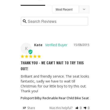
Kate
15/08/2015
K
THANK YOU - WE CAN'T WAIT TO TRY THIS
OUT!
Brilliant and friendly service. The seat looks 
fantastic, sadly we have to wait till 
Christmas for our little boy to try this out. 
Thank you!
Polisport Bilby Reclinable Rear Child Bike Seat
Share
Was this helpful?
0
0