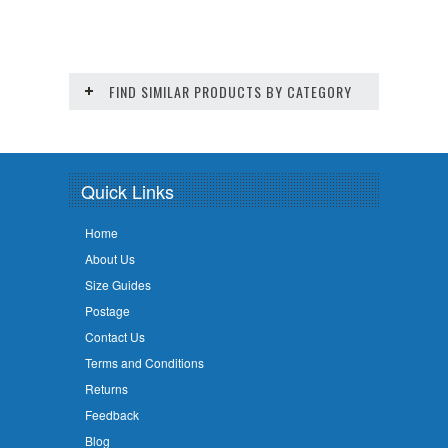
FIND SIMILAR PRODUCTS BY CATEGORY
Quick Links
Home
About Us
Size Guides
Postage
Contact Us
Terms and Conditions
Returns
Feedback
Blog