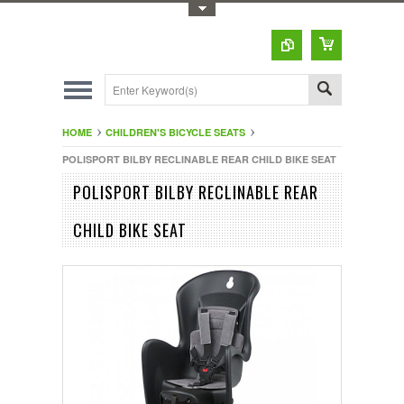
Toggle Top Menu
HOME
CHILDREN'S BICYCLE SEATS
POLISPORT BILBY RECLINABLE REAR CHILD BIKE SEAT
POLISPORT BILBY RECLINABLE REAR
CHILD BIKE SEAT