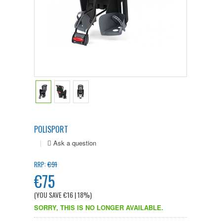
POLISPORT
|
€91
RRP:
€75
(YOU SAVE
€16
| 18%
)
SORRY, THIS IS NO LONGER AVAILABLE.