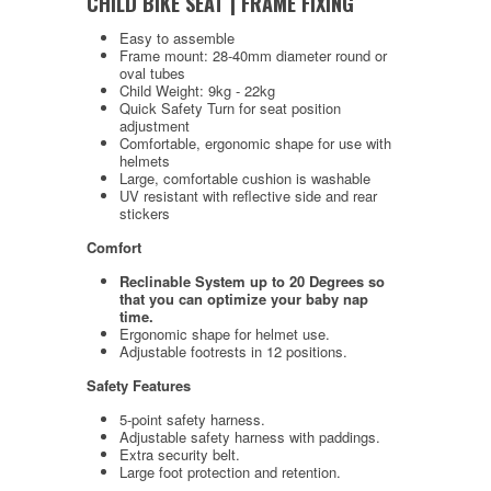
CHILD BIKE SEAT | FRAME FIXING
Easy to assemble
Frame mount: 28-40mm diameter round or
oval tubes
Child Weight: 9kg - 22kg
Quick Safety Turn for seat position
adjustment
Comfortable, ergonomic shape for use with
helmets
Large, comfortable cushion is washable
UV resistant with reflective side and rear
stickers
Comfort
Reclinable System up to 20 Degrees so
that you can optimize your baby nap
time.
Ergonomic shape for helmet use.
Adjustable footrests in 12 positions.
Safety Features
5-point safety harness.
Adjustable safety harness with paddings.
Extra security belt.
Large foot protection and retention.