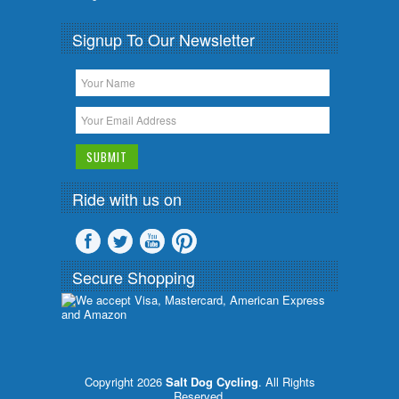
Signup To Our Newsletter
Ride with us on
Secure Shopping
Copyright 2026
Salt Dog Cycling
. All Rights
Reserved.