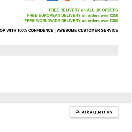
FREE DELIVERY on ALL UK ORDERS
FREE EUROPEAN DELIVERY on orders over £250
FREE WORLDWIDE DELIVERY on orders over £300
OP WITH 100% CONFIDENCE
|
AWESOME CUSTOMER SERVICE
Ask a Question