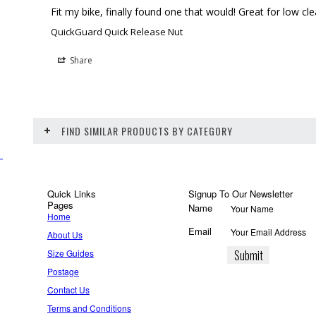
Fit my bike, finally found one that would! Great for low c
QuickGuard Quick Release Nut
Share
FIND SIMILAR PRODUCTS BY CATEGORY
Quick Links
Signup To Our Newsletter
Pages
Name
Home
Email
About Us
Size Guides
Postage
Contact Us
Terms and Conditions