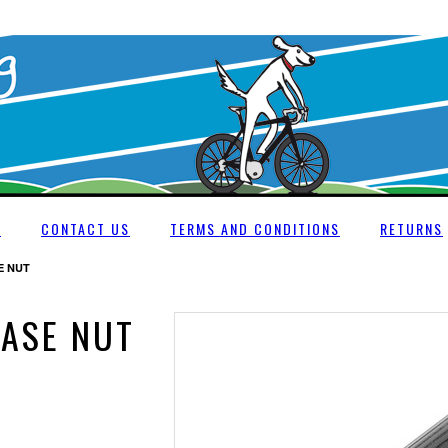
E
CONTACT US
TERMS AND CONDITIONS
RETURNS
E NUT
EASE NUT