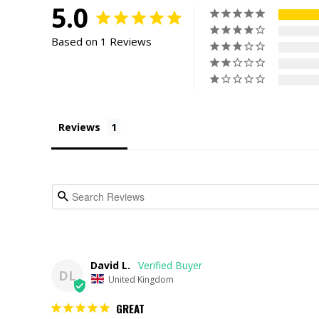
5.0
Based on 1 Reviews
Reviews
David L.
DL
United Kingdom
GREAT