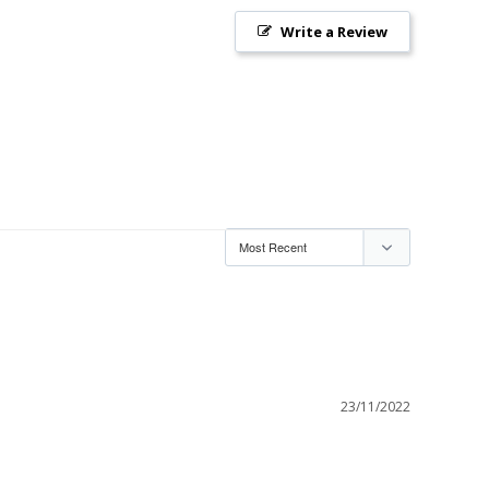
Write a Review
23/11/2022