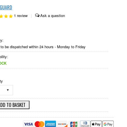
KGUARD
1
review
|
ry:
to be dispatched within 24 hours - Monday to Friday
ility:
OCK
ty