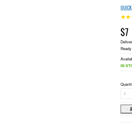
QUIC
$7
Delive
Ready 
Availab
IN ST
Quanti
1