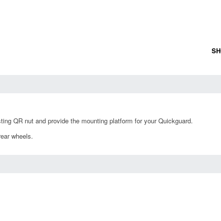
SH
ting QR nut and provide the mounting platform for your Quickguard.
rear wheels.