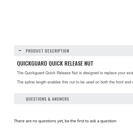
PRODUCT DESCRIPTION
QUICKGUARD QUICK RELEASE NUT
The Quickguard Quick Release Nut is designed to replace your exis
The spline length enables this nut to be used on both the front and 
QUESTIONS & ANSWERS