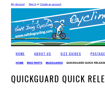
My Account
Sign in
or
Create an account
HOME
ABOUT US
SIZE GUIDES
POSTAG
HOME
BIKE PARTS
MUDGUARDS
QUICKGUARD QUICK RELEAS
QUICKGUARD QUICK REL