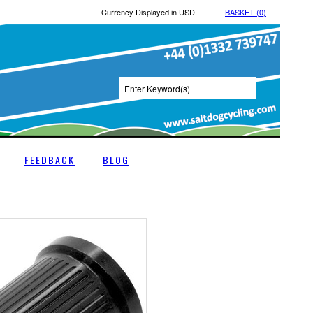
Currency Displayed in
USD
BASKET (
0
)
FEEDBACK
BLOG