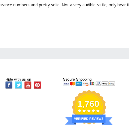
learance numbers and pretty solid. Not a very audible rattle; only hea
Ride with us on
Secure Shopping
1,760
VERIFIED REVIEWS