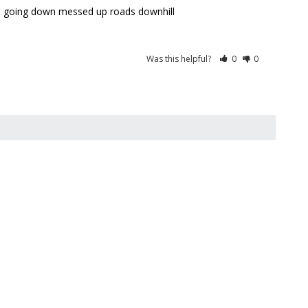
r it going down messed up roads downhill
Was this helpful?
0
0