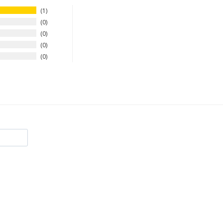
1
0
0
0
0