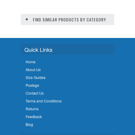
FIND SIMILAR PRODUCTS BY CATEGORY
Quick Links
Home
About Us
Size Guides
Postage
Contact Us
Terms and Conditions
Returns
Feedback
Blog