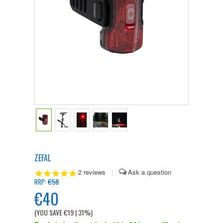
ZEFAL
2
reviews
|
€58
RRP:
€40
(YOU SAVE
€19
| 31%
)