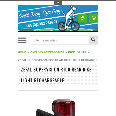
Toggle Top Menu
HOME
CYCLING ACCESSORIES
BIKE LIGHTS
ZEFAL SUPERVISION R150 REAR BIKE LIGHT RECHARGEABLE
ZEFAL SUPERVISION R150 REAR BIKE
LIGHT RECHARGEABLE