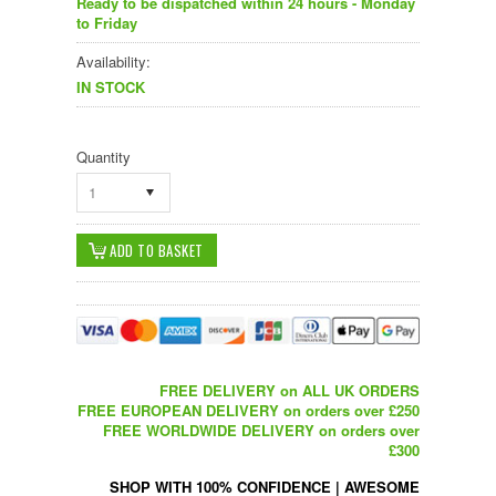
Ready to be dispatched within 24 hours - Monday
to Friday
Availability:
IN STOCK
Quantity
1
FREE DELIVERY on ALL UK ORDERS
FREE EUROPEAN DELIVERY on orders over £250
FREE WORLDWIDE DELIVERY on orders over
£300
SHOP WITH 100% CONFIDENCE
|
AWESOME