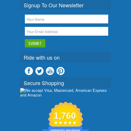
Signup To Our Newsletter
Ride with us on
Secure Shopping
1,760
VERIFIED REVIEWS