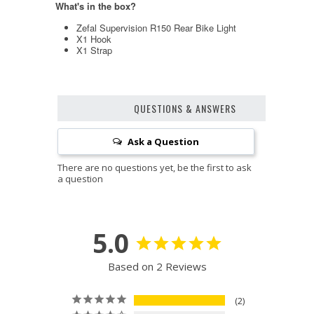
What's in the box?
Zefal Supervision R150 Rear Bike Light
X1 Hook
X1 Strap
QUESTIONS & ANSWERS
Ask a Question
5.0
Based on 2 Reviews
2