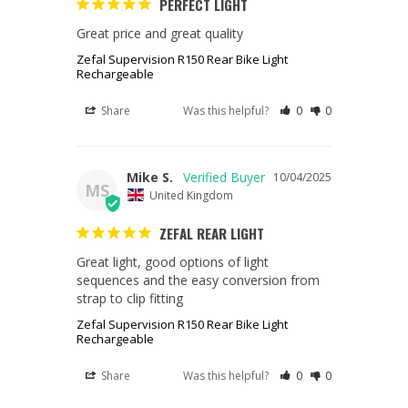
PERFECT LIGHT
Great price and great quality
Zefal Supervision R150 Rear Bike Light
Rechargeable
Share
Was this helpful?
0
0
Mike S.
10/04/2025
MS
United Kingdom
ZEFAL REAR LIGHT
Great light, good options of light 
sequences and the easy conversion from 
strap to clip fitting
Zefal Supervision R150 Rear Bike Light
Rechargeable
Share
Was this helpful?
0
0