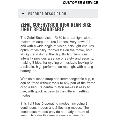
CUSTOMER SERVICE
PRODUCT DESCRIPTION
ZEFAL SUPERVISION R150 REAR BIKE
LIGHT RECHARGEABLE
The Zefal Supervision R150 is a rear light with a
maximum output of 150 lumens. Very powerful
and with a wide angle of vision, this light ensures
optimum visibility for cyclists on the move, both
at night and during the day. Its high luminous
intensity provides a sense of safety and security,
making it ideal for cycling enthusiasts looking for
a reliable, high-performance rear light with a long
battery life.
With its silicone strap and interchangeable clip, it
can be fitted without tools to any part of the frame
or to a bag. Its central button makes it easy to
use, with quick access to the different setting
modes.
This light has 5 operating modes, including 3
continuous modes and 2 flashing modes. The
continuous modes provide a steady stream of
light, while the flashing modes are ideal for