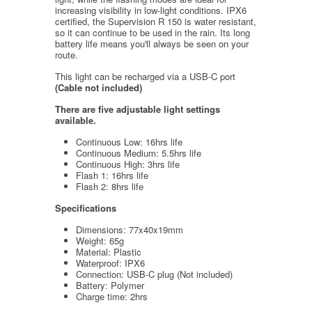
increasing visibility in low-light conditions. IPX6
certified, the Supervision R 150 is water resistant,
so it can continue to be used in the rain. Its long
battery life means you'll always be seen on your
route.
This light can be recharged via a USB-C port
(Cable not included)
There are five adjustable light settings
available.
Continuous Low: 16hrs life
Continuous Medium: 5.5hrs life
Continuous High: 3hrs life
Flash 1: 16hrs life
Flash 2: 8hrs life
Specifications
Dimensions: 77x40x19mm
Weight: 65g
Material: Plastic
Waterproof: IPX6
Connection: USB-C plug (Not included)
Battery: Polymer
Charge time: 2hrs