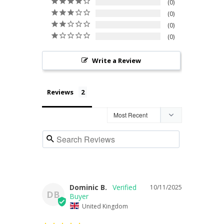
0
0
0
0
Write a Review
Reviews
Dominic B.
10/11/2025
DB
United Kingdom