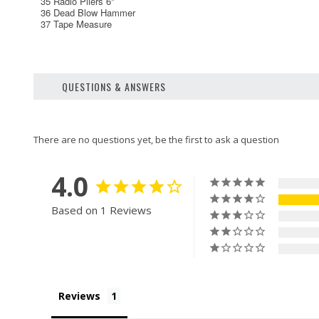
35 Radio Pliers 6"
36 Dead Blow Hammer
37 Tape Measure
QUESTIONS & ANSWERS
4.0
Based on 1 Reviews
Reviews