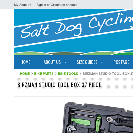
My Account
Sign in
or
Create an account
HOME
ABOUT US
SIZE GUIDES
POSTAGE
HOME
BIKE PARTS
BIKE TOOLS
BIRZMAN STUDIO TOOL BOX 37
BIRZMAN STUDIO TOOL BOX 37 PIECE