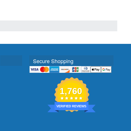
Secure Shopping
1,760
VERIFIED REVIEWS