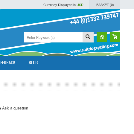
Currency Displayed in
USD
BASKET (
0
)
FEEDBACK
BLOG