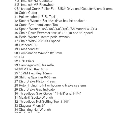
7 Shimano® HG Cassette
8 Shimano® MF Freewheel
9 Universal Crank Puller For ISIS® Drive and Octalink® crank arm
10 Cable Cutter
11 Hollowtech® II B.B. Tool
12 Socket Wrench For 1/2" drive hex bit sockets
13 Crank Arm Installation Tool
14 Spoke Wrench 12G/13G/14G/15G /Shimano® 4.3/4.4
15 Chain Rivet Extractor 1/8" 3/32" 910 and 11 speed
16 Pedal Wrench 15mm pedal wrench
17 Chain Whip 8/9/10/11 speed
18 Flathead 5.5
19 Crosshead #2
20 Combination Wrench 8/10mm
21 File
22 Link Pliers
23 Campagnolo® Cassette
24 8MM Hex Key 8mm
25 10MM Hex Key 10mm
26 Shifting Spanner 0-33mm
27 Disc Brake Piston Press
28 Rotor Truing Fork For hydraulic brake systems
29 Disc Brake Gap Indicator
30 Threadless Saw Guide 1” 1-1/8” and 1-1/4”
31 Mavic® Spoke Wrench
32 Threadless Nut Setting Tool 1-1/8”
33 Diagonal Pliers 6"
34 Chainring Nut Wrench