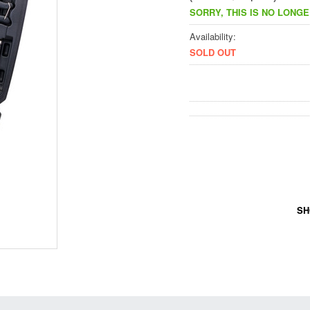
SORRY, THIS IS NO LONGE
Availability:
SOLD OUT
SH