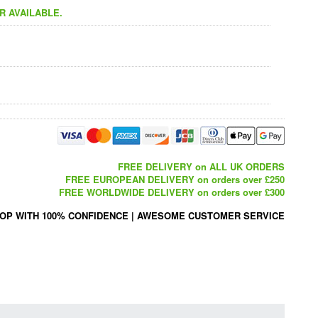
R AVAILABLE.
FREE DELIVERY on ALL UK ORDERS
FREE EUROPEAN DELIVERY on orders over £250
FREE WORLDWIDE DELIVERY on orders over £300
OP WITH 100% CONFIDENCE
|
AWESOME CUSTOMER SERVICE