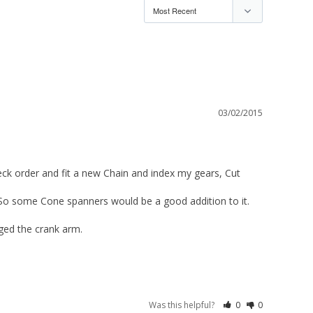
03/02/2015
eck order and fit a new Chain and index my gears, Cut 
 So some Cone spanners would be a good addition to it. 

ed the crank arm. 

Was this helpful?
0
0