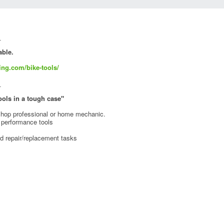
_
able.
ing.com/bike-tools/
_
tools in a tough case"
e shop professional or home mechanic.
h performance tools
d repair/replacement tasks