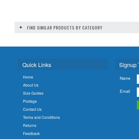
FIND SIMILAR PRODUCTS BY CATEGORY
Quick Links
Signup 
Home
Name
About Us
Email
Size Guides
Postage
Contact Us
Terms and Conditions
Returns
Feedback