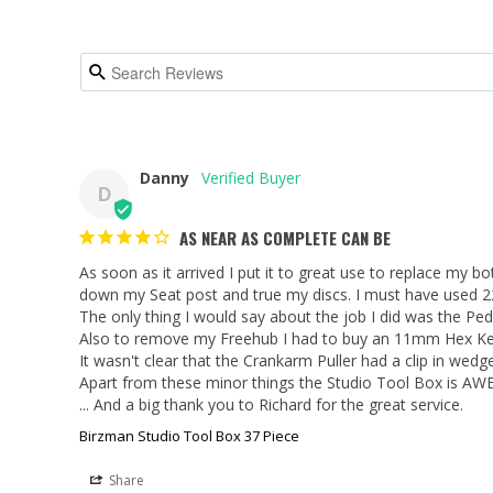
Danny
D
AS NEAR AS COMPLETE CAN BE
As soon as it arrived I put it to great use to replace my 
down my Seat post and true my discs. I must have used 22 o
The only thing I would say about the job I did was the Pe
Also to remove my Freehub I had to buy an 11mm Hex Key
It wasn't clear that the Crankarm Puller had a clip in wed
Apart from these minor things the Studio Tool Box is AW
... And a big thank you to Richard for the great service.
Birzman Studio Tool Box 37 Piece
Share