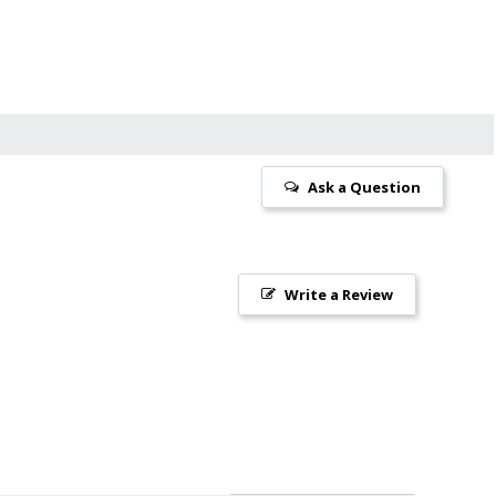
Ask a Question
Write a Review