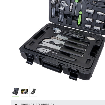
PRODUCT DESCRIPTION