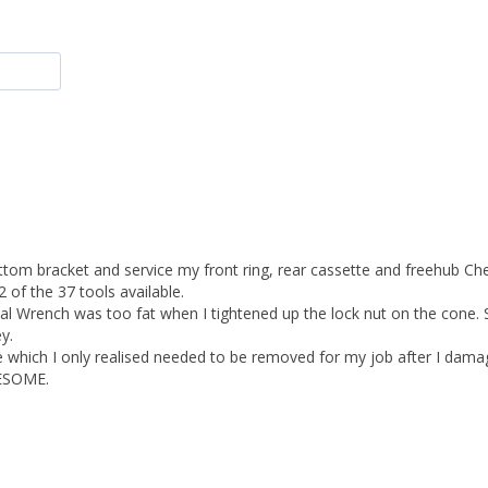
bottom bracket and service my front ring, rear cassette and freehub Ch
f the 37 tools available. 

dal Wrench was too fat when I tightened up the lock nut on the cone.
. 

ge which I only realised needed to be removed for my job after I damag
ESOME. 
