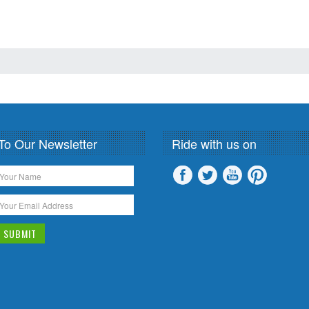
To Our Newsletter
Ride with us on