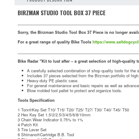
BIRZMAN STUDIO TOOL BOX 37 PIECE
_______________________________________________________
Sorry, the Birzman Studio Tool Box 37 Piece is no longer avail
For a great range of quality Bike Tools
https://www.saltdogcycl
_______________________________________________________
Bike Radar "Kit to lust after – a great selection of high-quality 
A carefully selected combination of shop quality tools for th
Includes 37 pieces selected from the Birzman portfolio of hig
Heavy-duty PE plastic case.
For general maintenance and basic repairs as well as advance
Blow molded tool pallet to protect and organize tools.
Tools Specification
1 Torx®Key Set T10/ T15/ T20/ T25/ T27/ T30/ T40/ T45/ T50
2 Hex Key Set 1.5/2/2.5/3/4/5/6/8/10mm
3 Chain Wear Indicator 0.75% to 1%
4 Patch Kit
5 Tire Lever Set
6 Shimano®Cartridge B.B. Tool