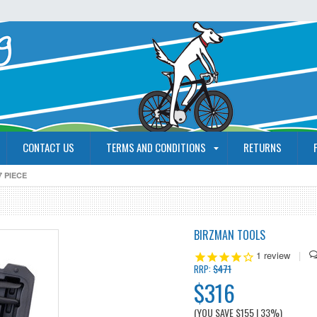
CONTACT US
TERMS AND CONDITIONS
RETURNS
 PIECE
BIRZMAN TOOLS
1
review
|
$471
RRP:
$316
(YOU SAVE
$155
| 33%
)