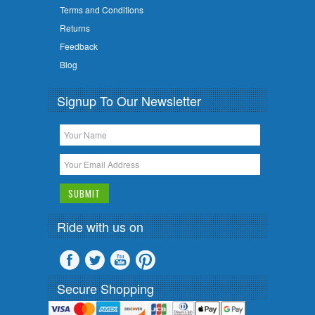
Terms and Conditions
Returns
Feedback
Blog
Signup To Our Newsletter
Ride with us on
Secure Shopping