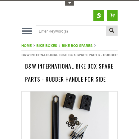
Toggle Top Menu
HOME
BIKE BOXES
BIKE BOX SPARES
B&W INTERNATIONAL BIKE BOX SPARE PARTS - RUBBER HANDLE FO
B&W INTERNATIONAL BIKE BOX SPARE
PARTS - RUBBER HANDLE FOR SIDE