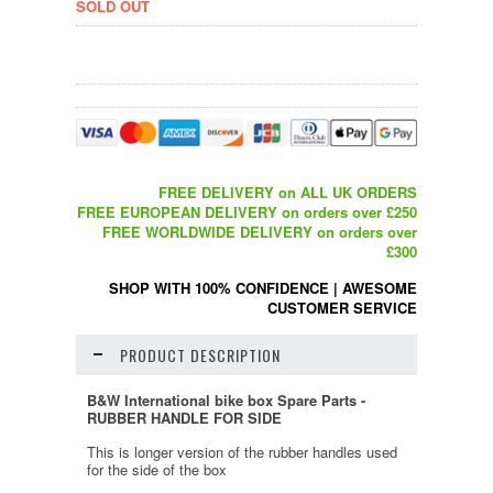
SOLD OUT
FREE DELIVERY on ALL UK ORDERS
FREE EUROPEAN DELIVERY on orders over £250
FREE WORLDWIDE DELIVERY on orders over
£300
SHOP WITH 100% CONFIDENCE
|
AWESOME
CUSTOMER SERVICE
PRODUCT DESCRIPTION
B&W International bike box Spare Parts -
RUBBER HANDLE FOR SIDE
This is longer version of the rubber handles used
for the side of the box