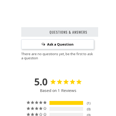
QUESTIONS & ANSWERS
Ask a Question
5.0
Based on 1 Reviews
1
0
0