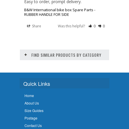
Easy to order, prompt delivery.
B&W International bike box Spare Parts -
RUBBER HANDLE FOR SIDE
Share
Was this helpful?
0
0
FIND SIMILAR PRODUCTS BY CATEGORY
Quick Links
Home
About Us
Size Guides
Postage
Contact Us