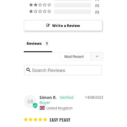
0
0
Write a Review
Reviews
Simon R.
14/08/2023
SR
United Kingdom
EASY PEASY