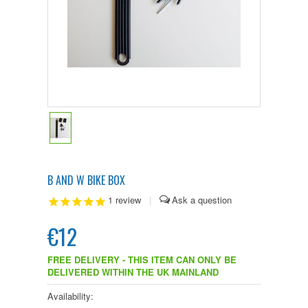
B AND W BIKE BOX
1
review
|
€12
FREE DELIVERY - THIS ITEM CAN ONLY BE
DELIVERED WITHIN THE UK MAINLAND
Availability: