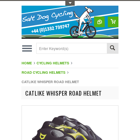
Toggle Top Menu
HOME
CYCLING HELMETS
ROAD CYCLING HELMETS
CATLIKE WHISPER ROAD HELMET
CATLIKE WHISPER ROAD HELMET