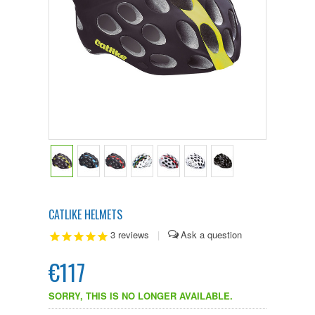
CATLIKE HELMETS
3
reviews
|
€117
SORRY, THIS IS NO LONGER AVAILABLE.