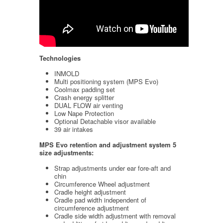
Technologies
INMOLD
Multi positioning system (MPS Evo)
Coolmax padding set
Crash energy splitter
DUAL FLOW air venting
Low Nape Protection
Optional Detachable visor available
39 air intakes
MPS Evo retention and adjustment system
5
size adjustments:
Strap adjustments under ear fore-aft and
chin
Circumference Wheel adjustment
Cradle height adjustment
Cradle pad width independent of
circumference adjustment
Cradle side width adjustment with removal