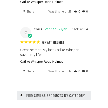
Catlike Whisper Road Helmet
Share
Was this helpful?
0
0
Chris
16/11/2014
C
GREAT HELMET
Great helmet. My last Catlike Whisper 
saved my life!!
Catlike Whisper Road Helmet
Share
Was this helpful?
0
0
FIND SIMILAR PRODUCTS BY CATEGORY