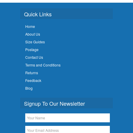
Quick Links
Home
About Us
Size Guides
Postage
Contact Us
Terms and Conditions
Returns
Feedback
Blog
Signup To Our Newsletter