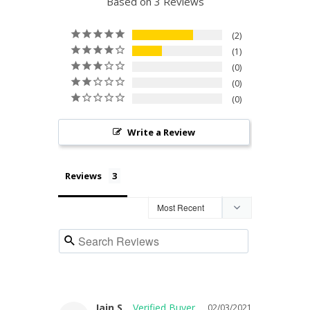
Based on 3 Reviews
2
1
0
0
0
Write a Review
Reviews
Iain S.
02/03/2021