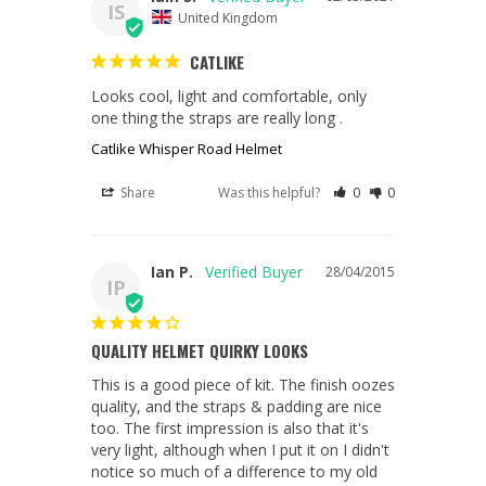
IS
United Kingdom
CATLIKE
Looks cool, light and comfortable, only 
one thing the straps are really long .
Catlike Whisper Road Helmet
Share
Was this helpful?
0
0
Ian P.
28/04/2015
IP
QUALITY HELMET QUIRKY LOOKS
This is a good piece of kit. The finish oozes 
quality, and the straps & padding are nice 
too. The first impression is also that it's 
very light, although when I put it on I didn't 
notice so much of a difference to my old 