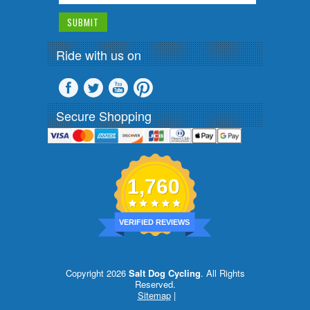
Ride with us on
Secure Shopping
1,760
VERIFIED REVIEWS
Copyright 2026
Salt Dog Cycling
. All Rights
Reserved.
Sitemap
|