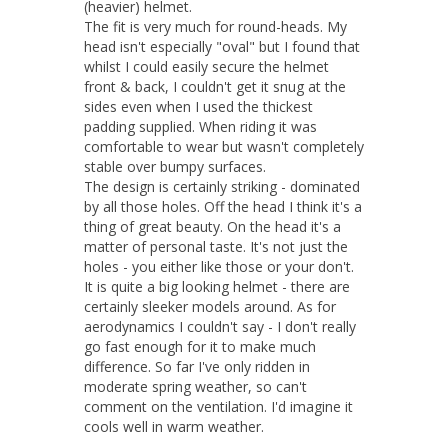
(heavier) helmet. 

The fit is very much for round-heads. My 
head isn't especially "oval" but I found that 
whilst I could easily secure the helmet 
front & back, I couldn't get it snug at the 
sides even when I used the thickest 
padding supplied. When riding it was 
comfortable to wear but wasn't completely 
stable over bumpy surfaces. 

The design is certainly striking - dominated 
by all those holes. Off the head I think it's a 
thing of great beauty. On the head it's a 
matter of personal taste. It's not just the 
holes - you either like those or your don't. 
It is quite a big looking helmet - there are 
certainly sleeker models around. As for 
aerodynamics I couldn't say - I don't really 
go fast enough for it to make much 
difference. So far I've only ridden in 
moderate spring weather, so can't 
comment on the ventilation. I'd imagine it 
cools well in warm weather.