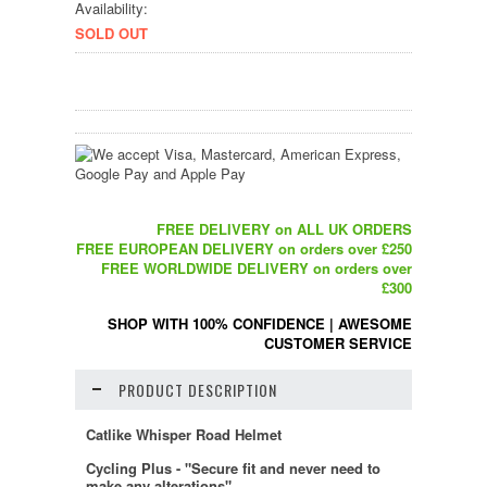
Availability:
SOLD OUT
FREE DELIVERY on ALL UK ORDERS
FREE EUROPEAN DELIVERY on orders over £250
FREE WORLDWIDE DELIVERY on orders over
£300
SHOP WITH 100% CONFIDENCE
|
AWESOME
CUSTOMER SERVICE
PRODUCT DESCRIPTION
Catlike Whisper Road Helmet
Cycling Plus - "Secure fit and never need to
make any alterations"