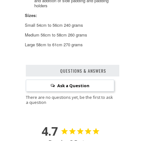
and addition of side padding and padding
holders
Sizes:
Small 54cm to 56cm 240 grams
Medium 56cm to 58cm 260 grams
Large 58cm to 61cm 270 grams
QUESTIONS & ANSWERS
Ask a Question
4.7