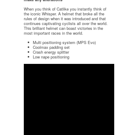
When you think of Catlike you instantly think of
the iconic Whisper. A helmet that broke all the
rules of design when it was introduced and that
continues captivating cyclists all over the world.
This brilliant helmet can boast victories in the
most important races in the world.
Multi positioning system (MPS Evo)
Coolmax padding set
Crash energy splitter
Low nape positioning