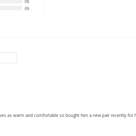
0
0
ves as warm and comfortable so bought him a new pair recently for h