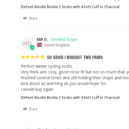
DeFeet Woolie Boolie 2 Socks with 4 Inch Cuff in Charcoal
Share
MR D.
MD
United Kingdom
SO GOOD I BOUGHT TWO PAIRS
Perfect winter cycling socks

Very thick and cosy, good close fit but not so much that yo
Washed several times and still holding their shape and loo
And about as warming as you would hope for.

I would buy again.
DeFeet Woolie Boolie 2 Socks with 4 Inch Cuff in Charcoal
Share