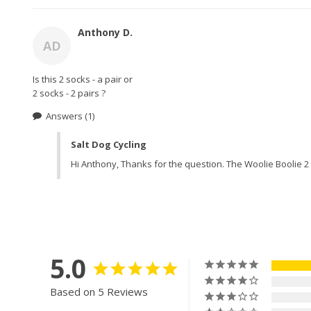
Anthony D.
AD
Is this 2 socks - a pair or 

2 socks - 2 pairs ? 
Answers
(1)
Salt Dog Cycling
Hi Anthony, Thanks for the question. The Woolie Boolie 2 i
5.0
Based on 5 Reviews