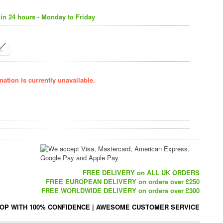
in 24 hours - Monday to Friday
L
ation is currently unavailable.
FREE DELIVERY on ALL UK ORDERS
FREE EUROPEAN DELIVERY on orders over £250
FREE WORLDWIDE DELIVERY on orders over £300
OP WITH 100% CONFIDENCE
|
AWESOME CUSTOMER SERVICE