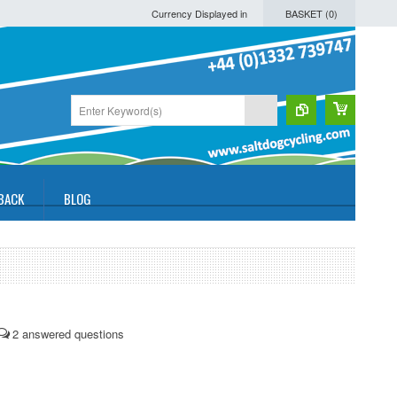
Currency Displayed in
BASKET (
0
)
BACK
BLOG
2