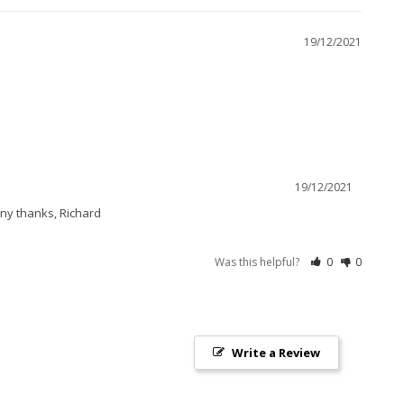
19/12/2021
19/12/2021
any thanks, Richard
Was this helpful?
0
0
Write a Review