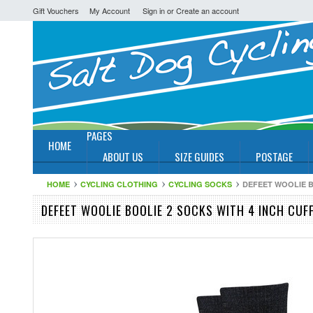
Gift Vouchers
My Account
Sign in
or
Create an account
PAGES
HOME
ABOUT US
SIZE GUIDES
POSTAGE
HOME
CYCLING CLOTHING
CYCLING SOCKS
DEFEET WOOLIE B
DEFEET WOOLIE BOOLIE 2 SOCKS WITH 4 INCH CUF