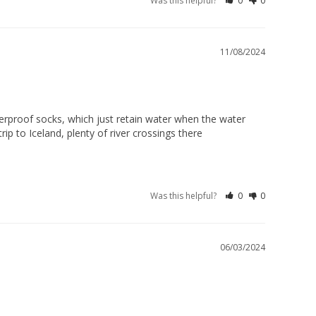
Was this helpful?
0
0
11/08/2024
terproof socks, which just retain water when the water 
p to Iceland, plenty of river crossings there 

Was this helpful?
0
0
06/03/2024