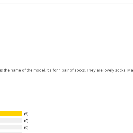
s the name of the model. It's for 1 pair of socks. They are lovely socks. M
5
0
0