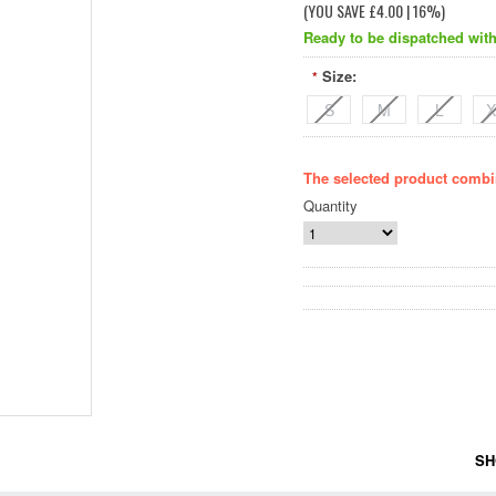
(YOU SAVE
£4.00
| 16%
)
Ready to be dispatched with
Size:
*
S
M
L
X
The selected product combin
Quantity
SH