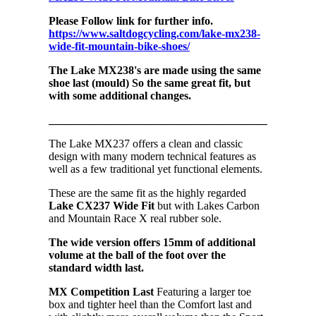
Please Follow link for further info.
https://www.saltdogcycling.com/lake-mx238-
wide-fit-mountain-bike-shoes/
The Lake MX238's are made using the same
shoe last (mould) So the same great fit, but
with some additional changes.
_______________________________________________
The Lake MX237 offers a clean and classic
design with many modern technical features as
well as a few traditional yet functional elements.
These are the same fit as the highly regarded
Lake CX237 Wide Fit
but with Lakes Carbon
and Mountain Race X real rubber sole.
The wide version offers 15mm of additional
volume at the ball of the foot over the
standard width last.
MX Competition Last
Featuring a larger toe
box and tighter heel than the Comfort last and