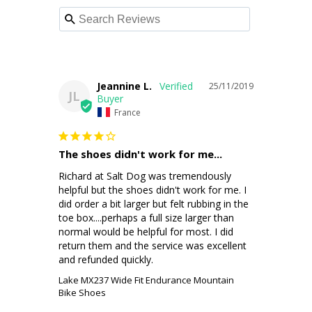
Jeannine L.
25/11/2019
JL
France
The shoes didn't work for me...
Richard at Salt Dog was tremendously 
helpful but the shoes didn't work for me. I 
did order a bit larger but felt rubbing in the 
toe box....perhaps a full size larger than 
normal would be helpful for most. I did 
return them and the service was excellent 
and refunded quickly. 
Lake MX237 Wide Fit Endurance Mountain
Bike Shoes