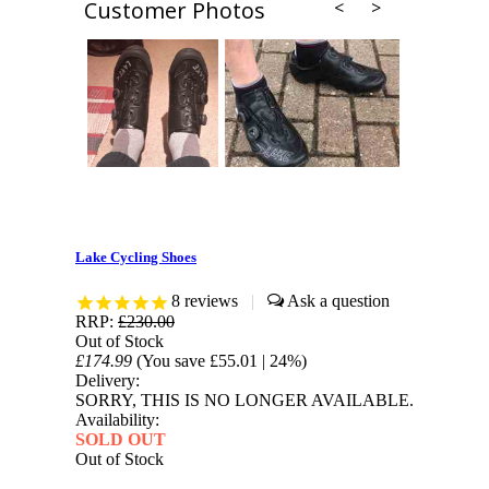
Customer Photos
Lake Cycling Shoes
8
reviews
|
RRP:
£230.00
Out of Stock
£174.99
(You save
£55.01
| 24%
)
Delivery:
SORRY, THIS IS NO LONGER AVAILABLE.
Availability:
SOLD OUT
Out of Stock