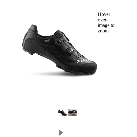
Hover
over
image to
zoom