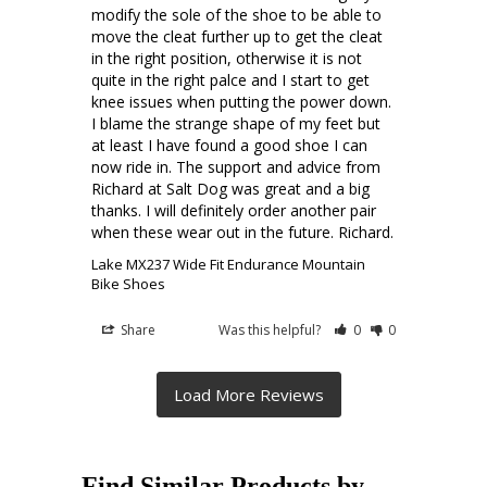
modify the sole of the shoe to be able to 
move the cleat further up to get the cleat 
in the right position, otherwise it is not 
quite in the right palce and I start to get 
knee issues when putting the power down. 
I blame the strange shape of my feet but 
at least I have found a good shoe I can 
now ride in. The support and advice from 
Richard at Salt Dog was great and a big 
thanks. I will definitely order another pair 
when these wear out in the future. Richard.
Lake MX237 Wide Fit Endurance Mountain
Bike Shoes
Share
Was this helpful?
0
0
Find Similar Products by