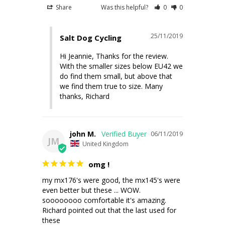
Share
Was this helpful?
0
0
25/11/2019
Salt Dog Cycling
Hi Jeannie, Thanks for the review. 
With the smaller sizes below EU42 we 
do find them small, but above that 
we find them true to size. Many 
thanks, Richard
john M.
06/11/2019
JM
United Kingdom
omg !
my mx176's were good, the mx145's were 
even better but these ... WOW. 

soooooooo comfortable it's amazing. 
Richard pointed out that the last used for 
these
