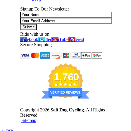
Signup To Our Newsletter
Ride with us on
Facebook
Twitter
YouTube
Pinterest
Secure Shopping
1,760
VERIFIED REVIEWS
Copyright 2026
Salt Dog Cycling
. All Rights
Reserved.
Sitemap
|
Close