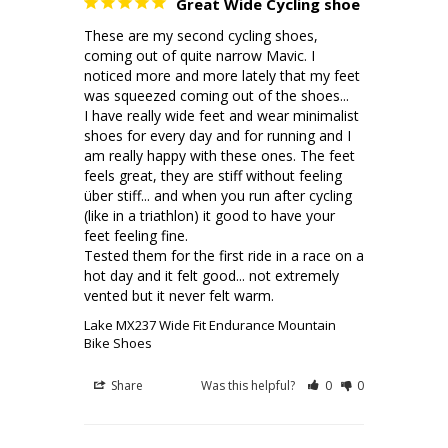
Great Wide Cycling shoe
These are my second cycling shoes, 
coming out of quite narrow Mavic. I 
noticed more and more lately that my feet 
was squeezed coming out of the shoes... 

I have really wide feet and wear minimalist 
shoes for every day and for running and I 
am really happy with these ones. The feet 
feels great, they are stiff without feeling 
über stiff... and when you run after cycling 
(like in a triathlon) it good to have your 
feet feeling fine.

Tested them for the first ride in a race on a 
hot day and it felt good... not extremely 
Lake MX237 Wide Fit Endurance Mountain
Bike Shoes
Share
Was this helpful?
0
0