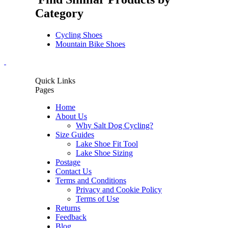
Category
Cycling Shoes
Mountain Bike Shoes
Quick Links
Pages
Home
About Us
Why Salt Dog Cycling?
Size Guides
Lake Shoe Fit Tool
Lake Shoe Sizing
Postage
Contact Us
Terms and Conditions
Privacy and Cookie Policy
Terms of Use
Returns
Feedback
Blog