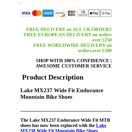
.
FREE DELIVERY on ALL UK ORDERS
FREE EUROPEAN DELIVERY on orders
over £250
FREE WORLDWIDE DELIVERY on
orders over £300
SHOP WITH 100% CONFIDENCE
|
AWESOME CUSTOMER SERVICE
Product Description
Lake MX237 Wide Fit Endurance
Mountain Bike Shoes
_____________________________________
The
Lake MX237
Endurance
Wide Fit MTB
shoes
has now been replaced with the
Lake
MX238 Wide Fit Mountain Bike Shoes