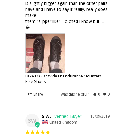
is slightly bigger again than the other pairs i 
have and i have to say it really, really does 
make

them "slipper like" .. cliched i know but .... 
Lake MX237 Wide Fit Endurance Mountain
Bike Shoes
Share
Was this helpful?
0
0
S W.
15/09/2019
SW
United Kingdom