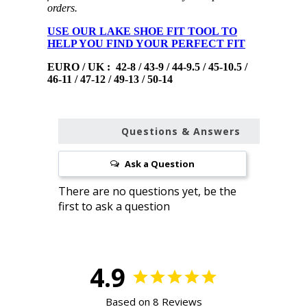
orders.
USE OUR LAKE SHOE FIT TOOL TO
HELP YOU FIND YOUR PERFECT FIT
EURO / UK : 42-8 / 43-9 / 44-9.5 / 45-10.5 /
46-11 / 47-12 / 49-13 / 50-14
Questions & Answers
Ask a Question
4.9
Based on 8 Reviews