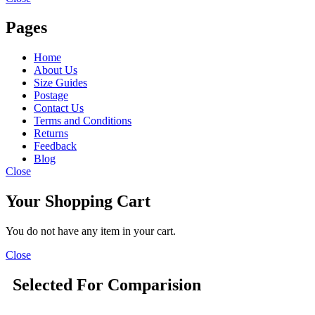
Pages
Home
About Us
Size Guides
Postage
Contact Us
Terms and Conditions
Returns
Feedback
Blog
Close
Your Shopping Cart
You do not have any item in your cart.
Close
Selected For Comparision