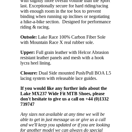
with slightly more overall volume than the Sport
last. Exceptionally secure for hard riding/racing
with enough room in the toe box to prevent
binding when running up inclines or negotiating
a hike-a-bike section. Designed for performance
riding & racing.
Outsole:
Lake Race 100% Carbon Fiber Sole
with Mountain Race X real rubber sole.
Upper:
Full grain leather with Helcor Abrasion
resistant leather panels and mesh with a hook
lycra heel lining.
Closure:
Dual Side mounted Push/Pull BOA L5
lacing system with releasable lace guides.
If you would like any further info about the
Lake MX237 Wide Fit MTB Shoes, please
don't hesitate to give us a call on +44 (0)1332
739747
Any sizes not available at any time we will be
able to get in just message us or give us a call
and we'll keep you updated or if you are looking
for another model we can always do special