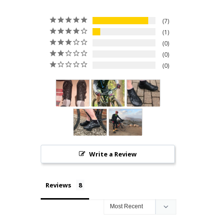
7
1
0
0
0
Write a Review
Reviews