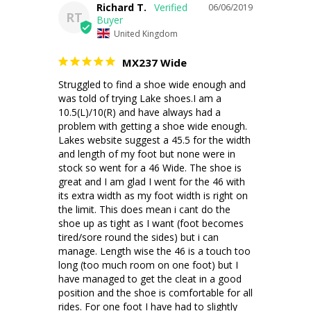
Richard T.
06/06/2019
RT
United Kingdom
MX237 Wide
Struggled to find a shoe wide enough and 
was told of trying Lake shoes.I am a 
10.5(L)/10(R) and have always had a 
problem with getting a shoe wide enough. 
Lakes website suggest a 45.5 for the width 
and length of my foot but none were in 
stock so went for a 46 Wide. The shoe is 
great and I am glad I went for the 46 with 
its extra width as my foot width is right on 
the limit. This does mean i cant do the 
shoe up as tight as I want (foot becomes 
tired/sore round the sides) but i can 
manage. Length wise the 46 is a touch too 
long (too much room on one foot) but I 
have managed to get the cleat in a good 
position and the shoe is comfortable for all 
rides. For one foot I have had to slightly 