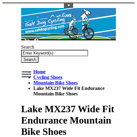
Toggle Top Menu
Search
Search
Home
Cycling Shoes
Mountain Bike Shoes
Lake MX237 Wide Fit Endurance
Mountain Bike Shoes
Lake MX237 Wide Fit
Endurance Mountain
Bike Shoes