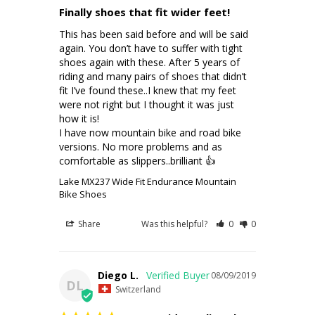
Finally shoes that fit wider feet!
This has been said before and will be said 
again. You don’t have to suffer with tight 
shoes again with these. After 5 years of 
riding and many pairs of shoes that didn’t 
fit I’ve found these..I knew that my feet 
were not right but I thought it was just 
how it is!

I have now mountain bike and road bike 
versions. No more problems and as 
comfortable as slippers..brilliant 👍
Lake MX237 Wide Fit Endurance Mountain
Bike Shoes
Share
Was this helpful?
0
0
Diego L.
08/09/2019
DL
Switzerland