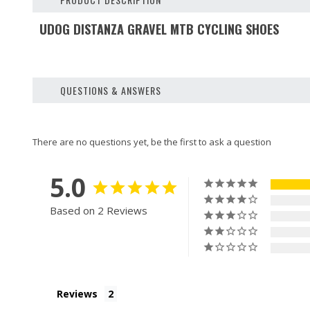
UDOG DISTANZA GRAVEL MTB CYCLING SHOES
QUESTIONS & ANSWERS
5.0
Based on 2 Reviews
Reviews