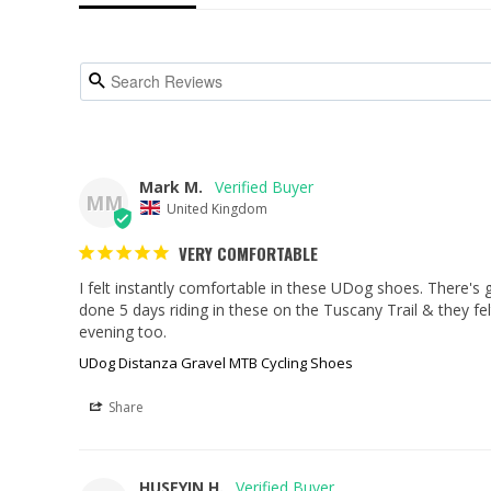
Mark M.
MM
United Kingdom
VERY COMFORTABLE
I felt instantly comfortable in these UDog shoes. There's go
done 5 days riding in these on the Tuscany Trail & they fel
evening too.
UDog Distanza Gravel MTB Cycling Shoes
Share
HUSEYIN H.