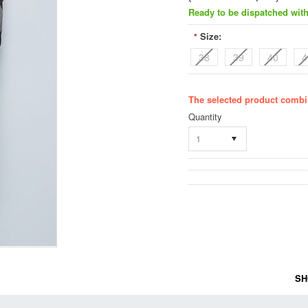
Ready to be dispatched with
Size:
*
38
39
40
4
The selected product combin
Quantity
1
SH