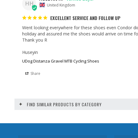
HH
United Kingdom
EXCELLENT SERVICE AND FOLLOW UP
Went looking everywhere for these shoes even Condor did
holiday and assured me the shoes would arrive on time fo
Thank you R

Huseyin
UDog Distanza Gravel MTB Cycling Shoes
Share
FIND SIMILAR PRODUCTS BY CATEGORY