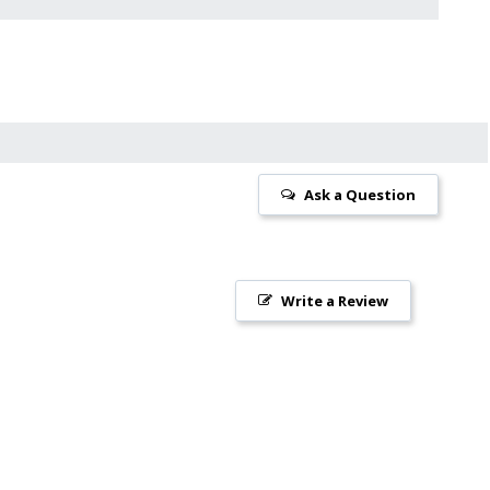
Ask a Question
Write a Review