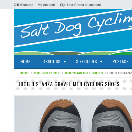
Gift Vouchers
My Account
Sign in
or
Create an account
HOME
ABOUT US
SIZE GUIDES
POSTAGE
HOME
CYCLING SHOES
MOUNTAIN BIKE SHOES
UDOG DISTANZ
UDOG DISTANZA GRAVEL MTB CYCLING SHOES