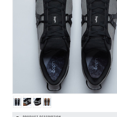
PRODUCT DESCRIPTION