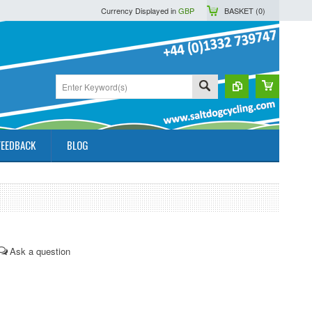
Currency Displayed in
GBP
BASKET (
0
)
FEEDBACK
BLOG