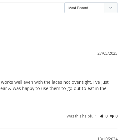
27/05/2025
orks well even with the laces not over tight. I've just 
 wear & was happy to use them to go out to eat in the 
Was this helpful?
0
0
13/10/2024