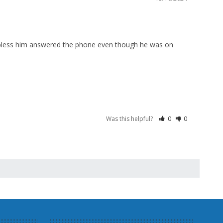
 bless him answered the phone even though he was on 
Was this helpful?
0
0