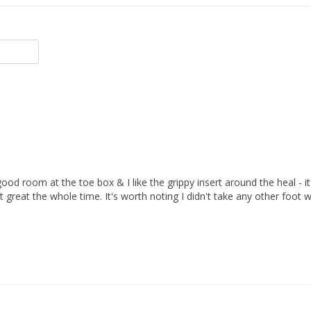
od room at the toe box & I like the grippy insert around the heal - it w
t great the whole time. It's worth noting I didn't take any other foot