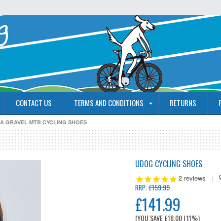
CONTACT US
TERMS AND CONDITIONS
RETURNS
A GRAVEL MTB CYCLING SHOES
UDOG CYCLING SHOES
2
reviews
|
£159.99
RRP:
£141.99
(YOU SAVE
£18.00
| 11%
)