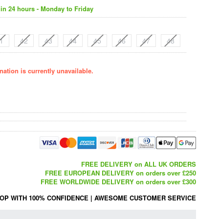
in 24 hours - Monday to Friday
1
42
43
44
45
46
47
48
ation is currently unavailable.
FREE DELIVERY on ALL UK ORDERS
FREE EUROPEAN DELIVERY on orders over £250
FREE WORLDWIDE DELIVERY on orders over £300
OP WITH 100% CONFIDENCE
|
AWESOME CUSTOMER SERVICE