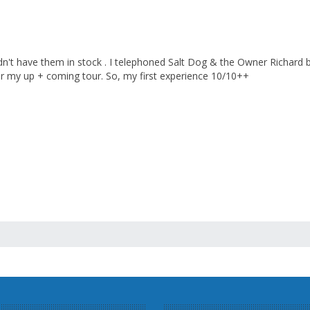
n't have them in stock . I telephoned Salt Dog & the Owner Richard
r my up + coming tour. So, my first experience 10/10++
