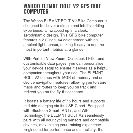
WAHOO ELEMNT BOLT V2 GPS BIKE
COMPUTER
The Wahoo ELEMNT BOLT V2 Bike Computer is
designed to deliver a simple and intuitive riding
experience, all wrapped up in a sleek,
aerodynamic design. This GPS bike computer
features a 2.2-inch, 64-color screen with an
ambient light sensor, making it easy to see the
most important metrics at a glance.
With Perfect View Zoom, Quicklook LEDs, and
customisable data pages, you can personalise
your device setup to ensure it serves as a helpful
companion throughout your ride. The ELEMNT
BOLT V2 comes with 16GB of memory and on-
device navigation features, allowing you to store
maps and routes to keep you on track and
redirect you on the fly if necessary.
It boasts a battery life of 15 hours and supports
mid-ride charging via its USB-C port. Equipped
with Bluetooth Smart, ANT+, and WiFi
technology, the ELEMNT BOLT V2 seamlessly
pairs with all your cycling sensors and compatible
devices, maximising your training experience.
Engineered for performance and simplicity, the