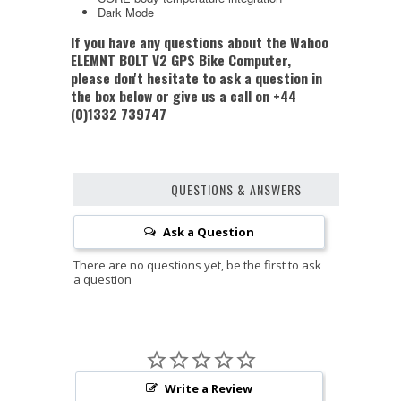
Dark Mode
If you have any questions about the Wahoo
ELEMNT BOLT V2 GPS Bike Computer,
please don't hesitate to ask a question in
the box below or give us a call on +44
(0)1332 739747
QUESTIONS & ANSWERS
Ask a Question
Write a Review