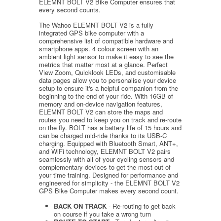
ELEMNT BOLT V2 Bike Computer ensures that
every second counts.
The Wahoo ELEMNT BOLT V2 is a fully
integrated GPS bike computer with a
comprehensive list of compatible hardware and
smartphone apps. 4 colour screen with an
ambient light sensor to make it easy to see the
metrics that matter most at a glance. Perfect
View Zoom, Quicklook LEDs, and customisable
data pages allow you to personalise your device
setup to ensure it's a helpful companion from the
beginning to the end of your ride. With 16GB of
memory and on-device navigation features,
ELEMNT BOLT V2 can store the maps and
routes you need to keep you on track and re-route
on the fly. BOLT has a battery life of 15 hours and
can be charged mid-ride thanks to its USB-C
charging. Equipped with Bluetooth Smart, ANT+,
and WiFi technology, ELEMNT BOLT V2 pairs
seamlessly with all of your cycling sensors and
complementary devices to get the most out of
your time training. Designed for performance and
engineered for simplicity - the ELEMNT BOLT V2
GPS Bike Computer makes every second count.
BACK ON TRACK
- Re-routing to get back
on course if you take a wrong turn