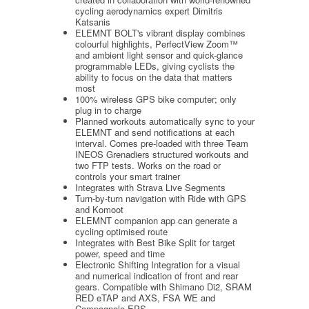
cycling aerodynamics expert Dimitris
Katsanis
ELEMNT BOLT's vibrant display combines
colourful highlights, PerfectView Zoom™
and ambient light sensor and quick-glance
programmable LEDs, giving cyclists the
ability to focus on the data that matters
most
100% wireless GPS bike computer; only
plug in to charge
Planned workouts automatically sync to your
ELEMNT and send notifications at each
interval. Comes pre-loaded with three Team
INEOS Grenadiers structured workouts and
two FTP tests. Works on the road or
controls your smart trainer
Integrates with Strava Live Segments
Turn-by-turn navigation with Ride with GPS
and Komoot
ELEMNT companion app can generate a
cycling optimised route
Integrates with Best Bike Split for target
power, speed and time
Electronic Shifting Integration for a visual
and numerical indication of front and rear
gears. Compatible with Shimano Di2, SRAM
RED eTAP and AXS, FSA WE and
Campagnolo EPS