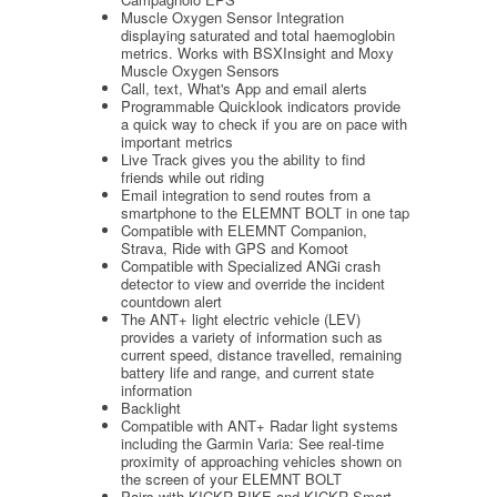
Muscle Oxygen Sensor Integration
displaying saturated and total haemoglobin
metrics. Works with BSXInsight and Moxy
Muscle Oxygen Sensors
Call, text, What's App and email alerts
Programmable Quicklook indicators provide
a quick way to check if you are on pace with
important metrics
Live Track gives you the ability to find
friends while out riding
Email integration to send routes from a
smartphone to the ELEMNT BOLT in one tap
Compatible with ELEMNT Companion,
Strava, Ride with GPS and Komoot
Compatible with Specialized ANGi crash
detector to view and override the incident
countdown alert
The ANT+ light electric vehicle (LEV)
provides a variety of information such as
current speed, distance travelled, remaining
battery life and range, and current state
information
Backlight
Compatible with ANT+ Radar light systems
including the Garmin Varia: See real-time
proximity of approaching vehicles shown on
the screen of your ELEMNT BOLT
Pairs with KICKR BIKE and KICKR Smart