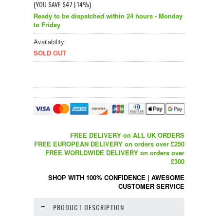
(YOU SAVE
$47
| 14%
)
Ready to be dispatched within 24 hours - Monday
to Friday
Availability:
SOLD OUT
FREE DELIVERY on ALL UK ORDERS
FREE EUROPEAN DELIVERY on orders over £250
FREE WORLDWIDE DELIVERY on orders over
£300
SHOP WITH 100% CONFIDENCE
|
AWESOME
CUSTOMER SERVICE
PRODUCT DESCRIPTION