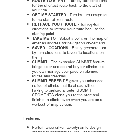
ROUTE TO START
- Turn-by-turn directions
for the shortest route back to the start of
your ride
GET ME STARTED
- Turn-by-turn navigation
to the start of your route
RETRACE YOUR ROUTE
- Turn-by-turn
directions to retrace your route back to the
starting point
TAKE ME TO
- Select a point on the map or
enter an address for navigation on-demand
SAVED LOCATIONS
- Easily generate turn-
by-turn directions to favourite locations on
the fly
SUMMIT
- The expanded SUMMIT feature
brings color and control to your climbs, so
you can manage your pace on planned
routes and freerides.
SUMMIT FREERIDE
gives you advanced
notice of climbs that lie ahead without
having to preload a route. SUMMIT
SEGMENTS alerts you to the start and
finish of a climb, even when you are on a
workout or map screen.
Features:
Performance-driven aerodynamic design
created in collaboration with world-renowned