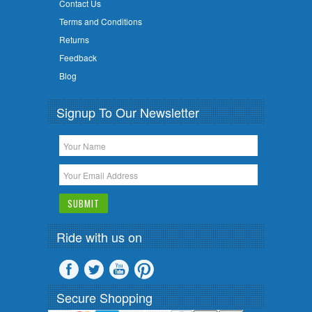
Contact Us
Terms and Conditions
Returns
Feedback
Blog
Signup To Our Newsletter
Ride with us on
Secure Shopping