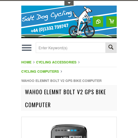
Toggle Top Menu
HOME
CYCLING ACCESSORIES
CYCLING COMPUTERS
WAHOO ELEMNT BOLT V2 GPS BIKE COMPUTER
WAHOO ELEMNT BOLT V2 GPS BIKE
COMPUTER