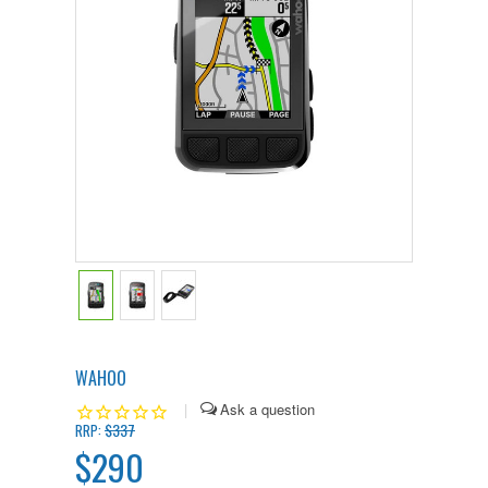
WAHOO
|
$337
RRP:
$290