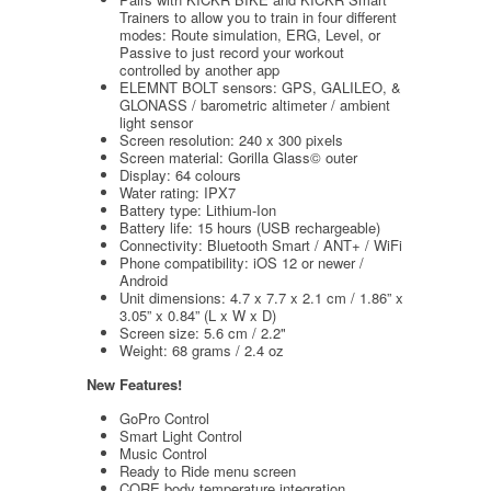
Trainers to allow you to train in four different
modes: Route simulation, ERG, Level, or
Passive to just record your workout
controlled by another app
ELEMNT BOLT sensors: GPS, GALILEO, &
GLONASS / barometric altimeter / ambient
light sensor
Screen resolution: 240 x 300 pixels
Screen material: Gorilla Glass© outer
Display: 64 colours
Water rating: IPX7
Battery type: Lithium-Ion
Battery life: 15 hours (USB rechargeable)
Connectivity: Bluetooth Smart / ANT+ / WiFi
Phone compatibility: iOS 12 or newer /
Android
Unit dimensions: 4.7 x 7.7 x 2.1 cm / 1.86” x
3.05” x 0.84” (L x W x D)
Screen size: 5.6 cm / 2.2"
Weight: 68 grams / 2.4 oz
New Features!
GoPro Control
Smart Light Control
Music Control
Ready to Ride menu screen
CORE body temperature integration