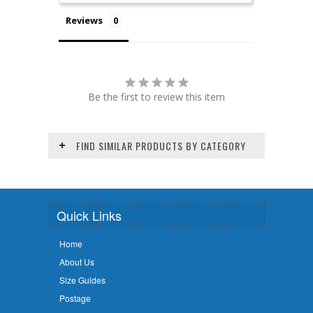
Reviews
Be the first to review this item
FIND SIMILAR PRODUCTS BY CATEGORY
Quick Links
Home
About Us
Size Guides
Postage