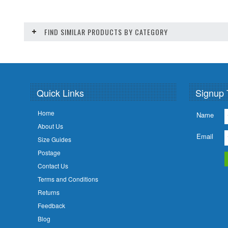
FIND SIMILAR PRODUCTS BY CATEGORY
Quick Links
Signup 
Home
Name
About Us
Email
Size Guides
Postage
Contact Us
Terms and Conditions
Returns
Feedback
Blog