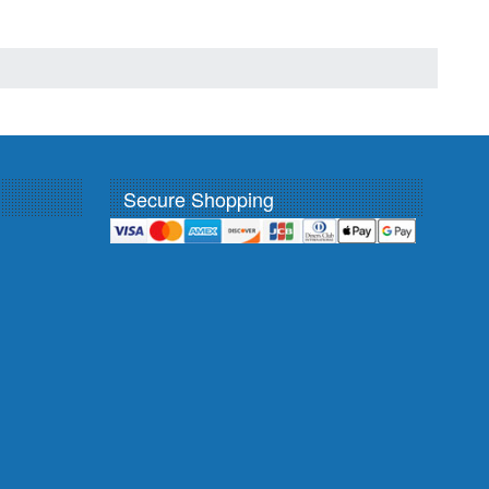
Secure Shopping