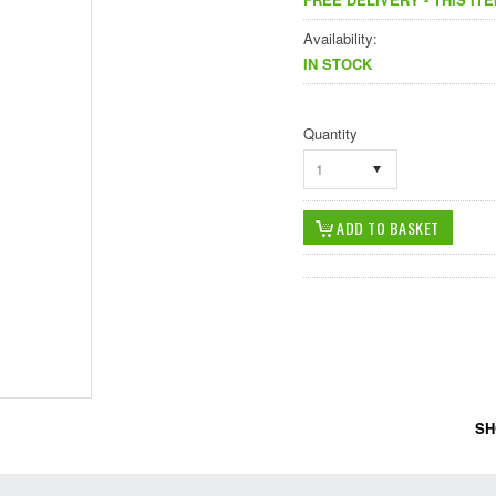
Availability:
IN STOCK
Quantity
1
SH