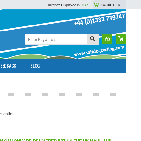
Currency Displayed in
GBP
BASKET (
0
)
FEEDBACK
BLOG
EM CAN ONLY BE DELIVERED WITHIN THE UK MAINLAND