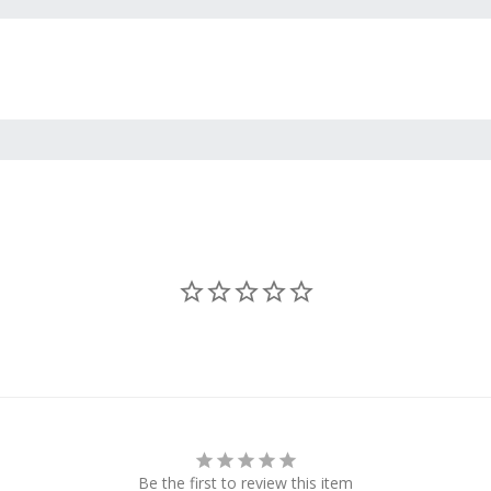
Be the first to review this item