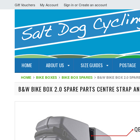
Gift Vouchers
My Account
Sign in
or
Create an account
HOME
ABOUT US
SIZE GUIDES
POSTAGE
HOME
BIKE BOXES
BIKE BOX SPARES
B&W BIKE BOX 2.0 SPA
B&W BIKE BOX 2.0 SPARE PARTS CENTRE STRAP A