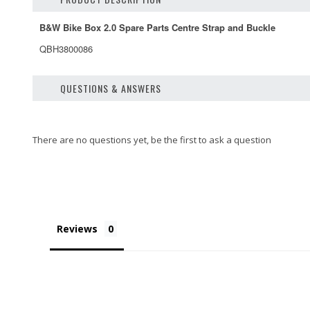
B&W Bike Box 2.0 Spare Parts Centre Strap and Buckle
QBH3800086
QUESTIONS & ANSWERS
Reviews