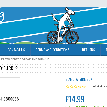
CONTACT US
TERMS AND CONDITIONS
RETURNS
RE PARTS CENTRE STRAP AND BUCKLE
ND BUCKLE
B AND W BIKE BOX
|
£14.99
FREE DELIVERY - THIS IT