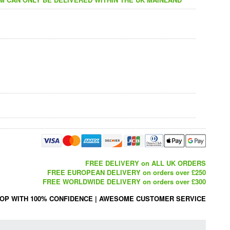
FREE DELIVERY on ALL UK ORDERS
FREE EUROPEAN DELIVERY on orders over £250
FREE WORLDWIDE DELIVERY on orders over £300
OP WITH 100% CONFIDENCE
|
AWESOME CUSTOMER SERVICE