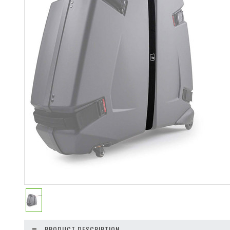
PRODUCT DESCRIPTION