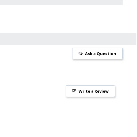
Ask a Question
Write a Review