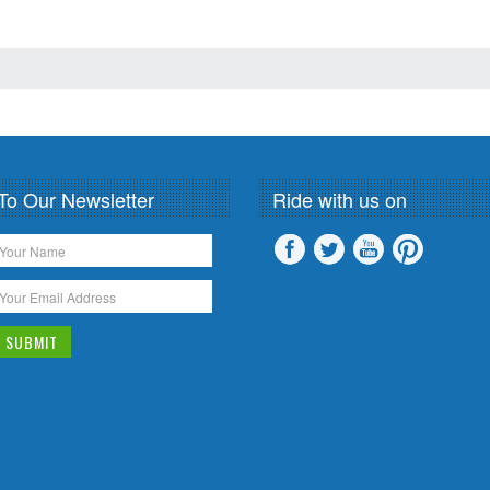
To Our Newsletter
Ride with us on