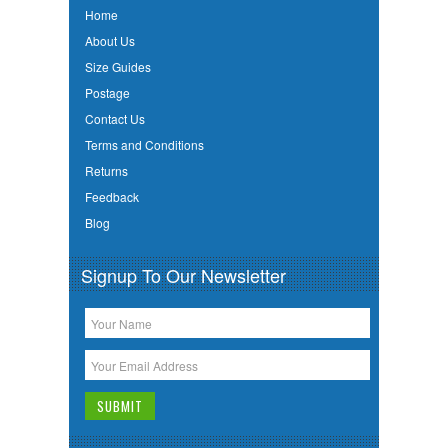
Home
About Us
Size Guides
Postage
Contact Us
Terms and Conditions
Returns
Feedback
Blog
Signup To Our Newsletter