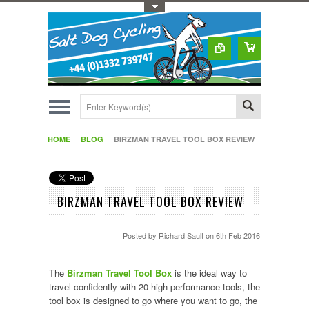
Toggle Top Menu
HOME
BLOG
BIRZMAN TRAVEL TOOL BOX REVIEW
BIRZMAN TRAVEL TOOL BOX REVIEW
Posted by
Richard Sault
on 6th Feb 2016
The
Birzman Travel Tool Box
is the ideal way to
travel confidently with 20 high performance tools, the
tool box is designed to go where you want to go, the