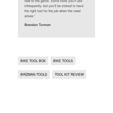
new to the game. Some tools you’ll use
infrequently, but you’ll be stoked to have
the right tool for the job when the need
arises.”
Brandon Turman
BIKE TOOL BOX
BIKE TOOLS
BIRZMAN TOOLS
TOOL KIT REVIEW