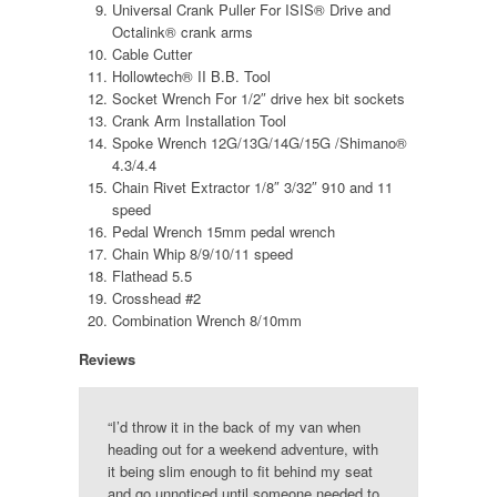
Universal Crank Puller For ISIS® Drive and
Octalink® crank arms
Cable Cutter
Hollowtech® II B.B. Tool
Socket Wrench For 1/2″ drive hex bit sockets
Crank Arm Installation Tool
Spoke Wrench 12G/13G/14G/15G /Shimano®
4.3/4.4
Chain Rivet Extractor 1/8″ 3/32″ 910 and 11
speed
Pedal Wrench 15mm pedal wrench
Chain Whip 8/9/10/11 speed
Flathead 5.5
Crosshead #2
Combination Wrench 8/10mm
Reviews
“I’d throw it in the back of my van when
heading out for a weekend adventure, with
it being slim enough to fit behind my seat
and go unnoticed until someone needed to