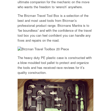
ultimate companion for the mechanic on the move
who wants the freedom to ‘wrench’ anywhere.
The Birzman Travel Tool Box is a selection of the
best and most used tools from Birzman’s
professional product range. Birzmans Mantra is to
“be boundless” and with the confidence of the travel
tool box you can feel confident you can handle any
fixes and repairs on the road.
The heavy duty PE plastic case is constructed with
a blow moulded tool pallet to protect and organize
the tools and has received rave reviews for it’s
quality construction.