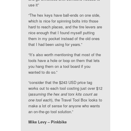
use it”
“The hex keys have ball-ends on one side,
which is nice for spinning bolts into those
hard to reach places, and the tire levers are
nice enough that I found myself putting
them in my pocket instead of the old ones
that I had been using for years.”
“It’s also worth mentioning that most of the
tools have a hole or loop on them that lets
you hang them on a tool board if you
wanted to do so.”
“consider that the $243 USD price tag
works out to each tool costing just over $12
(
assuming the hex and torx kits count as
one tool each
), the Travel Tool Box looks to
make a lot of sense for anyone who wants
an on-the-go tool solution.”
Mike Levy – Pinkbike