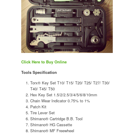
Click Here to Buy Online
Tools Specification
Torx® Key Set T10/ T15/ T20/ T25/ T27/ T30/
T40/ T45/ T50
Hex Key Set 1.5/2/2.5/3/4/5/6/8/10mm
Chain Wear Indicator 0.75% to 1%
Patch Kit
Tire Lever Set
Shimano® Cartridge B.B. Tool
Shimano® HG Cassette
Shimano® MF Freewheel