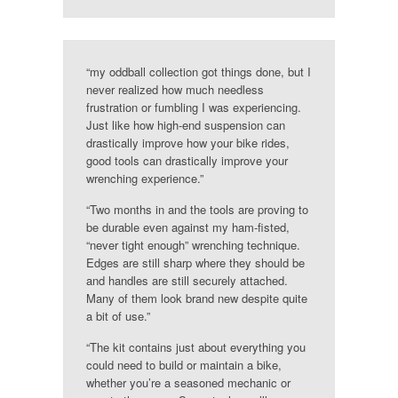
“my oddball collection got things done, but I
never realized how much needless
frustration or fumbling I was experiencing.
Just like how high-end suspension can
drastically improve how your bike rides,
good tools can drastically improve your
wrenching experience.”
“Two months in and the tools are proving to
be durable even against my ham-fisted,
“never tight enough” wrenching technique.
Edges are still sharp where they should be
and handles are still securely attached.
Many of them look brand new despite quite
a bit of use.”
“The kit contains just about everything you
could need to build or maintain a bike,
whether you’re a seasoned mechanic or