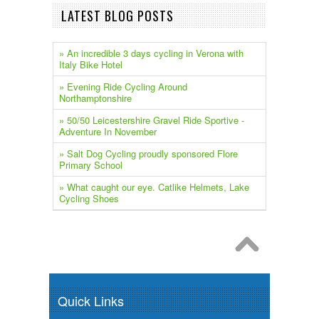
LATEST BLOG POSTS
» An incredible 3 days cycling in Verona with
Italy Bike Hotel
» Evening Ride Cycling Around
Northamptonshire
» 50/50 Leicestershire Gravel Ride Sportive -
Adventure In November
» Salt Dog Cycling proudly sponsored Flore
Primary School
» What caught our eye. Catlike Helmets, Lake
Cycling Shoes
Quick Links