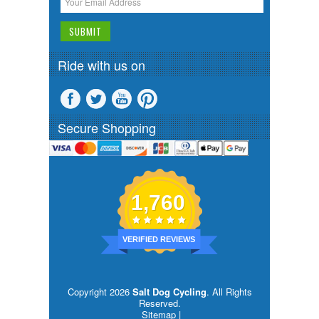
Ride with us on
Secure Shopping
1,760
VERIFIED REVIEWS
Copyright 2026
Salt Dog Cycling
. All Rights
Reserved.
Sitemap
|