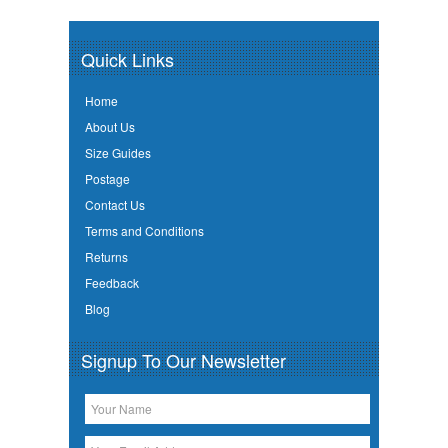
Quick Links
Home
About Us
Size Guides
Postage
Contact Us
Terms and Conditions
Returns
Feedback
Blog
Signup To Our Newsletter