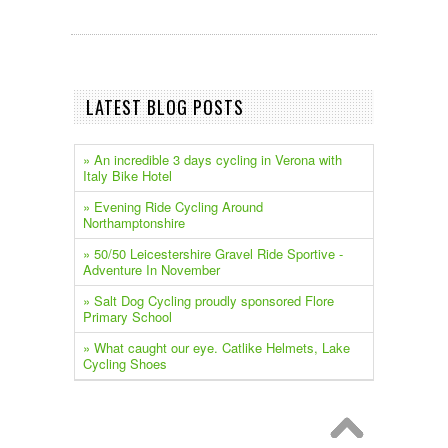
LATEST BLOG POSTS
» An incredible 3 days cycling in Verona with
Italy Bike Hotel
» Evening Ride Cycling Around
Northamptonshire
» 50/50 Leicestershire Gravel Ride Sportive -
Adventure In November
» Salt Dog Cycling proudly sponsored Flore
Primary School
» What caught our eye. Catlike Helmets, Lake
Cycling Shoes