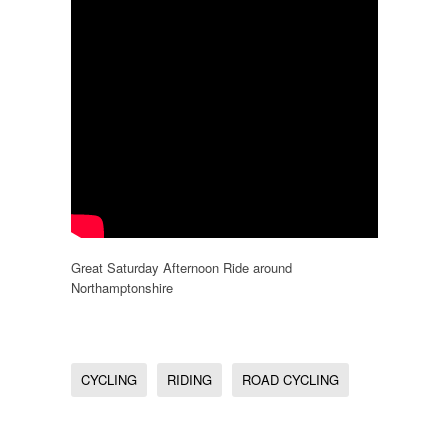
Great Saturday Afternoon Ride around
Northamptonshire
CYCLING
RIDING
ROAD CYCLING