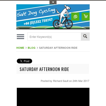
Toggle Top Menu
HOME
BLOG
SATURDAY AFTERNOON RIDE
SATURDAY AFTERNOON RIDE
Posted by
Richard Sault
on 24th Mar 2017