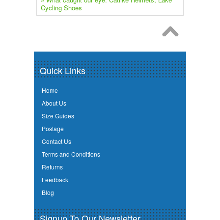
Cycling Shoes
Quick Links
Home
About Us
Size Guides
Postage
Contact Us
Terms and Conditions
Returns
Feedback
Blog
Signup To Our Newsletter