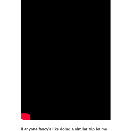
If anyone fancy's like doing a similar trip let me