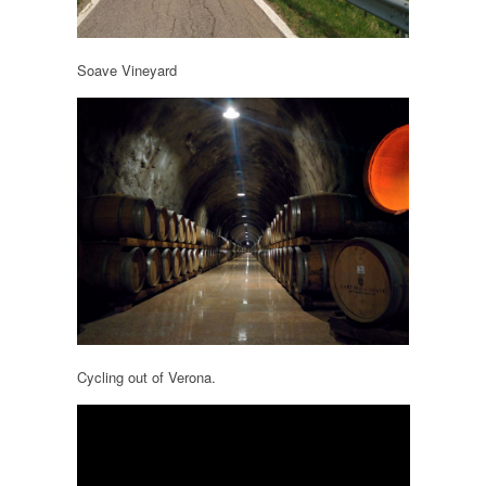
Soave Vineyard
Cycling out of Verona.