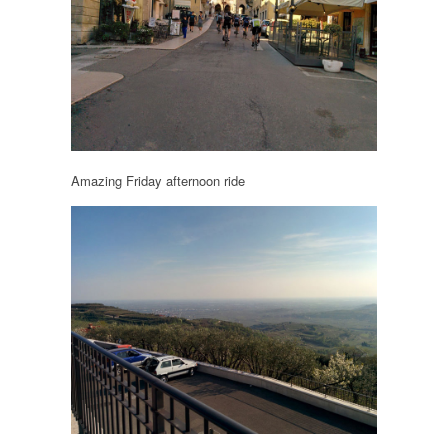
Amazing Friday afternoon ride