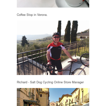
Coffee Stop in Verona.
Richard - Salt Dog Cycling Online Store Manager