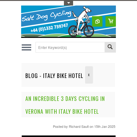
Toggle Top Menu
BLOG - ITALY BIKE HOTEL
X
AN INCREDIBLE 3 DAYS CYCLING IN
VERONA WITH ITALY BIKE HOTEL
Posted by
Richard Sault
on 15th Jan 2025