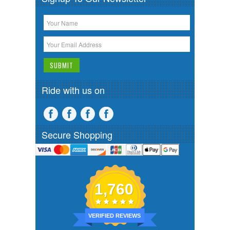
Ride with us on
Secure Shopping
1,760
VERIFIED REVIEWS