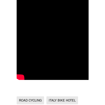
ROAD CYCLING
ITALY BIKE HOTEL