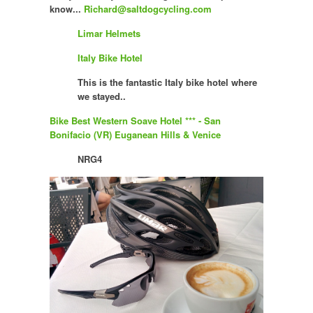
know...
Richard@saltdogcycling.com
Limar Helmets
Italy Bike Hotel
This is the fantastic Italy bike hotel where
we stayed..
Bike Best Western Soave Hotel *** - San
Bonifacio (VR) Euganean Hills & Venice
NRG4