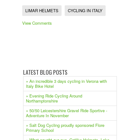
LIMAR HELMETS
CYCLING IN ITALY
View Comments
LATEST BLOG POSTS
» An incredible 3 days cycling in Verona with
Italy Bike Hotel
» Evening Ride Cycling Around
Northamptonshire
» 50/50 Leicestershire Gravel Ride Sportive -
Adventure In November
» Salt Dog Cycling proudly sponsored Flore
Primary School
» What caught our eye. Catlike Helmets, Lake