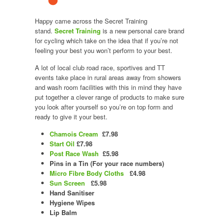
Happy came across the Secret Training
stand.
Secret Training
is a new personal care brand
for cycling which take on the idea that if you’re not
feeling your best you won’t perform to your best.
A lot of local club road race, sportives and TT
events take place in rural areas away from showers
and wash room facilities with this in mind they have
put together a clever range of products to make sure
you look after yourself so you’re on top form and
ready to give it your best.
Chamois Cream
£7.98
Start Oil
£7.98
Post Race Wash
£5.98
Pins in a Tin (For your race numbers)
Micro Fibre Body Cloths
£4.98
Sun Screen
£5.98
Hand Sanitiser
Hygiene Wipes
Lip Balm