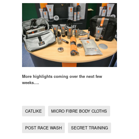
More highlights coming over the next few
weeks….
CATLIKE
MICRO FIBRE BODY CLOTHS
POST RACE WASH
SECRET TRAINING