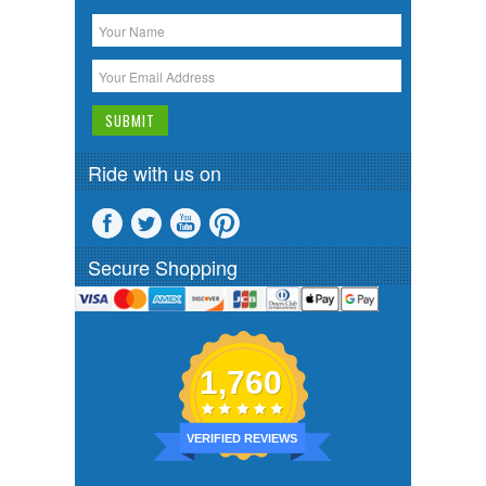
Ride with us on
Secure Shopping
1,760
VERIFIED REVIEWS