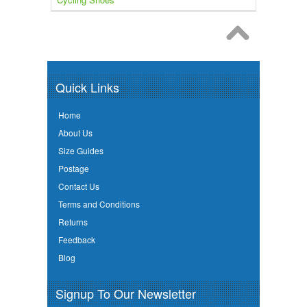
Quick Links
Home
About Us
Size Guides
Postage
Contact Us
Terms and Conditions
Returns
Feedback
Blog
Signup To Our Newsletter