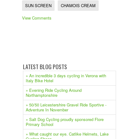
SUN SCREEN
CHAMOIS CREAM
View Comments
LATEST BLOG POSTS
» An incredible 3 days cycling in Verona with
Italy Bike Hotel
» Evening Ride Cycling Around
Northamptonshire
» 50/50 Leicestershire Gravel Ride Sportive -
Adventure In November
» Salt Dog Cycling proudly sponsored Flore
Primary School
» What caught our eye. Catlike Helmets, Lake
Cycling Shoes