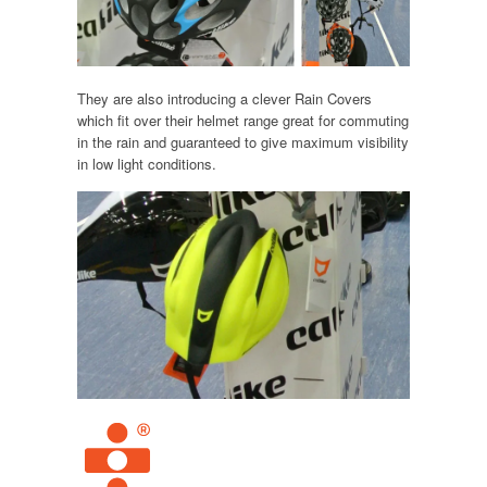
They are also introducing a clever Rain Covers
which fit over their helmet range great for commuting
in the rain and guaranteed to give maximum visibility
in low light conditions.