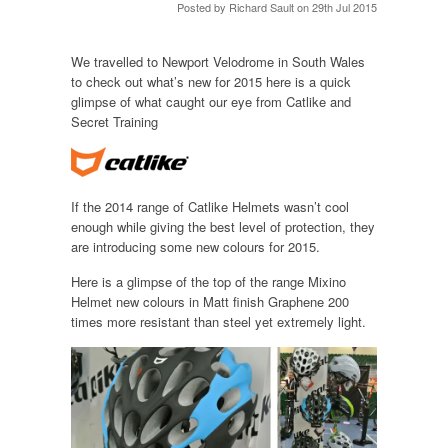
Posted by
Richard Sault
on 29th Jul 2015
We travelled to Newport Velodrome in South Wales
to check out what’s new for 2015 here is a quick
glimpse of what caught our eye from Catlike and
Secret Training
If the 2014 range of Catlike Helmets wasn’t cool
enough while giving the best level of protection, they
are introducing some new colours for 2015.
Here is a glimpse of the top of the range Mixino
Helmet new colours in Matt finish Graphene 200
times more resistant than steel yet extremely light.