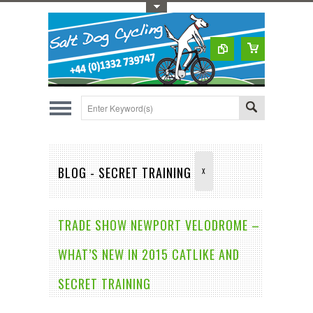
Toggle Top Menu
BLOG - SECRET TRAINING
X
TRADE SHOW NEWPORT VELODROME –
WHAT’S NEW IN 2015 CATLIKE AND
SECRET TRAINING